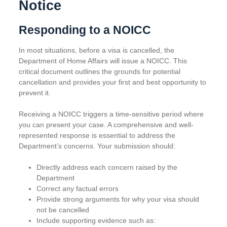
Notice
Responding to a NOICC
In most situations, before a visa is cancelled, the
Department of Home Affairs will issue a NOICC. This
critical document outlines the grounds for potential
cancellation and provides your first and best opportunity to
prevent it.
Receiving a NOICC triggers a time-sensitive period where
you can present your case. A comprehensive and well-
represented response is essential to address the
Department’s concerns. Your submission should:
Directly address each concern raised by the
Department
Correct any factual errors
Provide strong arguments for why your visa should
not be cancelled
Include supporting evidence such as: