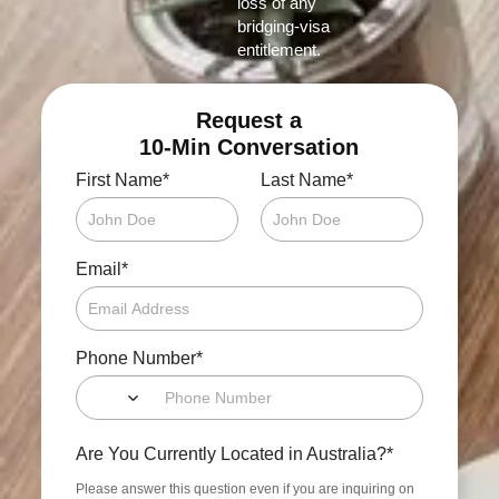
loss of any
bridging‑visa
entitlement.
Request a
10-Min Conversation
*
*
First Name
Last Name
*
Email
*
Phone Number
*
Are You Currently Located in Australia?
Please answer this question even if you are inquiring on