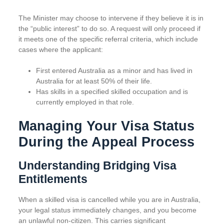
The Minister may choose to intervene if they believe it is in
the “public interest” to do so. A request will only proceed if
it meets one of the specific referral criteria, which include
cases where the applicant:
First entered Australia as a minor and has lived in
Australia for at least 50% of their life.
Has skills in a specified skilled occupation and is
currently employed in that role.
Managing Your Visa Status
During the Appeal Process
Understanding Bridging Visa
Entitlements
When a skilled visa is cancelled while you are in Australia,
your legal status immediately changes, and you become
an unlawful non-citizen. This carries significant