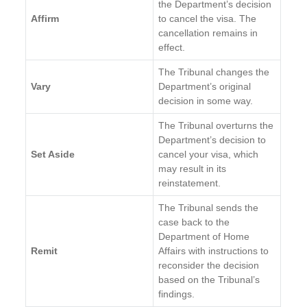
the Department’s decision
Affirm
to cancel the visa. The
cancellation remains in
effect.
The Tribunal changes the
Vary
Department’s original
decision in some way.
The Tribunal overturns the
Department’s decision to
Set Aside
cancel your visa, which
may result in its
reinstatement.
The Tribunal sends the
case back to the
Department of Home
Remit
Affairs with instructions to
reconsider the decision
based on the Tribunal’s
findings.