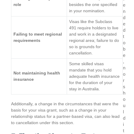
role
besides the one specified
e
in your nomination.
n
d
Visas like the Subclass
e
491 require holders to live
d
Failing to meet regional
and work in a designated
t
requirements
regional area; failure to do
o
so is grounds for
b
cancellation.
e
,
Some skilled visas
n
mandate that you hold
Not maintaining health
o
adequate health insurance
insurance
r
for the duration of your
s
stay in Australia.
h
o
Additionally, a change in the circumstances that were the
u
basis for your visa grant, such as a change in your
l
relationship status for a partner-based visa, can also lead
d
to cancellation under this section.
i
t