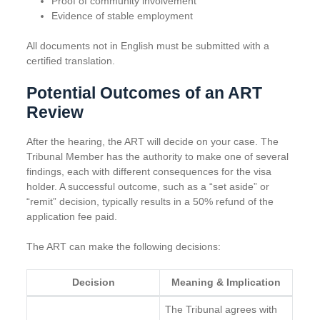
Proof of community involvement
Evidence of stable employment
All documents not in English must be submitted with a
certified translation.
Potential Outcomes of an ART
Review
After the hearing, the ART will decide on your case. The
Tribunal Member has the authority to make one of several
findings, each with different consequences for the visa
holder. A successful outcome, such as a “set aside” or
“remit” decision, typically results in a 50% refund of the
application fee paid.
The ART can make the following decisions:
Decision
Meaning & Implication
The Tribunal agrees with