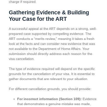
charge if required.
Gathering Evidence & Building
Your Case for the ART
A successful appeal at the ART depends on a strong, well-
prepared case supported by compelling evidence. The
ART conducts a “merits review,” meaning it takes a fresh
look at the facts and can consider new evidence that was
not available to the Department of Home Affairs. Your
submission should directly address each reason for the
visa cancellation.
The type of evidence required will depend on the specific
grounds for the cancellation of your visa. It is essential to
gather documents that are relevant to your situation.
For different cancellation grounds, you should provide:
For incorrect information (Section 109):
Evidence
that demonstrates a genuine mistake was made,