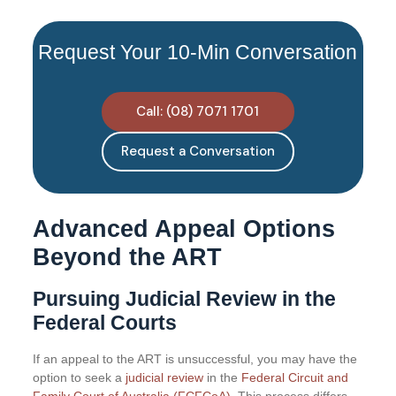
Request Your 10-Min Conversation
Call: (08) 7071 1701
Request a Conversation
Advanced Appeal Options
Beyond the ART
Pursuing Judicial Review in the
Federal Courts
If an appeal to the ART is unsuccessful, you may have the
option to seek a
judicial review
in the
Federal Circuit and