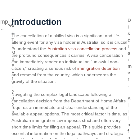
Introduction
S
D
ump
E
i
..
P
s
The cancellation of a skilled visa is a significant and life-
T
c
altering event for any visa holder in Australia, so it is crucial
E
l
to understand the
Australian visa cancellation process
and
M
a
the profound consequences it carries. A visa cancellation
B
i
can immediately render an individual an “unlawful non-
E
m
citizen,” creating a serious risk of
immigration detention
R
e
and removal from the country, which underscores the
1
r
gravity of the situation.
,
:
2
Navigating the complex legal landscape following a
0
A
cancellation decision from the Department of Home Affairs
2
l
requires an immediate and clear understanding of the
5
l
available appeal options. The most critical factor is time, as
i
Australian immigration law imposes strict and often very
n
short time limits for filing an appeal. This guide provides
f
essential information on the legal pathways and strategic
o