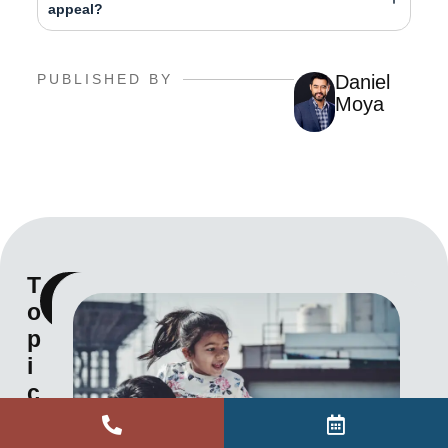
appeal?
PUBLISHED BY
Daniel
Moya
T
View
o
all
p
i
c
s
a