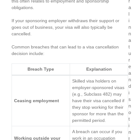
r
this often relates to employment and sponsorship
a
obligations.
l
i
If your sponsoring employer withdraws their support or
n
goes out of business, your visa will also typically be
n
cancelled.
a
t
Common breaches that can lead to a visa cancellation
u
decision include:
r
e
Breach Type
Explanation
a
n
Skilled visa holders on
d
employer-sponsored visas
i
(e.g., Subclass 482) may
s
Ceasing employment
have their visa cancelled if
n
they stop working for their
o
sponsor for more than the
t
permitted period.
i
A breach can occur if you
n
Working outside your
work in an occupation
t