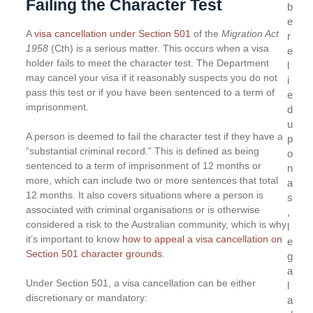
Failing the Character Test
b
e
A
visa cancellation under Section 501
of the
Migration Act
r
1958
(Cth) is a serious matter. This occurs when a visa
e
holder fails to meet the character test. The Department
l
may cancel your visa if it reasonably suspects you do not
i
pass this test or if you have been sentenced to a term of
e
imprisonment.
d
u
A person is deemed to fail the character test if they have a
p
“substantial criminal record.” This is defined as being
o
sentenced to a term of imprisonment of 12 months or
n
more, which can include two or more sentences that total
a
12 months. It also covers situations where a person is
s
associated with criminal organisations or is otherwise
,
considered a risk to the Australian community, which is why
l
it’s important to know
how to appeal a visa cancellation on
e
Section 501 character grounds
.
g
a
Under Section 501, a visa cancellation can be either
l
discretionary or mandatory:
a