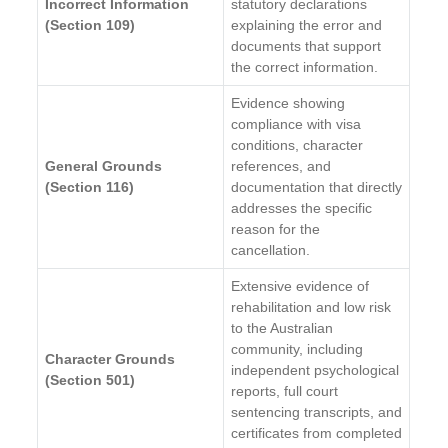
Incorrect Information
statutory declarations
(Section 109)
explaining the error and
documents that support
the correct information.
Evidence showing
compliance with visa
conditions, character
General Grounds
references, and
(Section 116)
documentation that directly
addresses the specific
reason for the
cancellation.
Extensive evidence of
rehabilitation and low risk
to the Australian
community, including
Character Grounds
independent psychological
(Section 501)
reports, full court
sentencing transcripts, and
certificates from completed