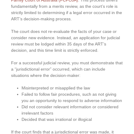
Family Court of Australia (FCFCoA)
. This process differs
fundamentally from a merits review, as the court’s role is
strictly limited to determining if a legal error occurred in the
ART’s decision-making process.
The court does not re-evaluate the facts of your case or
consider new evidence. Instead, an application for judicial
review must be lodged within 35 days of the ART’s
decision, and this time limit is strictly enforced.
For a successful judicial review, you must demonstrate that
a “jurisdictional error” occurred, which can include
situations where the decision-maker:
Misinterpreted or misapplied the law
Failed to follow fair procedures, such as not giving
you an opportunity to respond to adverse information
Did not consider relevant information or considered
irrelevant factors
Decided that was irrational or illogical
If the court finds that a jurisdictional error was made, it