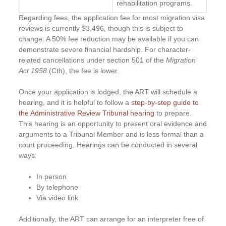
rehabilitation programs.
Regarding fees, the application fee for most migration visa
reviews is currently $3,496, though this is subject to
change. A 50% fee reduction may be available if you can
demonstrate severe financial hardship. For character-
related cancellations under section 501 of the
Migration
Act 1958
(Cth), the fee is lower.
Once your application is lodged, the ART will schedule a
hearing, and it is helpful to follow a
step-by-step guide to
the Administrative Review Tribunal hearing
to prepare.
This hearing is an opportunity to present oral evidence and
arguments to a Tribunal Member and is less formal than a
court proceeding. Hearings can be conducted in several
ways:
In person
By telephone
Via video link
Additionally, the ART can arrange for an interpreter free of