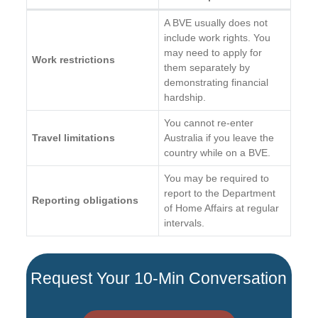
A BVE usually does not
include work rights. You
may need to apply for
Work restrictions
them separately by
demonstrating financial
hardship.
You cannot re-enter
Travel limitations
Australia if you leave the
country while on a BVE.
You may be required to
report to the Department
Reporting obligations
of Home Affairs at regular
intervals.
Request Your 10-Min Conversation