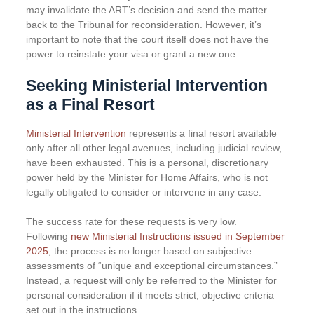
may invalidate the ART’s decision and send the matter
back to the Tribunal for reconsideration. However, it’s
important to note that the court itself does not have the
power to reinstate your visa or grant a new one.
Seeking Ministerial Intervention
as a Final Resort
Ministerial Intervention
represents a final resort available
only after all other legal avenues, including judicial review,
have been exhausted. This is a personal, discretionary
power held by the Minister for Home Affairs, who is not
legally obligated to consider or intervene in any case.
The success rate for these requests is very low.
Following
new Ministerial Instructions issued in September
2025
, the process is no longer based on subjective
assessments of “unique and exceptional circumstances.”
Instead, a request will only be referred to the Minister for
personal consideration if it meets strict, objective criteria
set out in the instructions.