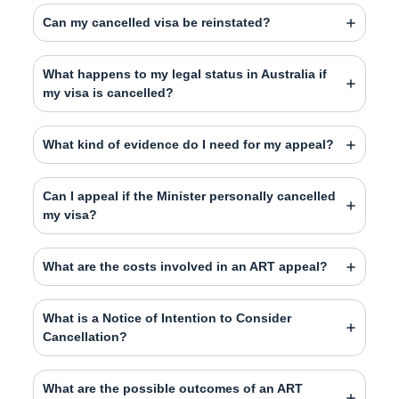
Can my cancelled visa be reinstated?
What happens to my legal status in Australia if
my visa is cancelled?
What kind of evidence do I need for my appeal?
Can I appeal if the Minister personally cancelled
my visa?
What are the costs involved in an ART appeal?
What is a Notice of Intention to Consider
Cancellation?
What are the possible outcomes of an ART