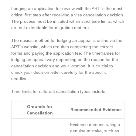
Lodging an application for review with the ART is the most
critical first step after receiving a visa cancellation decision.
The process must be initiated within strict time limits, which
are not extendable for migration matters.
The easiest method for lodging an appeal is online via the
ART’s website, which requires completing the correct
forms and paying the application fee. The timeframes for
lodging an appeal vary depending on the reason for the
cancellation decision and your location. It is crucial to
check your decision letter carefully for the specific
deadline.
Time limits for different cancellation types include:
Grounds for
Recommended Evidence
Cancellation
Evidence demonstrating a
genuine mistake, such as