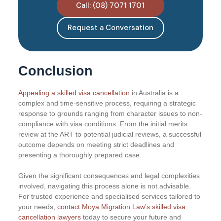
Call: (08) 7071 1701
Request a Conversation
Conclusion
Appealing a skilled visa cancellation
in Australia is a
complex and time-sensitive process, requiring a strategic
response to grounds ranging from character issues to non-
compliance with visa conditions. From the initial merits
review at the ART to potential judicial reviews, a successful
outcome depends on meeting strict deadlines and
presenting a thoroughly prepared case.
Given the significant consequences and legal complexities
involved, navigating this process alone is not advisable.
For trusted experience and specialised services tailored to
your needs,
contact Moya Migration Law’s skilled visa
cancellation lawyers
today to secure your future and