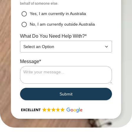
behalf of someone else.
Yes, I am currently in Australia
No, I am currently outside Australia
*
What Do You Need Help With?
Select an Option
*
Message
Submit