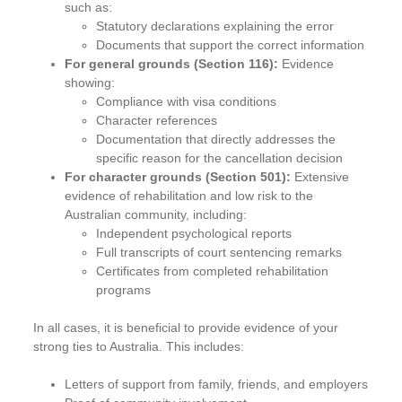
such as:
Statutory declarations explaining the error
Documents that support the correct information
For general grounds (Section 116):
Evidence
showing:
Compliance with visa conditions
Character references
Documentation that directly addresses the
specific reason for the cancellation decision
For character grounds (Section 501):
Extensive
evidence of rehabilitation and low risk to the
Australian community, including:
Independent psychological reports
Full transcripts of court sentencing remarks
Certificates from completed rehabilitation
programs
In all cases, it is beneficial to provide evidence of your
strong ties to Australia. This includes:
Letters of support from family, friends, and employers