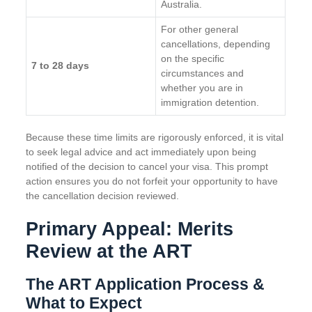
Australia.
For other general
cancellations, depending
on the specific
7 to 28 days
circumstances and
whether you are in
immigration detention.
Because these time limits are rigorously enforced, it is vital
to seek legal advice and act immediately upon being
notified of the decision to cancel your visa. This prompt
action ensures you do not forfeit your opportunity to have
the cancellation decision reviewed.
Primary Appeal: Merits
Review at the ART
The ART Application Process &
What to Expect