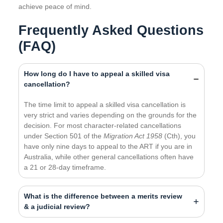
achieve peace of mind.
Frequently Asked Questions
(FAQ)
How long do I have to appeal a skilled visa
cancellation?
The time limit to appeal a skilled visa cancellation is
very strict and varies depending on the grounds for the
decision. For most character-related cancellations
under Section 501 of the
Migration Act 1958
(Cth), you
have only nine days to appeal to the ART if you are in
Australia, while other general cancellations often have
a 21 or 28-day timeframe.
What is the difference between a merits review
& a judicial review?