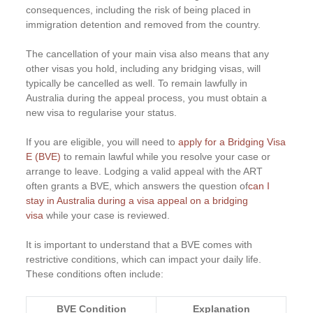
consequences, including the risk of being placed in
immigration detention and removed from the country.
The cancellation of your main visa also means that any
other visas you hold, including any bridging visas, will
typically be cancelled as well. To remain lawfully in
Australia during the appeal process, you must obtain a
new visa to regularise your status.
If you are eligible, you will need to
apply for a Bridging Visa
E (BVE)
to remain lawful while you resolve your case or
arrange to leave. Lodging a valid appeal with the ART
often grants a BVE, which answers the question of
can I
stay in Australia during a visa appeal on a bridging
visa
while your case is reviewed.
It is important to understand that a BVE comes with
restrictive conditions, which can impact your daily life.
These conditions often include:
BVE Condition
Explanation