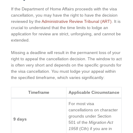
If the Department of Home Affairs proceeds with the visa
cancellation, you may have the right to have the decision
reviewed by the
Administrative Review Tribunal (ART)
. It is
crucial to understand that the time limits to lodge an
application for review are strict, unforgiving, and cannot be
extended.
Missing a deadline will result in the permanent loss of your
right to appeal the cancellation decision. The window to act
is often very short and depends on the specific grounds for
the visa cancellation. You must lodge your appeal within
the specified timeframe, which varies significantly:
Timeframe
Applicable Circumstance
For most visa
cancellations on character
grounds under Section
9 days
501 of the
Migration Act
1958
(Cth) if you are in