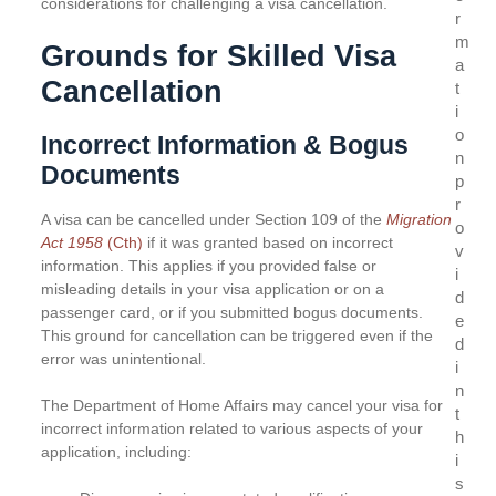
considerations for challenging a visa cancellation.
r
m
Grounds for Skilled Visa
a
Cancellation
t
i
o
Incorrect Information & Bogus
n
Documents
p
r
A visa can be cancelled under Section 109 of the
Migration
o
Act 1958
(Cth)
if it was granted based on incorrect
v
information. This applies if you provided false or
i
misleading details in your visa application or on a
d
passenger card, or if you submitted bogus documents.
e
This ground for cancellation can be triggered even if the
d
error was unintentional.
i
n
The Department of Home Affairs may cancel your visa for
t
incorrect information related to various aspects of your
h
application, including:
i
s