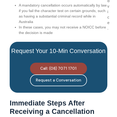
d
A mandatory cancellation occurs automatically by law
v
if you fail the character test on certain grounds, such
i
as having a substantial criminal record while in
c
Australia
e
In these cases, you may not receive a NOICC before
.
the decision is made
Request Your 10-Min Conversation
Call: (08) 7071 1701
Request a Conversation
Immediate Steps After
Receiving a Cancellation