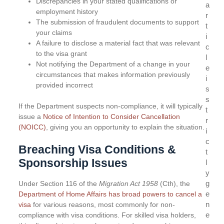
Discrepancies in your stated qualifications or
a
employment history
r
The submission of fraudulent documents to support
t
your claims
i
A failure to disclose a material fact that was relevant
c
to the visa grant
l
Not notifying the Department of a change in your
e
circumstances that makes information previously
i
provided incorrect
s
s
If the Department suspects non-compliance, it will typically
t
issue a
Notice of Intention to Consider Cancellation
r
(NOICC)
, giving you an opportunity to explain the situation.
i
c
Breaching Visa Conditions &
t
Sponsorship Issues
l
y
g
Under Section 116 of the
Migration Act 1958
(Cth), the
e
Department of Home Affairs has broad powers to cancel a
n
visa
for various reasons, most commonly for non-
e
compliance with visa conditions. For skilled visa holders,