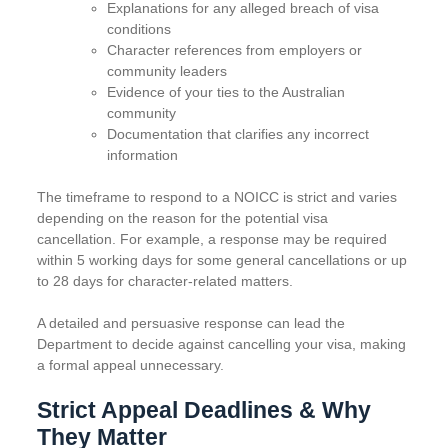
Explanations for any alleged breach of visa
conditions
Character references from employers or
community leaders
Evidence of your ties to the Australian
community
Documentation that clarifies any incorrect
information
The timeframe to respond to a NOICC is strict and varies
depending on the reason for the potential visa
cancellation. For example, a response may be required
within 5 working days for some general cancellations or up
to 28 days for character-related matters.
A detailed and persuasive response can lead the
Department to decide against cancelling your visa, making
a formal appeal unnecessary.
Strict Appeal Deadlines & Why
They Matter