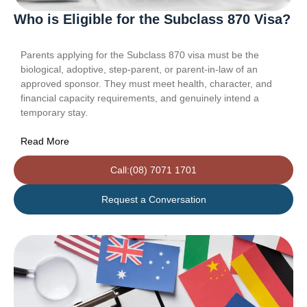
Who is Eligible for the Subclass 870 Visa?
Parents applying for the Subclass 870 visa must be the
biological, adoptive, step-parent, or parent-in-law of an
approved sponsor. They must meet health, character, and
financial capacity requirements, and genuinely intend a
temporary stay.
Read More
Call:(08) 7071 1701
Request a Conversation