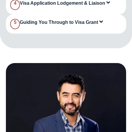
4
Visa Application Lodgement & Liaison
5
Guiding You Through to Visa Grant