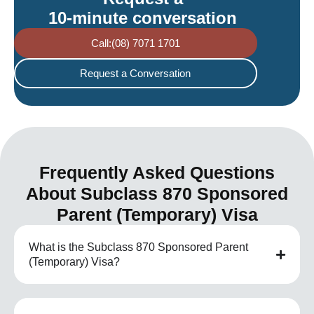
10-minute conversation
Call:(08) 7071 1701
Request a Conversation
Frequently Asked Questions
About Subclass 870 Sponsored
Parent (Temporary) Visa
What is the Subclass 870 Sponsored Parent
(Temporary) Visa?