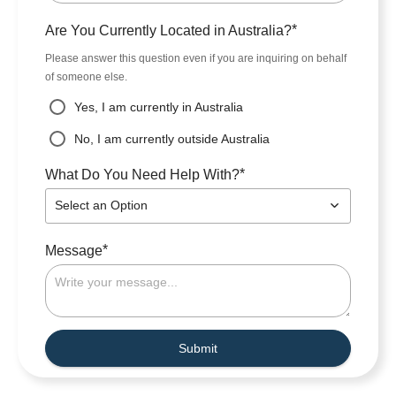
*
Are You Currently Located in Australia?
Please answer this question even if you are inquiring on behalf
of someone else.
Yes, I am currently in Australia
No, I am currently outside Australia
*
What Do You Need Help With?
Select an Option
*
Message
Submit