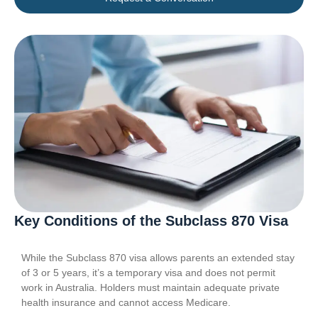
Key Conditions of the Subclass 870 Visa
While the Subclass 870 visa allows parents an extended stay
of 3 or 5 years, it’s a temporary visa and does not permit
work in Australia. Holders must maintain adequate private
health insurance and cannot access Medicare.