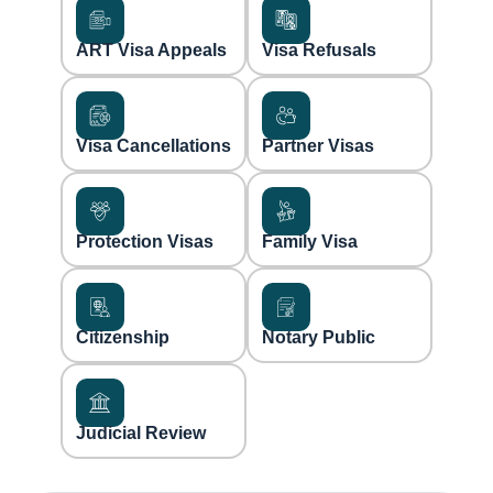
ART Visa Appeals
Visa Refusals
Visa Cancellations
Partner Visas
Protection Visas
Family Visa
Citizenship
Notary Public
Judicial Review