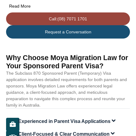
Read More
Call:(08) 7071 1701
Request a Conversation
Why Choose Moya Migration Law for
Your Sponsored Parent Visa?
The Subclass 870 Sponsored Parent (Temporary) Visa
application involves detailed requirements for both parents and
sponsors. Moya Migration Law offers experienced legal
guidance, a client-focused approach, and meticulous
preparation to navigate this complex process and reunite your
family in Australia.
Experienced in Parent Visa Applications
Client-Focused & Clear Communication