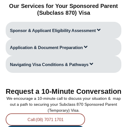
Our Services for Your Sponsored Parent
(Subclass 870) Visa
Sponsor & Applicant Eligibility Assessment
Application & Document Preparation
Navigating Visa Conditions & Pathways
Request a 10-Minute Conversation
We encourage a 10-minute call to discuss your situation & map
out a path to securing your Subclass 870 Sponsored Parent
(Temporary) Visa.
Call:(08) 7071 1701