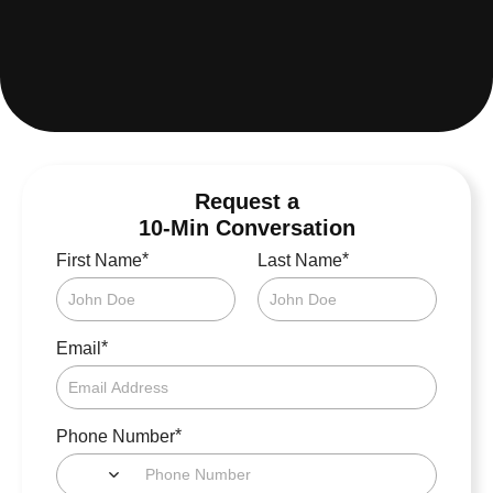
Request a
10-Min Conversation
*
*
First Name
Last Name
*
Email
*
Phone Number