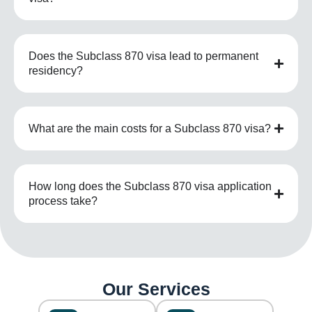
Does the Subclass 870 visa lead to permanent
residency?
What are the main costs for a Subclass 870 visa?
How long does the Subclass 870 visa application
process take?
Our Services