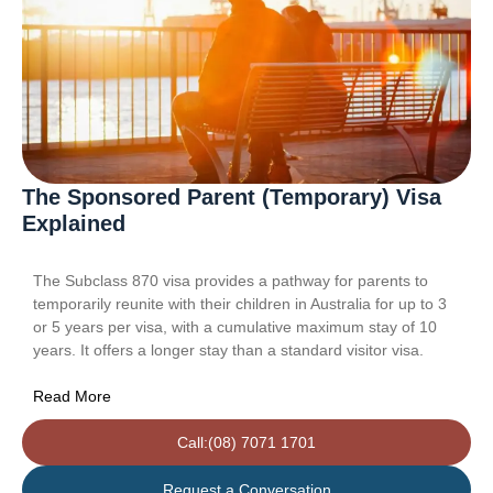
The Sponsored Parent (Temporary) Visa
Explained
The Subclass 870 visa provides a pathway for parents to
temporarily reunite with their children in Australia for up to 3
or 5 years per visa, with a cumulative maximum stay of 10
years. It offers a longer stay than a standard visitor visa.
Read More
Call:(08) 7071 1701
Request a Conversation