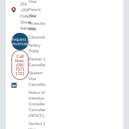
Visa
255
Parent
-259
Visa
Pulteney
Street,
Protection
Adelaide
Visa
Citizenship
Request a
Conversation
Notary
Public
Call
Partner Visa
Now:
(08)
Cancellation
7071
Student
1701
Visa
Cancellation
Notice of
Intention to
Consider
Cancellation
(NOICC)
Section 116