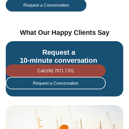
Request a Conversation
What Our Happy Clients Say
Request a
10-minute conversation
Call:(08) 7071 1701
Request a Conversation