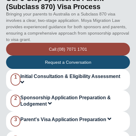
(Subclass 870) Visa Process
Bringing your parents to Australia on a Subclass 870 visa
involves a clear, two-stage application. Moya Migration Law
provides experienced guidance for both sponsors and parents,
ensuring a comprehensive approach from sponsorship approval
to visa grant.
Call:(08) 7071 1701
Request a Conversation
Initial Consultation & Eligibility Assessment
1
Sponsorship Application Preparation &
2
Lodgement
3
Parent's Visa Application Preparation