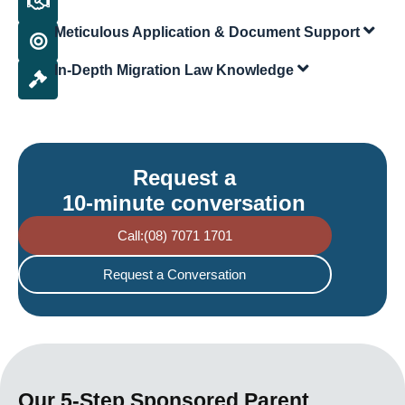
Meticulous Application & Document Support
In-Depth Migration Law Knowledge
Request a
10-minute conversation
Call:(08) 7071 1701
Request a Conversation
Our 5-Step Sponsored Parent