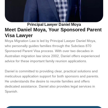
Principal Lawyer Daniel Moya
Meet Daniel Moya, Your Sponsored Parent
Visa Lawyer
Moya Migration Law is led by Principal Lawyer Daniel Moya,
who personally guides families through the Subclass 870
Sponsored Parent Visa process. With over two decades in
Australian migration law since 2002, Daniel offers experienced
advice for these important family reunion applications.
Daniel is committed to providing clear, practical solutions and
meticulous application support for both sponsors and parents.
He understands the desire to reunite families and offers
dedicated assistance. Daniel also provides legal services in
Spanish.