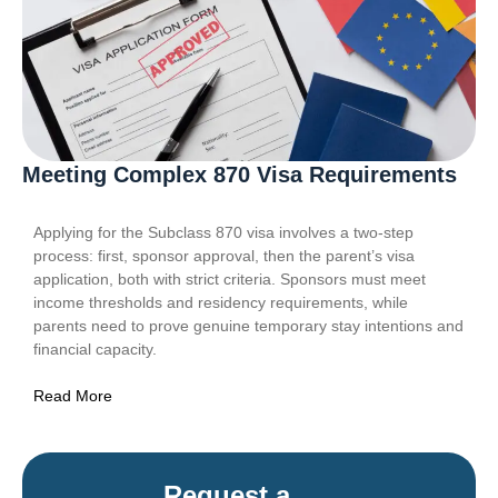
Meeting Complex 870 Visa Requirements
Applying for the Subclass 870 visa involves a two-step
process: first, sponsor approval, then the parent’s visa
application, both with strict criteria. Sponsors must meet
income thresholds and residency requirements, while
parents need to prove genuine temporary stay intentions and
financial capacity.
Read More
Request a