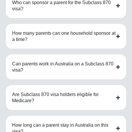
Who can sponsor a parent for the Subclass 870
visa?
How many parents can one household sponsor at
a time?
Can parents work in Australia on a Subclass 870
visa?
Are Subclass 870 visa holders eligible for
Medicare?
How long can a parent stay in Australia on this
visa?