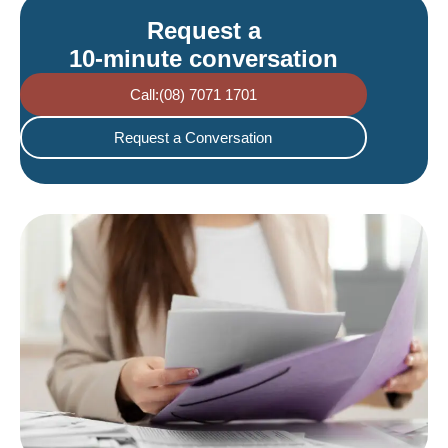
Request a
10-minute conversation
Call:(08) 7071 1701
Request a Conversation