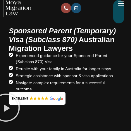
Sponsored Parent (Temporary)
Visa (Subclass 870)
Australian
Migration Lawyers
Experienced guidance for your Sponsored Parent
(Subclass 870) Visa.
Reunite with your family in Australia for longer stays.
Strategic assistance with sponsor & visa applications.
Navigate complex requirements for a successful
outcome.