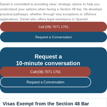
Daniel is committed to providing clear, strategic advice to help you
understand your options when facing a Section 48 bar. He develops
practical pathways, whether through visa exceptions or offshore
applications. Daniel also offers legal assistance in Spanish.
Call:(08) 7071 1701
Request a Conversation
Request a
10-minute conversation
Call:(08) 7071 1701
Request a Conversation
Visas Exempt from the Section 48 Bar