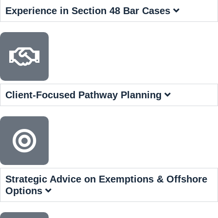
Experience in Section 48 Bar Cases
Client-Focused Pathway Planning
Strategic Advice on Exemptions & Offshore
Options