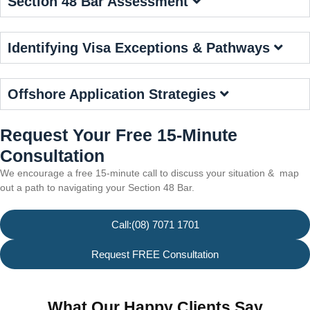
Section 48 Bar Assessment
Identifying Visa Exceptions & Pathways
Offshore Application Strategies
Request Your Free 15-Minute
Consultation
We encourage a free 15-minute call to discuss your situation & map
out a path to navigating your Section 48 Bar.
Call:(08) 7071 1701
Request FREE Consultation
What Our Happy Clients Say