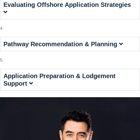
Evaluating Offshore Application Strategies
4
Pathway Recommendation & Planning
5
Application Preparation & Lodgement
Support