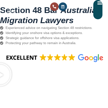
Section 48 Bar
Australian
Migration Lawyers
Experienced advice on navigating Section 48 restrictions.
Identifying your onshore visa options & exceptions.
Strategic guidance for offshore visa applications.
Protecting your pathway to remain in Australia.