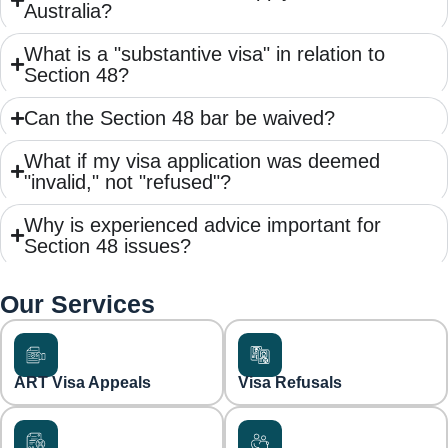
Australia?
What is a "substantive visa" in relation to
Section 48?
Can the Section 48 bar be waived?
What if my visa application was deemed
"invalid," not "refused"?
Why is experienced advice important for
Section 48 issues?
Our Services
ART Visa Appeals
Visa Refusals