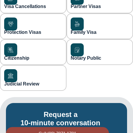
Visa Cancellations
Partner Visas
Protection Visas
Family Visa
Citizenship
Notary Public
Judicial Review
Request a
10-minute conversation