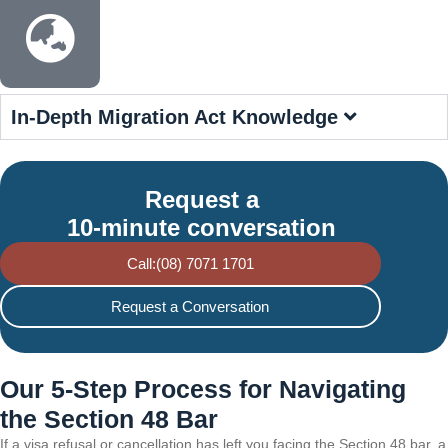
In-Depth Migration Act Knowledge
Request a
10-minute conversation
Call:(08) 7071 1701
Request a Conversation
Our 5-Step Process for Navigating
the Section 48 Bar
If a visa refusal or cancellation has left you facing the Section 48 bar, a