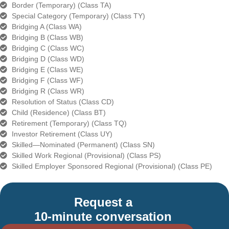
Border (Temporary) (Class TA)
Special Category (Temporary) (Class TY)
Bridging A (Class WA)
Bridging B (Class WB)
Bridging C (Class WC)
Bridging D (Class WD)
Bridging E (Class WE)
Bridging F (Class WF)
Bridging R (Class WR)
Resolution of Status (Class CD)
Child (Residence) (Class BT)
Retirement (Temporary) (Class TQ)
Investor Retirement (Class UY)
Skilled—Nominated (Permanent) (Class SN)
Skilled Work Regional (Provisional) (Class PS)
Skilled Employer Sponsored Regional (Provisional) (Class PE)
Request a
10-minute conversation