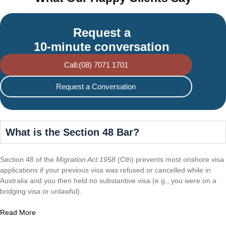
Request a
10-minute conversation
Call:(08) 7071 1701
Request a Conversation
What is the Section 48 Bar?
Section 48 of the
Migration Act 1958
(Cth) prevents most onshore visa
applications if your previous visa was refused or cancelled while in
Australia and you then held no substantive visa (e.g., you were on a
bridging visa or unlawful).
Read More