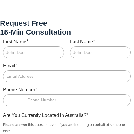
Request Free
15-Min Consultation
*
*
First Name
Last Name
*
Email
*
Phone Number
*
Are You Currently Located in Australia?
Please answer this question even if you are inquiring on behalf of someone
else.