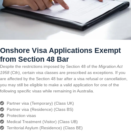
Onshore Visa Applications Exempt
from Section 48 Bar
Despite the restrictions imposed by Section 48 of the
Migration Act
1958
(Cth), certain visa classes are prescribed as exceptions. If you
are affected by the Section 48 bar after a visa refusal or cancellation,
you may still be eligible to make a valid application for one of the
following specific visas while remaining in Australia.
Partner visa (Temporary) (Class UK)
Partner visa (Residence) (Class BS)
Protection visas
Medical Treatment (Visitor) (Class UB)
Territorial Asylum (Residence) (Class BE)