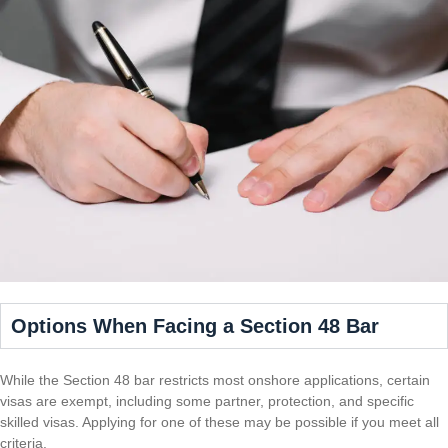
Options When Facing a Section 48 Bar
While the Section 48 bar restricts most onshore applications, certain
visas are exempt, including some partner, protection, and specific
skilled visas. Applying for one of these may be possible if you meet all
criteria.