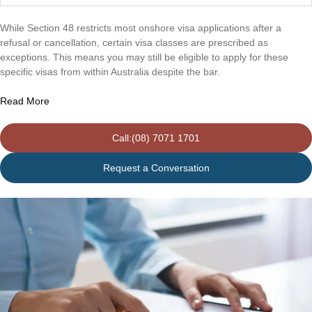
While Section 48 restricts most onshore visa applications after a
refusal or cancellation, certain visa classes are prescribed as
exceptions. This means you may still be eligible to apply for these
specific visas from within Australia despite the bar.
Read More
Call:(08) 7071 1701
Request a Conversation