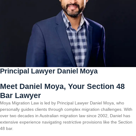
Principal Lawyer Daniel Moya
Meet Daniel Moya, Your Section 48
Bar Lawyer
Moya Migration Law is led by Principal Lawyer Daniel Moya, who
personally guides clients through complex migration challenges. With
over two decades in Australian migration law since 2002, Daniel has
extensive experience navigating restrictive provisions like the Section
48 bar.