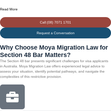
Read More
Call:(08) 7071 1701
Request a Conversation
Why Choose Moya Migration Law for
Section 48 Bar Matters?
The Section 48 bar presents significant challenges for visa applicants
in Australia. Moya Migration Law offers experienced legal advice to
assess your situation, identify potential pathways, and navigate the
complexities of this restrictive provision.