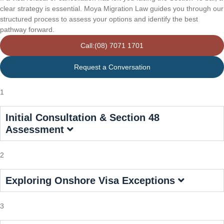
clear strategy is essential. Moya Migration Law guides you through our
structured process to assess your options and identify the best
pathway forward.
Call:(08) 7071 1701
Request a Conversation
1
Initial Consultation & Section 48
Assessment
2
Exploring Onshore Visa Exceptions
3