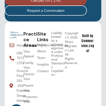
Call:(08) 7071 1701
Request a Conversation
Practi
Site
Liability
Copyrigh
Built by
limited
t © 2026
ce
Links
Commer
by a
Moya
Areas
scheme
Home
sion.Leg
daniel@moyamigrationlaw.com.au
Migratio
approve
n Law.
al
About
Visa
d under
(08)
All
Professi
Appeal
Team
7071
Rights
onal
Family
Reserve
1701
Standard
Insights
s
d
Visa
Legislati
Ground
Contact
Partner
on.
Floor
Visa
255
Parent
-259
Visa
Pulteney
Street,
Protection
Adelaide
Visa