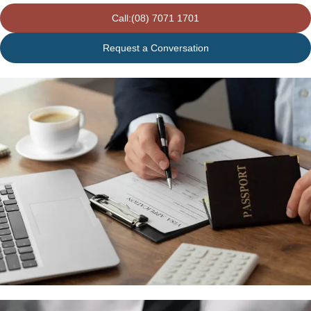
Call:(08) 7071 1701
Request a Conversation