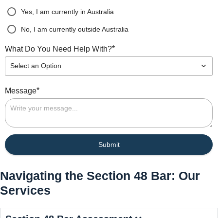
Yes, I am currently in Australia
No, I am currently outside Australia
*
What Do You Need Help With?
Select an Option
*
Message
Submit
Navigating the Section 48 Bar: Our
Services