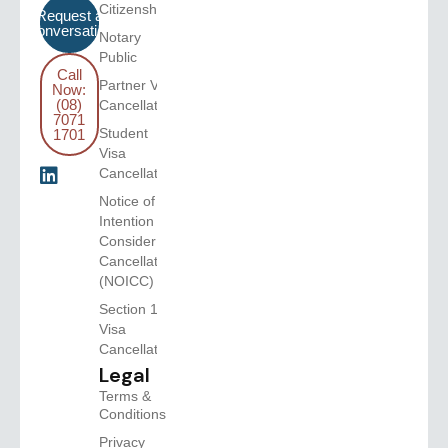
Citizenship
Request a
Conversation
Notary
Public
Call
Partner Visa
Now:
(08)
Cancellation
7071
Student
1701
Visa
Cancellation
Notice of
Intention to
Consider
Cancellation
(NOICC)
Section 116
Visa
Cancellations
Legal
Terms &
Conditions
Privacy