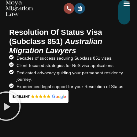
Resolution Of Status Visa
(Subclass 851)
Australian
Migration Lawyers
Decades of success securing Subclass 851 visas.
Client-focused strategies for RoS visa applications.
Dedicated advocacy guiding your permanent residency
journey.
Experienced legal support for your Resolution of Status.