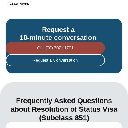
Read More
Request a
10-minute conversation
Call:(08) 7071 1701
Request a Conversation
Frequently Asked Questions
about Resolution of Status Visa
(Subclass 851)