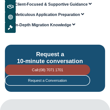
Client-Focused & Supportive Guidance
Meticulous Application Preparation
In-Depth Migration Knowledge
Request a
10-minute conversation
Call:(08) 7071 1701
Request a Conversation