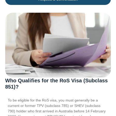
Who Qualifies for the RoS Visa (Subclass
851)?
To be eligible for the RoS visa, you must generally be a
current or former TPV (subclass 785) or SHEV (subclass
790) holder who first arrived in Australia before 14 February