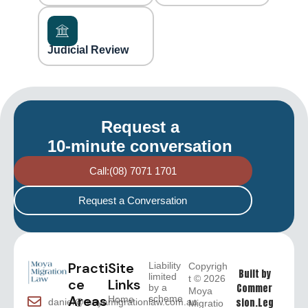
Judicial Review
Request a
10-minute conversation
Call:(08) 7071 1701
Request a Conversation
Practi
Site
Liability
Copyrigh
Built by
limited
t © 2026
ce
Links
Commer
by a
Moya
Areas
scheme
Home
sion.Leg
daniel@moyamigrationlaw.com.au
Migratio