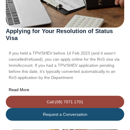
Applying for Your Resolution of Status
Visa
If you held a TPV/SHEV before 14 Feb 2023 (and it wasn’t
cancelled/refused), you can apply online for the RoS visa via
ImmiAccount. If you had a TPV/SHEV application pending
before this date, it’s typically converted automatically to an
RoS application by the Department.
Read More
Call:(08) 7071 1701
Request a Conversation