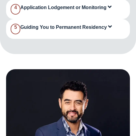
4
Application Lodgement or Monitoring
5
Guiding You to Permanent Residency