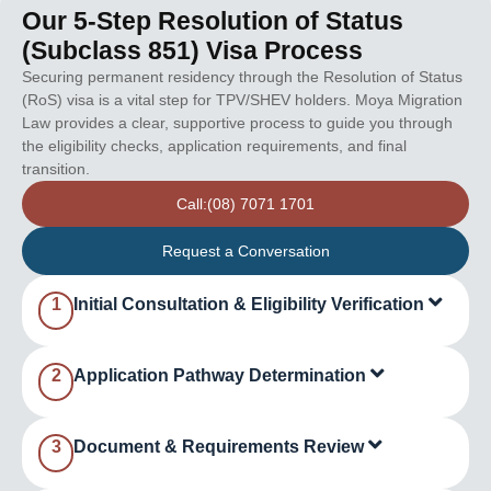
Our 5-Step Resolution of Status
(Subclass 851) Visa Process
Securing permanent residency through the Resolution of Status
(RoS) visa is a vital step for TPV/SHEV holders. Moya Migration
Law provides a clear, supportive process to guide you through
the eligibility checks, application requirements, and final
transition.
Call:(08) 7071 1701
Request a Conversation
1
Initial Consultation & Eligibility Verification
2
Application Pathway Determination
3
Document & Requirements Review