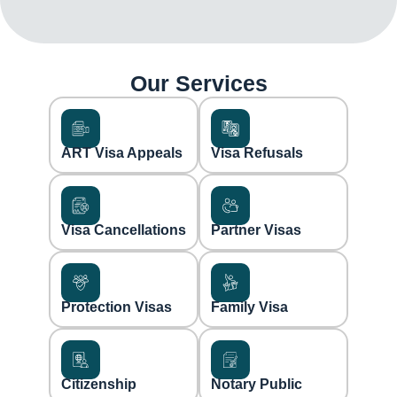
Our Services
ART Visa Appeals
Visa Refusals
Visa Cancellations
Partner Visas
Protection Visas
Family Visa
Citizenship
Notary Public