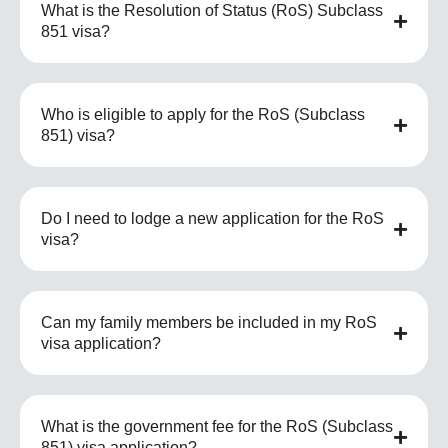
What is the Resolution of Status (RoS) Subclass
851 visa?
Who is eligible to apply for the RoS (Subclass
851) visa?
Do I need to lodge a new application for the RoS
visa?
Can my family members be included in my RoS
visa application?
What is the government fee for the RoS (Subclass
851) visa application?