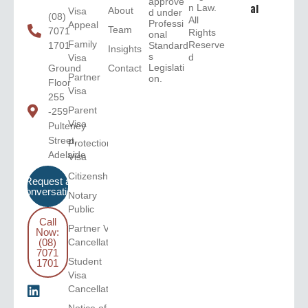
approve
n Law.
al
About
Visa
d under
(08)
All
Professi
Appeal
Team
7071
Rights
onal
Family
Reserve
1701
Standard
Insights
s
d
Visa
Legislati
Ground
Contact
Partner
on.
Floor
Visa
255
Parent
-259
Visa
Pulteney
Street,
Protection
Adelaide
Visa
Citizenship
Request a
Conversation
Notary
Public
Call
Partner Visa
Now:
(08)
Cancellation
7071
Student
1701
Visa
Cancellation