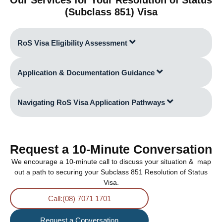
(Subclass 851) Visa
RoS Visa Eligibility Assessment
Application & Documentation Guidance
Navigating RoS Visa Application Pathways
Request a 10-Minute Conversation
We encourage a 10-minute call to discuss your situation & map
out a path to securing your Subclass 851 Resolution of Status
Visa.
Call:(08) 7071 1701
Request a Conversation