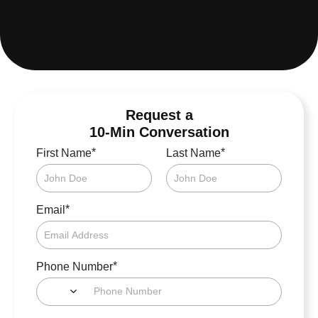
Request a
10-Min Conversation
*
*
First Name
Last Name
*
Email
*
Phone Number