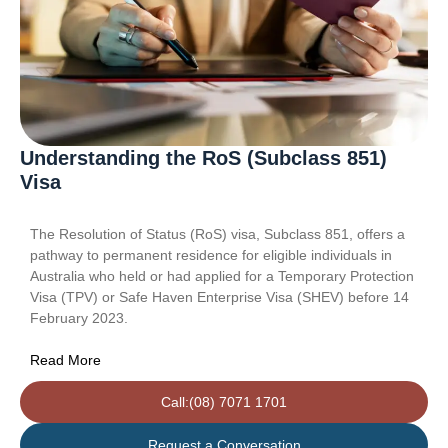
Understanding the RoS (Subclass 851)
Visa
The Resolution of Status (RoS) visa, Subclass 851, offers a
pathway to permanent residence for eligible individuals in
Australia who held or had applied for a Temporary Protection
Visa (TPV) or Safe Haven Enterprise Visa (SHEV) before 14
February 2023.
Read More
Call:(08) 7071 1701
Request a Conversation