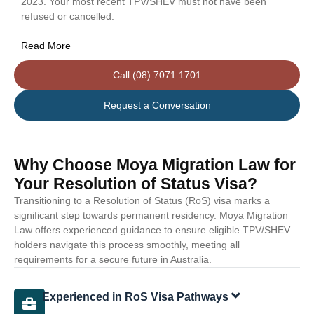
2023. Your most recent TPV/SHEV must not have been
refused or cancelled.
Read More
Call:(08) 7071 1701
Request a Conversation
Why Choose Moya Migration Law for
Your Resolution of Status Visa?
Transitioning to a Resolution of Status (RoS) visa marks a
significant step towards permanent residency. Moya Migration
Law offers experienced guidance to ensure eligible TPV/SHEV
holders navigate this process smoothly, meeting all
requirements for a secure future in Australia.
Experienced in RoS Visa Pathways