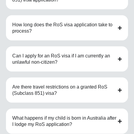
How long does the RoS visa application take to
process?
Can I apply for an RoS visa if I am currently an
unlawful non-citizen?
Are there travel restrictions on a granted RoS
(Subclass 851) visa?
What happens if my child is born in Australia after
I lodge my RoS application?