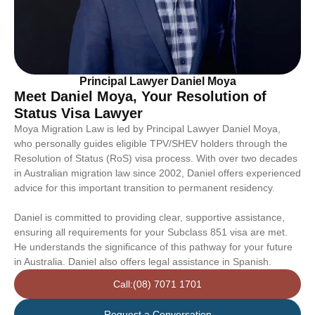
Principal Lawyer Daniel Moya
Meet Daniel Moya, Your Resolution of
Status Visa Lawyer
Moya Migration Law is led by Principal Lawyer Daniel Moya,
who personally guides eligible TPV/SHEV holders through the
Resolution of Status (RoS) visa process. With over two decades
in Australian migration law since 2002, Daniel offers experienced
advice for this important transition to permanent residency.
Daniel is committed to providing clear, supportive assistance,
ensuring all requirements for your Subclass 851 visa are met.
He understands the significance of this pathway for your future
in Australia. Daniel also offers legal assistance in Spanish.
Call:(08) 7071 1701
Request a Conversation