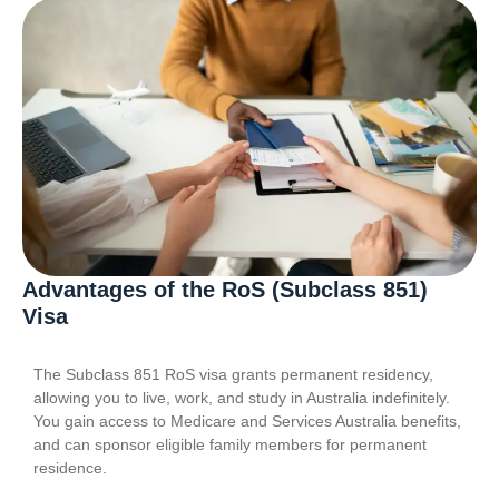
Advantages of the RoS (Subclass 851)
Visa
The Subclass 851 RoS visa grants permanent residency,
allowing you to live, work, and study in Australia indefinitely.
You gain access to Medicare and Services Australia benefits,
and can sponsor eligible family members for permanent
residence.