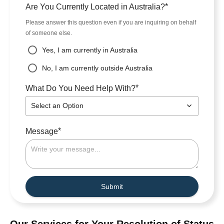
*
Are You Currently Located in Australia?
Please answer this question even if you are inquiring on behalf
of someone else.
Yes, I am currently in Australia
No, I am currently outside Australia
*
What Do You Need Help With?
Select an Option
*
Message
Submit
Our Services for Your Resolution of Status