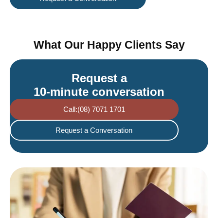
What Our Happy Clients Say
Request a
10-minute conversation
Call:(08) 7071 1701
Request a Conversation