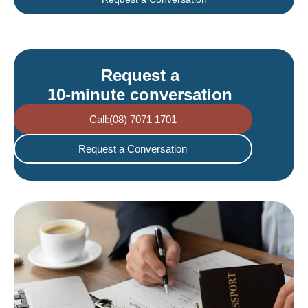
Request a
10-minute conversation
Call:(08) 7071 1701
Request a Conversation