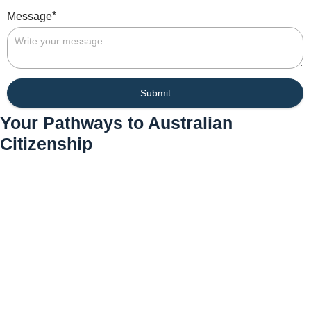
*
Message
Submit
Your Pathways to Australian
Citizenship