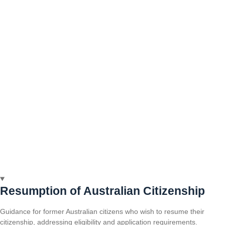
Resumption of Australian Citizenship
Guidance for former Australian citizens who wish to resume their
citizenship, addressing eligibility and application requirements.