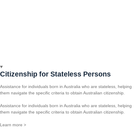
Citizenship for Stateless Persons
Assistance for individuals born in Australia who are stateless, helping
them navigate the specific criteria to obtain Australian citizenship.
Assistance for individuals born in Australia who are stateless, helping
them navigate the specific criteria to obtain Australian citizenship.
Learn more >