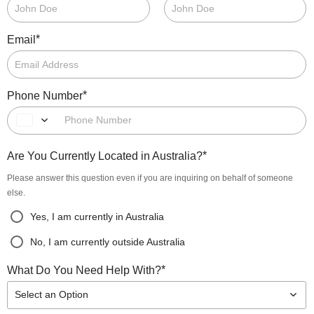
*
Email
*
Phone Number
*
Are You Currently Located in Australia?
Please answer this question even if you are inquiring on behalf of someone
else.
Yes, I am currently in Australia
No, I am currently outside Australia
*
What Do You Need Help With?
Select an Option