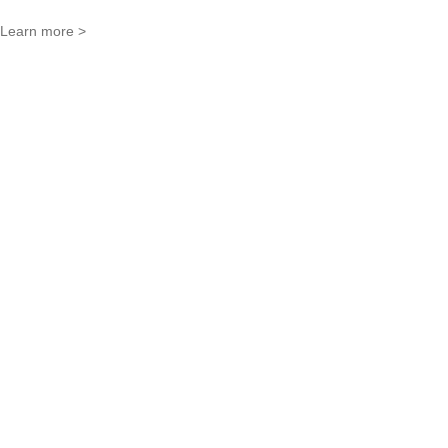
Learn more >