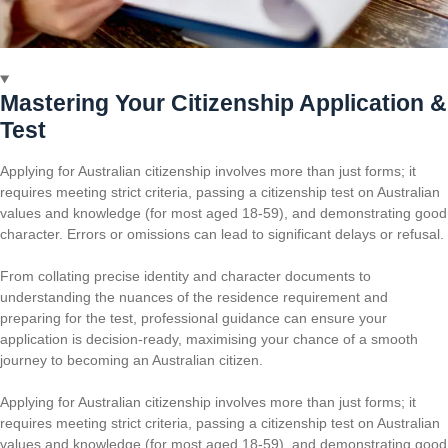
Mastering Your Citizenship Application &
Test
Applying for Australian citizenship involves more than just forms; it
requires meeting strict criteria, passing a citizenship test on Australian
values and knowledge (for most aged 18-59), and demonstrating good
character. Errors or omissions can lead to significant delays or refusal.
From collating precise identity and character documents to
understanding the nuances of the residence requirement and
preparing for the test, professional guidance can ensure your
application is decision-ready, maximising your chance of a smooth
journey to becoming an Australian citizen.
Applying for Australian citizenship involves more than just forms; it
requires meeting strict criteria, passing a citizenship test on Australian
values and knowledge (for most aged 18-59), and demonstrating good