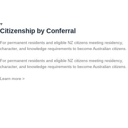
Citizenship by Conferral
For permanent residents and eligible NZ citizens meeting residency,
character, and knowledge requirements to become Australian citizens.
For permanent residents and eligible NZ citizens meeting residency,
character, and knowledge requirements to become Australian citizens.
Learn more >