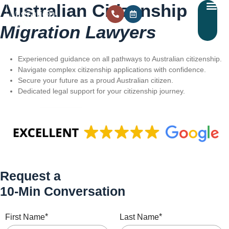
Australian Citizenship
Migration Lawyers
Experienced guidance on all pathways to Australian citizenship.
Navigate complex citizenship applications with confidence.
Secure your future as a proud Australian citizen.
Dedicated legal support for your citizenship journey.
Request a
10-Min Conversation
*
*
First Name
Last Name