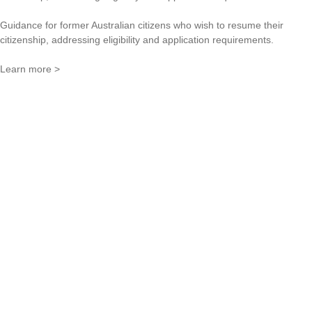
Guidance for former Australian citizens who wish to resume their
citizenship, addressing eligibility and application requirements.
Learn more >