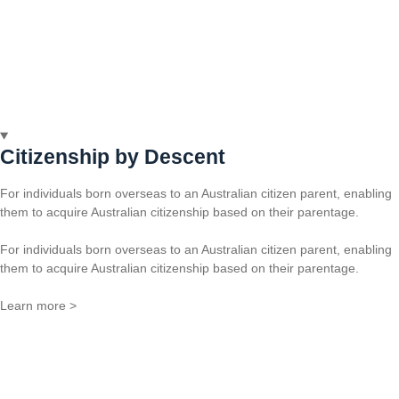
Citizenship by Descent
For individuals born overseas to an Australian citizen parent, enabling
them to acquire Australian citizenship based on their parentage.
For individuals born overseas to an Australian citizen parent, enabling
them to acquire Australian citizenship based on their parentage.
Learn more >