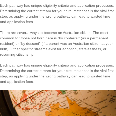
Each pathway has unique eligibility criteria and application processes.
Determining the correct stream for your circumstances is the vital first
step, as applying under the wrong pathway can lead to wasted time
and application fees.
There are several ways to become an Australian citizen. The most
common for those not born here is “by conferral” (as a permanent
resident) or “by descent” (if a parent was an Australian citizen at your
birth). Other specific streams exist for adoption, statelessness, or
resuming citizenship.
Each pathway has unique eligibility criteria and application processes.
Determining the correct stream for your circumstances is the vital first
step, as applying under the wrong pathway can lead to wasted time
and application fees.