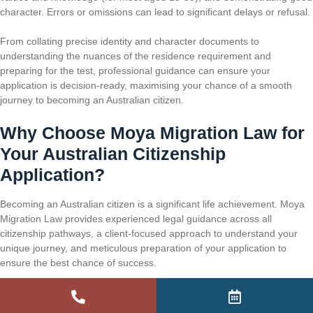
character. Errors or omissions can lead to significant delays or refusal.
From collating precise identity and character documents to
understanding the nuances of the residence requirement and
preparing for the test, professional guidance can ensure your
application is decision-ready, maximising your chance of a smooth
journey to becoming an Australian citizen.
Why Choose Moya Migration Law for
Your Australian Citizenship
Application?
Becoming an Australian citizen is a significant life achievement. Moya
Migration Law provides experienced legal guidance across all
citizenship pathways, a client-focused approach to understand your
unique journey, and meticulous preparation of your application to
ensure the best chance of success.
Extensive Citizenship Law Experience