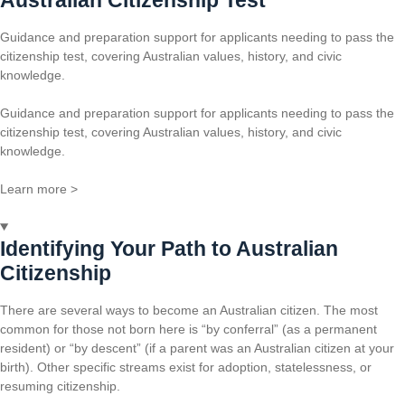
Guidance and preparation support for applicants needing to pass the
citizenship test, covering Australian values, history, and civic
knowledge.
Guidance and preparation support for applicants needing to pass the
citizenship test, covering Australian values, history, and civic
knowledge.
Learn more >
Identifying Your Path to Australian
Citizenship
There are several ways to become an Australian citizen. The most
common for those not born here is “by conferral” (as a permanent
resident) or “by descent” (if a parent was an Australian citizen at your
birth). Other specific streams exist for adoption, statelessness, or
resuming citizenship.