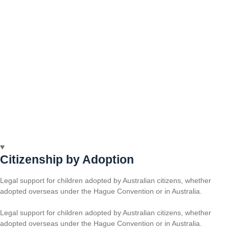
Citizenship by Adoption
Legal support for children adopted by Australian citizens, whether
adopted overseas under the Hague Convention or in Australia.
Legal support for children adopted by Australian citizens, whether
adopted overseas under the Hague Convention or in Australia.