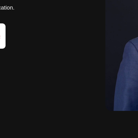
cation.