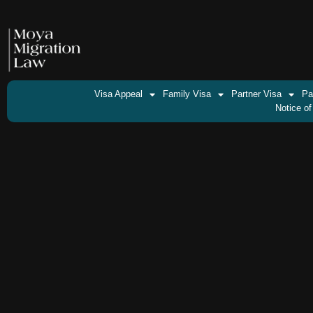
Visa Appeal
Family Visa
Partner Visa
Pa
Notice of