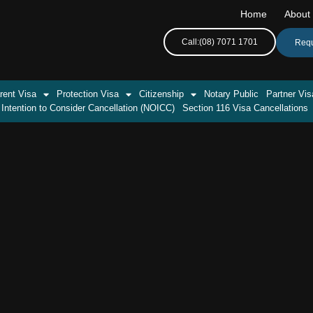
Home
About
Call:(08) 7071 1701
Requ
rent Visa
Protection Visa
Citizenship
Notary Public
Partner Vis
 Intention to Consider Cancellation (NOICC)
Section 116 Visa Cancellations