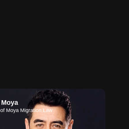
l Moya
of Moya Migration Law