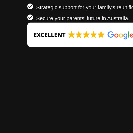
Strategic support for your family's reunifi
Secure your parents' future in Australia.