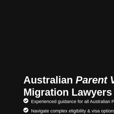
Australian
Parent 
Migration Lawyers
Experienced guidance for all Australian 
Navigate complex eligibility & visa option