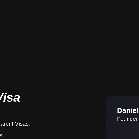
Visa
Danie
Founder 
Parent Visas.
s.