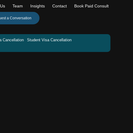
 Us
Team
Insights
Contact
Book Paid Consult
est a Conversation
a Cancellation
Student Visa Cancellation