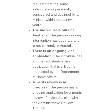
request from the same
individual was personally
considered and declined by a
Minister within the last two
years.
The individual is outside
Australia:
The person seeking
intervention has departed and
is not currently in Australia.
There is an ongoing visa
application:
The individual has
another substantive visa
application that is still being
processed by the Department
of Home Affairs.
A merits review is in
progress:
The person has an
ongoing application for a merits
review of a visa decision with
the Administrative Review
Tribunal.