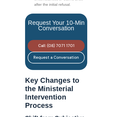
after the initial refusal.
Request Your 10-Min
Conversation
Call: (08) 7071 1701
Request a Conversation
Key Changes to
the Ministerial
Intervention
Process