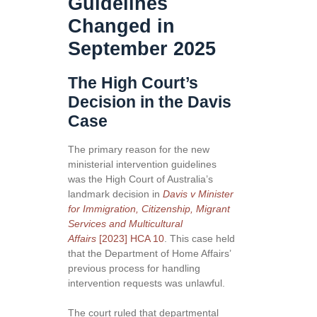
Guidelines
Changed in
September 2025
The High Court’s
Decision in the Davis
Case
The primary reason for the new
ministerial intervention guidelines
was the High Court of Australia’s
landmark decision in
Davis v Minister
for Immigration, Citizenship, Migrant
Services and Multicultural
Affairs
[2023] HCA 10
. This case held
that the Department of Home Affairs’
previous process for handling
intervention requests was unlawful.
The court ruled that departmental