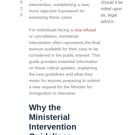
0
should it be
intervention, establishing a new,
2
relied upon
more objective framework for
5
as, legal
assessing these cases.
advice.
For individuals facing a
visa refusal
or cancellation, ministerial
intervention often represents the final
avenue available for their case to be
considered in the public interest. This
guide provides essential information
on these critical updates, explaining
the new guidelines and what they
mean for anyone preparing to submit
a new request for the Minister for
Immigration to intervene.
Why the
Ministerial
Intervention