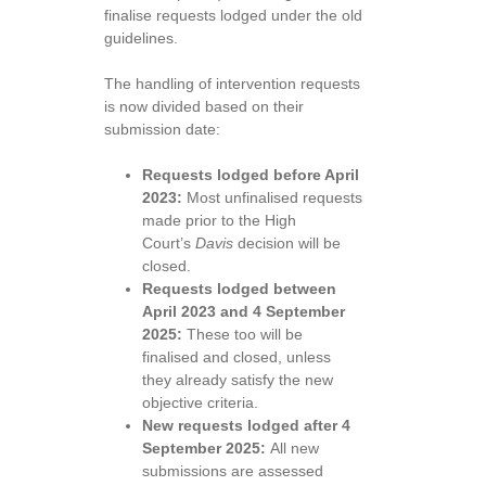
finalise requests lodged under the old
guidelines.
The handling of intervention requests
is now divided based on their
submission date:
Requests lodged before April
2023:
Most unfinalised requests
made prior to the High
Court’s
Davis
decision will be
closed.
Requests lodged between
April 2023 and 4 September
2025:
These too will be
finalised and closed, unless
they already satisfy the new
objective criteria.
New requests lodged after 4
September 2025:
All new
submissions are assessed