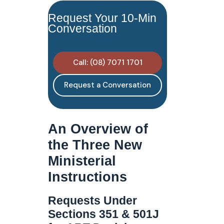
Request Your 10-Min
Conversation
Call: (08) 7071 1701
Request a Conversation
An Overview of
the Three New
Ministerial
Instructions
Requests Under
Sections 351 & 501J