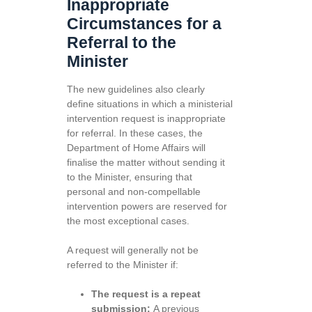
Inappropriate
Circumstances for a
Referral to the
Minister
The new guidelines also clearly
define situations in which a ministerial
intervention request is inappropriate
for referral. In these cases, the
Department of Home Affairs will
finalise the matter without sending it
to the Minister, ensuring that
personal and non-compellable
intervention powers are reserved for
the most exceptional cases.
A request will generally not be
referred to the Minister if:
The request is a repeat
submission:
A previous