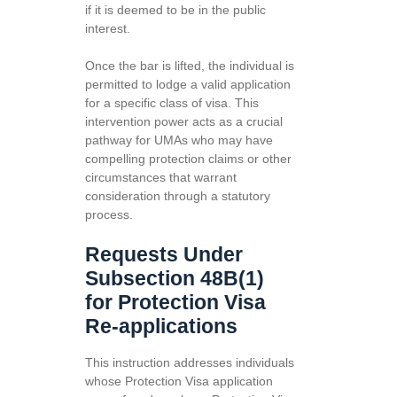
if it is deemed to be in the public
interest.
Once the bar is lifted, the individual is
permitted to lodge a valid application
for a specific class of visa. This
intervention power acts as a crucial
pathway for UMAs who may have
compelling protection claims or other
circumstances that warrant
consideration through a statutory
process.
Requests Under
Subsection 48B(1)
for Protection Visa
Re-applications
This instruction addresses individuals
whose Protection Visa application