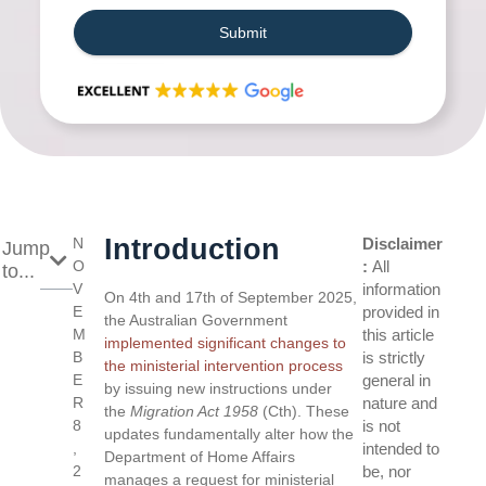
Submit
Introduction
N
Disclaimer
Jump
O
:
All
to...
V
information
On 4th and 17th of September 2025,
E
provided in
the Australian Government
M
this article
implemented significant changes to
B
is strictly
the ministerial intervention process
E
general in
by issuing new instructions under
R
nature and
the
Migration Act 1958
(Cth). These
8
is not
updates fundamentally alter how the
,
intended to
Department of Home Affairs
2
be, nor
manages a request for ministerial