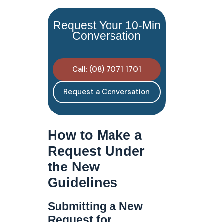
Request Your 10-Min
Conversation
Call: (08) 7071 1701
Request a Conversation
How to Make a
Request Under
the New
Guidelines
Submitting a New
Request for