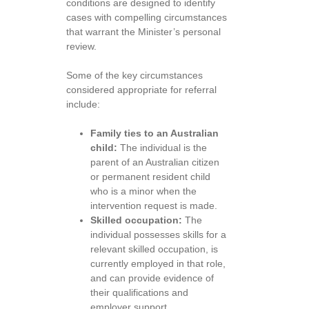
conditions are designed to identify
cases with compelling circumstances
that warrant the Minister’s personal
review.
Some of the key circumstances
considered appropriate for referral
include:
Family ties to an Australian
child:
The individual is the
parent of an Australian citizen
or permanent resident child
who is a minor when the
intervention request is made.
Skilled occupation:
The
individual possesses skills for a
relevant skilled occupation, is
currently employed in that role,
and can provide evidence of
their qualifications and
employer support.