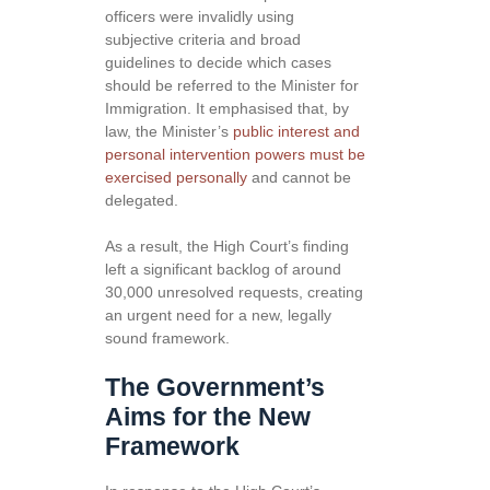
officers were invalidly using
subjective criteria and broad
guidelines to decide which cases
should be referred to the Minister for
Immigration. It emphasised that, by
law, the Minister’s
public interest and
personal intervention powers must be
exercised personally
and cannot be
delegated.
As a result, the High Court’s finding
left a significant backlog of around
30,000 unresolved requests, creating
an urgent need for a new, legally
sound framework.
The Government’s
Aims for the New
Framework