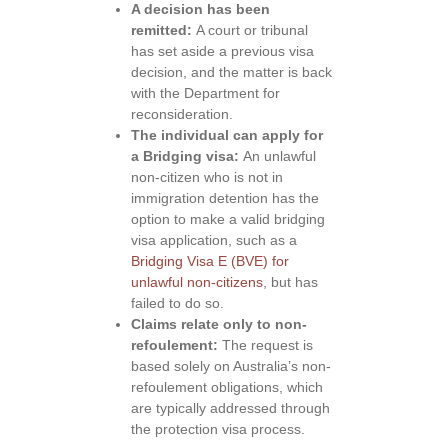
A decision has been
remitted:
A court or tribunal
has set aside a previous visa
decision, and the matter is back
with the Department for
reconsideration.
The individual can apply for
a Bridging visa:
An unlawful
non-citizen who is not in
immigration detention has the
option to make a valid bridging
visa application, such as a
Bridging Visa E (BVE) for
unlawful non-citizens
, but has
failed to do so.
Claims relate only to non-
refoulement:
The request is
based solely on Australia’s non-
refoulement obligations, which
are typically addressed through
the protection visa process.