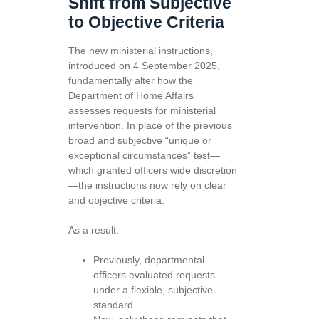
Shift from Subjective
to Objective Criteria
The new ministerial instructions,
introduced on 4 September 2025,
fundamentally alter how the
Department of Home Affairs
assesses requests for ministerial
intervention. In place of the previous
broad and subjective “unique or
exceptional circumstances” test—
which granted officers wide discretion
—the instructions now rely on clear
and objective criteria.
As a result:
Previously, departmental
officers evaluated requests
under a flexible, subjective
standard.