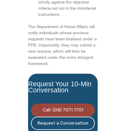
strictly against the objective
criteria set out in the ministerial
instructions.
The Department of Home Affairs will
notify individuals whose previous
requests have been finalised under a
PPD. Importantly, they may submit a
new request, which will then be
evaluated under the more stringent
framework.
Request Your 10-Min
Conversation
Call: (08) 7071 1701
Request a Conversation