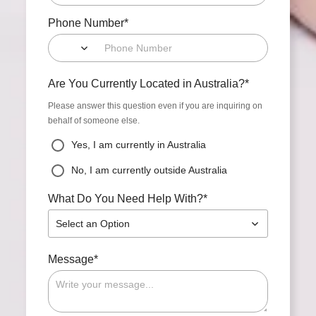
*
Phone Number
*
Are You Currently Located in Australia?
Please answer this question even if you are inquiring on
behalf of someone else.
Yes, I am currently in Australia
No, I am currently outside Australia
*
What Do You Need Help With?
Select an Option
*
Message