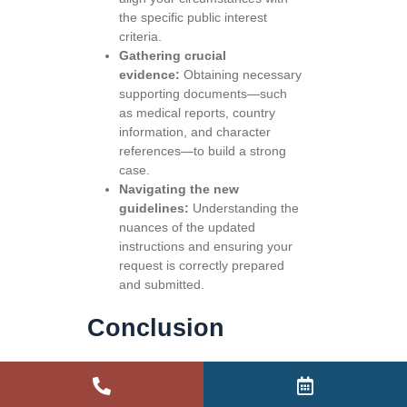
the specific public interest
criteria.
Gathering crucial
evidence:
Obtaining necessary
supporting documents—such
as medical reports, country
information, and character
references—to build a strong
case.
Navigating the new
guidelines:
Understanding the
nuances of the updated
instructions and ensuring your
request is correctly prepared
and submitted.
Conclusion
The 4 September 2025 changes to
ministerial intervention have
established a more structured and