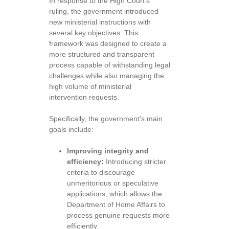
In response to the High Court’s
ruling, the government introduced
new ministerial instructions with
several key objectives. This
framework was designed to create a
more structured and transparent
process capable of withstanding legal
challenges while also managing the
high volume of ministerial
intervention requests.
Specifically, the government’s main
goals include:
Improving integrity and
efficiency:
Introducing stricter
criteria to discourage
unmeritorious or speculative
applications, which allows the
Department of Home Affairs to
process genuine requests more
efficiently.