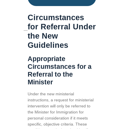
Circumstances
for Referral Under
the New
Guidelines
Appropriate
Circumstances for a
Referral to the
Minister
Under the new ministerial
instructions, a request for ministerial
intervention will only be referred to
the Minister for Immigration for
personal consideration if it meets
specific, objective criteria. These