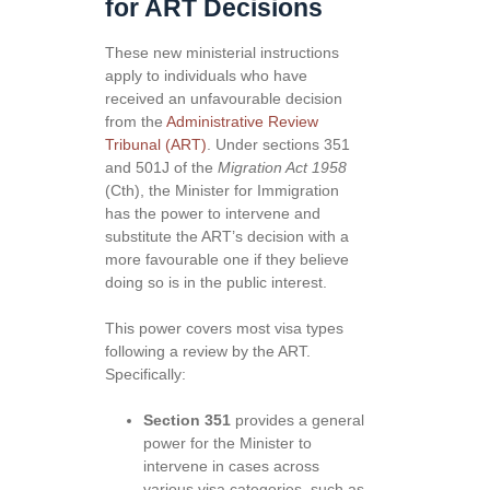
for ART Decisions
These new ministerial instructions
apply to individuals who have
received an unfavourable decision
from the
Administrative Review
Tribunal (ART)
. Under sections 351
and 501J of the
Migration Act 1958
(Cth), the Minister for Immigration
has the power to intervene and
substitute the ART’s decision with a
more favourable one if they believe
doing so is in the public interest.
This power covers most visa types
following a review by the ART.
Specifically:
Section 351
provides a general
power for the Minister to
intervene in cases across
various visa categories, such as