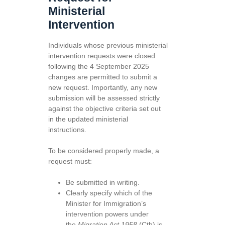
Ministerial
Intervention
Individuals whose previous ministerial
intervention requests were closed
following the 4 September 2025
changes are permitted to submit a
new request. Importantly, any new
submission will be assessed strictly
against the objective criteria set out
in the updated ministerial
instructions.
To be considered properly made, a
request must:
Be submitted in writing.
Clearly specify which of the
Minister for Immigration’s
intervention powers under
the
Migration Act 1958
(Cth) is