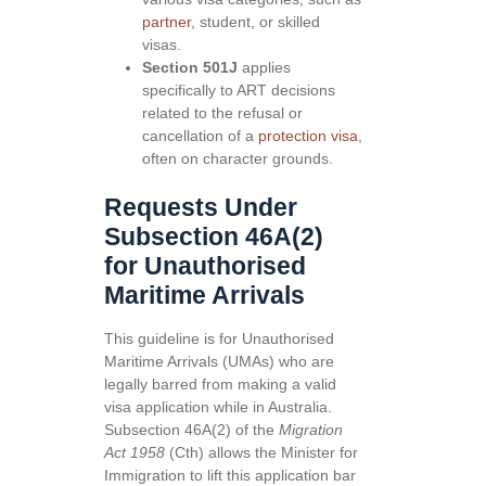
partner
, student, or skilled
visas.
Section 501J
applies
specifically to ART decisions
related to the refusal or
cancellation of a
protection visa
,
often on character grounds.
Requests Under
Subsection 46A(2)
for Unauthorised
Maritime Arrivals
This guideline is for Unauthorised
Maritime Arrivals (UMAs) who are
legally barred from making a valid
visa application while in Australia.
Subsection 46A(2) of the
Migration
Act 1958
(Cth) allows the Minister for
Immigration to lift this application bar