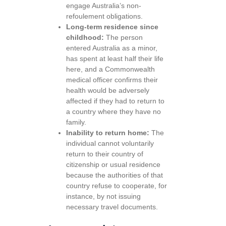
engage Australia’s non-
refoulement obligations.
Long-term residence since
childhood:
The person
entered Australia as a minor,
has spent at least half their life
here, and a Commonwealth
medical officer confirms their
health would be adversely
affected if they had to return to
a country where they have no
family.
Inability to return home:
The
individual cannot voluntarily
return to their country of
citizenship or usual residence
because the authorities of that
country refuse to cooperate, for
instance, by not issuing
necessary travel documents.