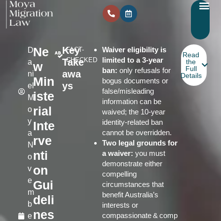
Ne
Key
Waiver eligibility is
D
FACT-
Read
limited to a 3‑year
CHECKED
Take
a
the
w
Full
ban:
only refusals for
awa
ni
Details
Min
bogus documents or
ys
el
false/misleading
iste
M
information can be
rial
o
waived; the 10‑year
y
identity‑related ban
Inte
cannot be overridden.
a
rve
Two legal grounds for
N
nti
a waiver:
you must
o
demonstrate either
on
v
compelling
e
Gui
circumstances that
m
benefit Australia’s
deli
b
interests or
nes
compassionate & comp
e