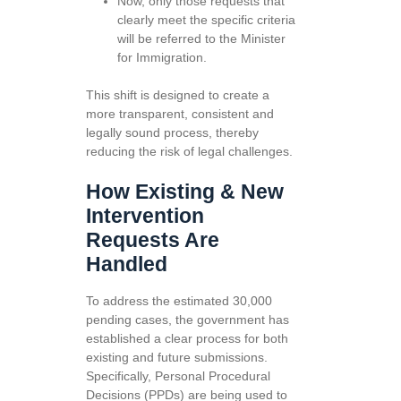
Now, only those requests that
clearly meet the specific criteria
will be referred to the Minister
for Immigration.
This shift is designed to create a
more transparent, consistent and
legally sound process, thereby
reducing the risk of legal challenges.
How Existing & New
Intervention
Requests Are
Handled
To address the estimated 30,000
pending cases, the government has
established a clear process for both
existing and future submissions.
Specifically, Personal Procedural
Decisions (PPDs) are being used to