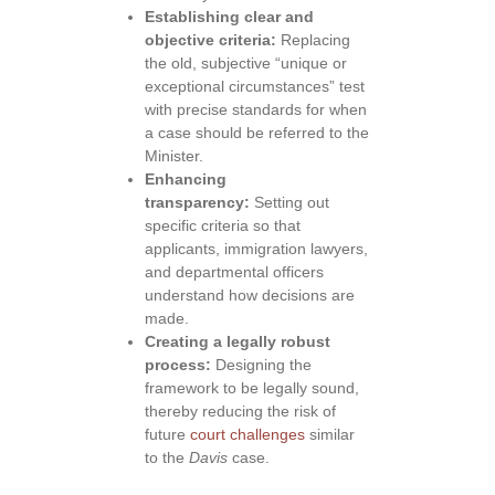
Establishing clear and
objective criteria:
Replacing
the old, subjective “unique or
exceptional circumstances” test
with precise standards for when
a case should be referred to the
Minister.
Enhancing
transparency:
Setting out
specific criteria so that
applicants, immigration lawyers,
and departmental officers
understand how decisions are
made.
Creating a legally robust
process:
Designing the
framework to be legally sound,
thereby reducing the risk of
future
court challenges
similar
to the
Davis
case.