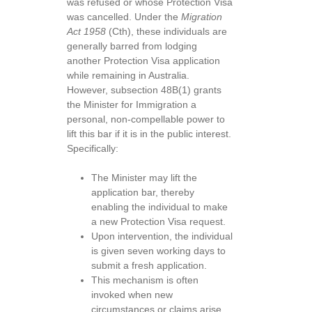
was refused or whose Protection Visa
was cancelled. Under the
Migration
Act 1958
(Cth), these individuals are
generally barred from lodging
another Protection Visa application
while remaining in Australia.
However, subsection 48B(1) grants
the Minister for Immigration a
personal, non-compellable power to
lift this bar if it is in the public interest.
Specifically:
The Minister may lift the
application bar, thereby
enabling the individual to make
a new Protection Visa request.
Upon intervention, the individual
is given seven working days to
submit a fresh application.
This mechanism is often
invoked when new
circumstances or claims arise