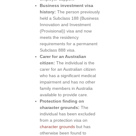
Business investment visa
history:
The person previously
held a Subclass 188 (Business
Innovation and Investment
(Provisional)) visa and now
meets the residency
requirements for a permanent
Subclass 888 visa.
Carer for an Australian
citizen:
The individual is the
carer for an Australian citizen
who has a significant medical
impairment and has no other
family members in Australia
available to provide care.
Protection finding on
character grounds:
The
individual has been excluded
from a protection visa on
character grounds
but has
otherwise been found to