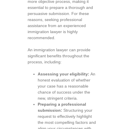
more objective process, making it
essential to prepare a thorough and
persuasive submission. For these
reasons, seeking professional
assistance from an experienced
immigration lawyer is highly
recommended.
An immigration lawyer can provide
significant benefits throughout the
process, including:
Assessing your eligibility:
An
honest evaluation of whether
your case has a reasonable
chance of success under the
new, stringent criteria.
Preparing a professional
submission:
Structuring your
request to effectively highlight
the most compelling factors and
align your circumstances with