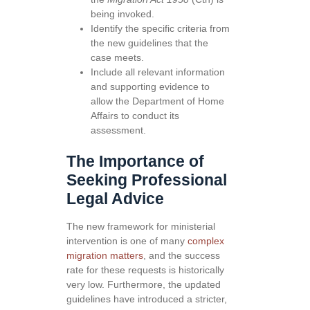
being invoked.
Identify the specific criteria from
the new guidelines that the
case meets.
Include all relevant information
and supporting evidence to
allow the Department of Home
Affairs to conduct its
assessment.
The Importance of
Seeking Professional
Legal Advice
The new framework for ministerial
intervention is one of many
complex
migration matters
, and the success
rate for these requests is historically
very low. Furthermore, the updated
guidelines have introduced a stricter,