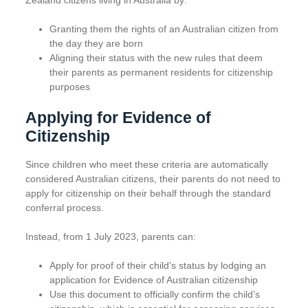
Zealand citizens living in Australia by:
Granting them the rights of an Australian citizen from
the day they are born
Aligning their status with the new rules that deem
their parents as permanent residents for citizenship
purposes
Applying for Evidence of
Citizenship
Since children who meet these criteria are automatically
considered Australian citizens, their parents do not need to
apply for citizenship on their behalf through the standard
conferral process.
Instead, from 1 July 2023, parents can:
Apply for proof of their child’s status by lodging an
application for Evidence of Australian citizenship
Use this document to officially confirm the child’s