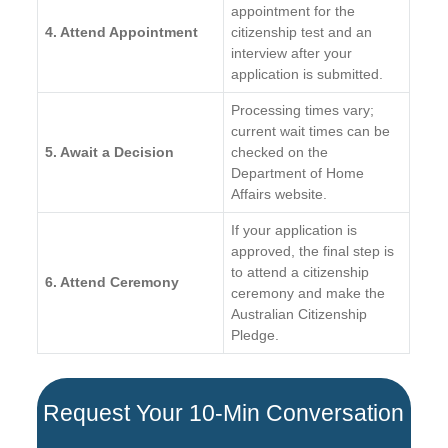
appointment for the
4. Attend Appointment
citizenship test and an
interview after your
application is submitted.
Processing times vary;
current wait times can be
5. Await a Decision
checked on the
Department of Home
Affairs website.
If your application is
approved, the final step is
to attend a citizenship
6. Attend Ceremony
ceremony and make the
Australian Citizenship
Pledge.
Request Your 10-Min Conversation