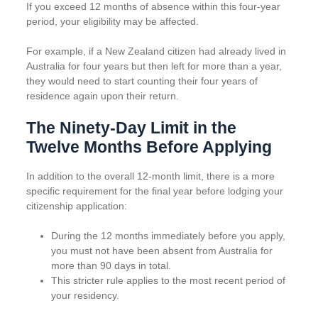
If you exceed 12 months of absence within this four-year
period, your eligibility may be affected.
For example, if a New Zealand citizen had already lived in
Australia for four years but then left for more than a year,
they would need to start counting their four years of
residence again upon their return.
The Ninety-Day Limit in the
Twelve Months Before Applying
In addition to the overall 12-month limit, there is a more
specific requirement for the final year before lodging your
citizenship application:
During the 12 months immediately before you apply,
you must not have been absent from Australia for
more than 90 days in total.
This stricter rule applies to the most recent period of
your residency.