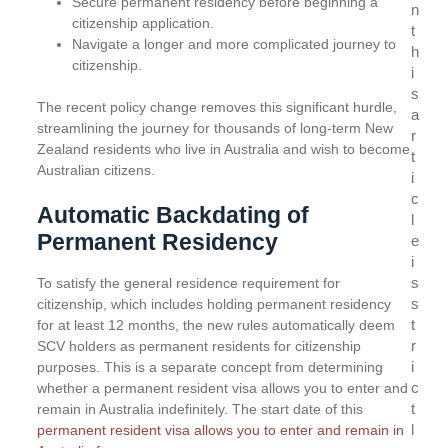
Secure permanent residency before beginning a
n
citizenship application.
t
Navigate a longer and more complicated journey to
h
citizenship.
i
s
The recent policy change removes this significant hurdle,
a
streamlining the journey for thousands of long-term New
r
Zealand residents who live in Australia and wish to become
t
Australian citizens.
i
c
Automatic Backdating of
l
Permanent Residency
e
i
s
To satisfy the general residence requirement for
s
citizenship, which includes holding permanent residency
t
for at least 12 months, the new rules automatically deem
r
SCV holders as permanent residents for citizenship
i
purposes. This is a separate concept from determining
c
whether a permanent resident visa allows you to enter and
t
remain in Australia indefinitely. The start date of this
l
permanent resident visa allows you to enter and remain in