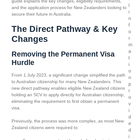
guide explains the key changes, eligibility requirements,
l
and the application process for New Zealanders looking to
i
secure their future in Australia.
n
f
The Direct Pathway & Key
o
Changes
r
m
a
Removing the Permanent Visa
t
Hurdle
i
o
From 1 July 2023, a significant change simplified the path
n
to Australian citizenship for many New Zealanders. This
p
new direct pathway enables eligible New Zealand citizens
r
holding an SCV to apply directly for Australian citizenship,
o
eliminating the requirement to first obtain a permanent
v
visa.
i
d
Previously, the process was more complex, as most New
e
Zealand citizens were required to:
d
i