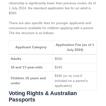
citizenship is significantly lower than previous routes. As of
1 July 2024, the standard application fee for an adult is
$560.
There are also specific fees for younger applicants and
concessions available for children applying with a parent.
The fee structure is as follows:
Application Fee (as of 1
Applicant Category
July 2024)
Adults
$560
16 and 17-year-olds
$345
$345 (or no cost if
Children 15 years and
included on a parent’s
under
application)
Voting Rights & Australian
Passports