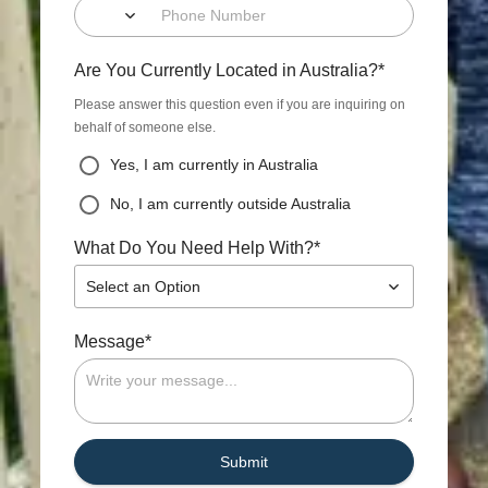
*
Are You Currently Located in Australia?
Please answer this question even if you are inquiring on
behalf of someone else.
Yes, I am currently in Australia
No, I am currently outside Australia
*
What Do You Need Help With?
Select an Option
*
Message
Submit