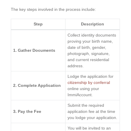
The key steps involved in the process include:
Step
Description
Collect identity documents
proving your birth name,
date of birth, gender,
1. Gather Documents
photograph, signature,
and current residential
address.
Lodge the application for
citizenship by conferral
2. Complete Application
online using your
ImmiAccount.
Submit the required
3. Pay the Fee
application fee at the time
you lodge your application.
You will be invited to an