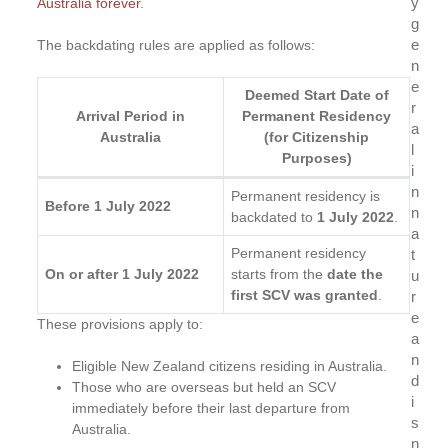
y
Australia forever
.
g
e
The backdating rules are applied as follows:
n
e
Deemed Start Date of
r
Arrival Period in
Permanent Residency
a
Australia
(for Citizenship
l
Purposes)
i
n
Permanent residency is
Before 1 July 2022
n
backdated to
1 July 2022
.
a
Permanent residency
t
On or after 1 July 2022
starts from the
date the
u
first SCV was granted
.
r
e
These provisions apply to:
a
n
Eligible New Zealand citizens residing in Australia.
d
Those who are overseas but held an SCV
i
immediately before their last departure from
s
Australia.
n