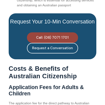
citizenship, which is essential for accessing services
and obtaining an Australian passport
Request Your 10-Min Conversation
Call: (08) 7071 1701
Request a Conversation
Costs & Benefits of
Australian Citizenship
Application Fees for Adults &
Children
The application fee for the direct pathway to Australian