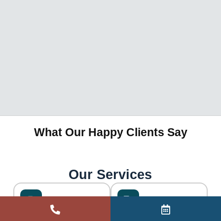
What Our Happy Clients Say
Our Services
ART Visa Appeals
Visa Refusals