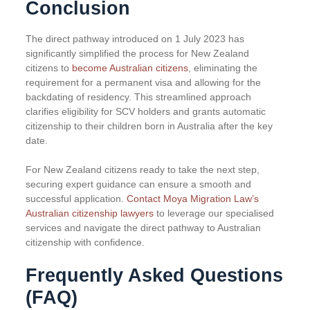
Conclusion
The direct pathway introduced on 1 July 2023 has
significantly simplified the process for New Zealand
citizens to
become Australian citizens
, eliminating the
requirement for a permanent visa and allowing for the
backdating of residency. This streamlined approach
clarifies eligibility for SCV holders and grants automatic
citizenship to their children born in Australia after the key
date.
For New Zealand citizens ready to take the next step,
securing expert guidance can ensure a smooth and
successful application.
Contact Moya Migration Law’s
Australian citizenship lawyers
to leverage our specialised
services and navigate the direct pathway to Australian
citizenship with confidence.
Frequently Asked Questions
(FAQ)