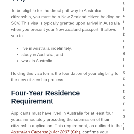
u
l
To be eligible for the direct pathway to Australian
d
citizenship, you must be a New Zealand citizen holding an
i
SCV. This visa is typically granted upon arrival in Australia
t
when you present your New Zealand passport. It allows
b
you to:
e
r
live in Australia indefinitely,
e
study in Australia, and
l
work in Australia.
i
e
Holding this visa forms the foundation of your eligibility for
d
the new citizenship process.
u
p
Four-Year Residence
o
Requirement
n
a
Applicants must have lived in Australia for at least four
s
years immediately preceding the submission of their
,
citizenship application. This requirement, as outlined in the
l
Australian Citizenship Act
2007
(Cth)
, confirms your