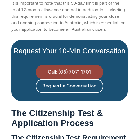
It is important to note that this 90-day limit is part of the
total 12-month allowance and not in addition to it. Meeting
this requirement is crucial for demonstrating your close
and ongoing connection to Australia, which is essential for
your application to become an Australian citizen.
Request Your 10-Min Conversation
Call: (08) 7071 1701
Request a Conversation
The Citizenship Test &
Application Process
The Citizenship Test Requirement