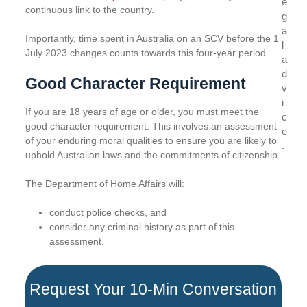
e
continuous link to the country.
g
a
Importantly, time spent in Australia on an SCV before the 1
l
July 2023 changes counts towards this four-year period.
a
d
Good Character Requirement
v
i
If you are 18 years of age or older, you must meet the
c
good character requirement. This involves an assessment
e
of your enduring moral qualities to ensure you are likely to
.
uphold Australian laws and the commitments of citizenship.
The Department of Home Affairs will:
conduct police checks, and
consider any criminal history as part of this
assessment.
Request Your 10-Min Conversation