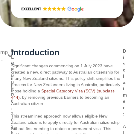
Introduction
D
D
ump
E
i
..
C
s
Significant changes commencing on 1 July 2023 have
E
c
created a new, direct pathway to Australian citizenship for
M
l
many New Zealand citizens. This policy shift simplifies the
B
a
process for New Zealanders living in Australia, particularly
E
i
those holding a
Special Category Visa (SCV) (subclass
R
m
444)
, by removing previous barriers to becoming an
8
e
Australian citizen.
,
r
2
:
This streamlined approach now allows eligible New
0
Zealand citizens to apply directly for Australian citizenship
2
A
without first needing to obtain a permanent visa. This
5
l