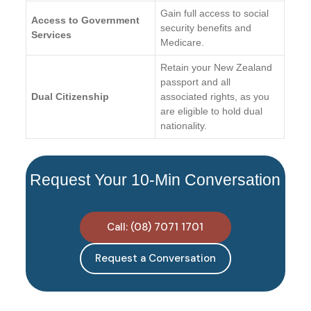
Gain full access to social
Access to Government
security benefits and
Services
Medicare.
Retain your New Zealand
passport and all
Dual Citizenship
associated rights, as you
are eligible to hold dual
nationality.
Request Your 10-Min Conversation
Call: (08) 7071 1701
Request a Conversation