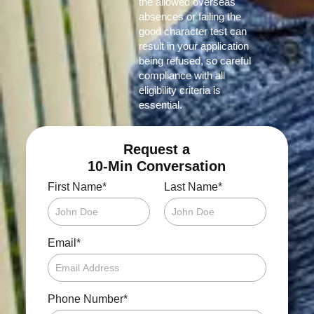
the allowed overseas
absences or failing the
good character test can
result in your application
being refused, so careful
compliance with all
eligibility criteria is
essential.
Request a
10-Min Conversation
*
*
First Name
Last Name
*
Email
*
Phone Number