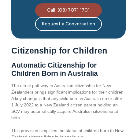
Call: (08) 7071 1701
Request a Conversation
Citizenship for Children
Automatic Citizenship for
Children Born in Australia
The direct pathway to Australian citizenship for New
Zealanders brings significant implications for their children.
A key change is that any child born in Australia on or after
1 July 2022 to a New Zealand citizen parent holding an
SCV may automatically acquire Australian citizenship at
birth.
This provision simplifies the status of children born to New