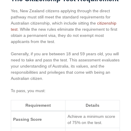
Yes, New Zealand citizens applying through the direct
pathway must still meet the standard requirements for
Australian citizenship, which include sitting the
citizenship
test
. While the new rules eliminate the requirement to first
obtain a permanent visa, they do not exempt most
applicants from the test.
Generally, if you are between 18 and 59 years old, you will
need to take and pass the test. This assessment evaluates
your understanding of Australia, its values, and the
responsibilities and privileges that come with being an
Australian citizen.
To pass, you must:
Requirement
Details
Achieve a minimum score
Passing Score
of 75% on the test.