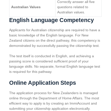
Correctly answer all five
Australian Values
questions related to
Australian values.
English Language Competency
Applicants for Australian citizenship are required to have a
basic knowledge of the English language. For New
Zealand citizens on the direct pathway, this competency is
demonstrated by successfully passing the citizenship test.
The test itself is conducted in English, and achieving a
passing score is considered sufficient proof of your
language skills. No separate, formal English language test
is required for this pathway.
Online Application Steps
The application process for New Zealanders is managed
online through the Department of Home Affairs. The most
efficient way to apply is by creating an ImmiAccount and
submitting your citizenship application electronically.