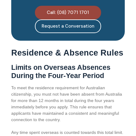
Call: (08) 7071 1701
Request a Conversation
Residence & Absence Rules
Limits on Overseas Absences
During the Four-Year Period
To meet the residence requirement for Australian
citizenship, you must not have been absent from Australia
for more than 12 months in total during the four years
immediately before you apply. This rule ensures that
applicants have maintained a consistent and meaningful
connection to the country.
Any time spent overseas is counted towards this total limit.