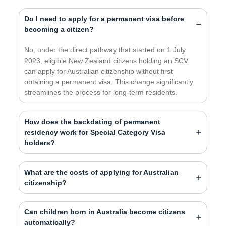
Do I need to apply for a permanent visa before
becoming a citizen?
No, under the direct pathway that started on 1 July
2023, eligible New Zealand citizens holding an SCV
can apply for Australian citizenship without first
obtaining a permanent visa. This change significantly
streamlines the process for long-term residents.
How does the backdating of permanent
residency work for Special Category Visa
holders?
What are the costs of applying for Australian
citizenship?
Can children born in Australia become citizens
automatically?