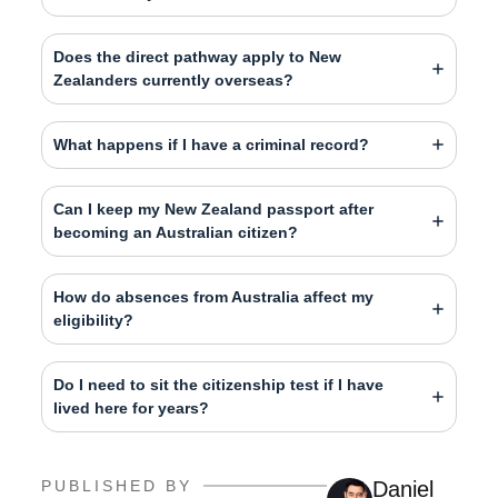
Does the direct pathway apply to New
Zealanders currently overseas?
What happens if I have a criminal record?
Can I keep my New Zealand passport after
becoming an Australian citizen?
How do absences from Australia affect my
eligibility?
Do I need to sit the citizenship test if I have
lived here for years?
PUBLISHED BY
Daniel