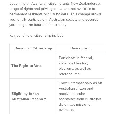
Becoming an Australian citizen grants New Zealanders a
range of rights and privileges that are not available to
permanent residents or SCV holders. This change allows
you to fully participate in Australian society and secures
your long-term future in the country.
Key benefits of citizenship include:
Benefit of Citizenship
Description
Participate in federal,
state, and territory
The Right to Vote
elections, as well as
referendums.
Travel internationally as an
Australian citizen and
Eligibility for an
receive consular
Australian Passport
assistance from Australian
diplomatic missions
overseas.