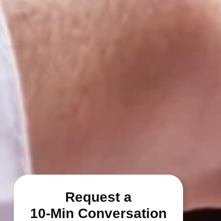
Request a
10-Min Conversation