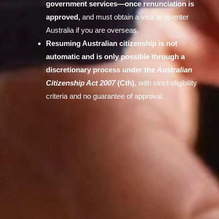
government services—once renunciation is
approved,
and must obtain a visa to re-enter
Australia if you are overseas.
Resuming Australian citizenship is not
automatic and is only possible through a
discretionary process under the
Australian
Citizenship Act 2007
(Cth),
with strict eligibility
criteria and no guarantee of approval.