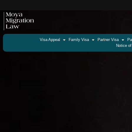
Visa Appeal
Family Visa
Partner Visa
Pa
Notice of