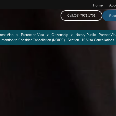
Home
Abo
Call:(08) 7071 1701
Requ
rent Visa
Protection Visa
Citizenship
Notary Public
Partner Vis
 Intention to Consider Cancellation (NOICC)
Section 116 Visa Cancellations