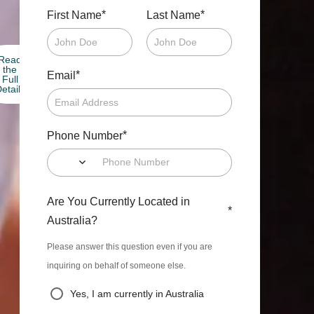
*
*
First Name
Last Name
Read
the
*
Email
Full
etails
*
Phone Number
Are You Currently Located in
*
Australia?
Please answer this question even if you are
inquiring on behalf of someone else.
Yes, I am currently in Australia