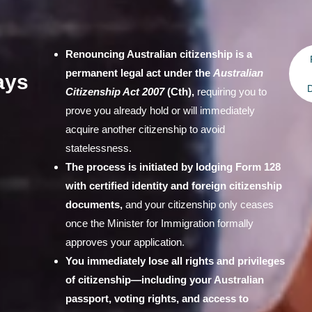
Renouncing Australian citizenship is a
permanent legal act under the
Australian
ays
D
Citizenship Act 2007
(Cth),
requiring you to
prove you already hold or will immediately
acquire another citizenship to avoid
statelessness.
The process is initiated by lodging Form 128
with certified identity and foreign citizenship
documents,
and your citizenship only ceases
once the Minister for Immigration formally
approves your application.
You immediately lose all rights and privileges
of citizenship—including your Australian
passport, voting rights, and access to