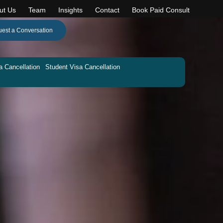
ut Us
Team
Insights
Contact
Book Paid Consult
est a Conversation
a Cancellation
Student Visa Cancellation