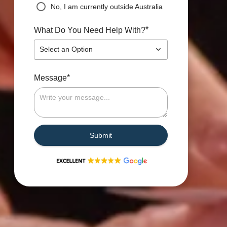
No, I am currently outside Australia
*
What Do You Need Help With?
Select an Option
*
Message
Submit