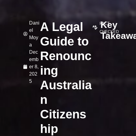
Key
A Legal
Dani
FACT-
el
CHECKED
Takeaw
Guide to
Moy
a
Renounc
Dec
emb
ing
er 8,
202
Australia
5
n
Citizens
hip