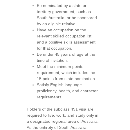
Be nominated by a state or
territory government, such as
South Australia, or be sponsored
by an eligible relative.
Have an occupation on the
relevant skilled occupation list
and a positive skills assessment
for that occupation.
Be under 45 years of age at the
time of invitation.
Meet the minimum points
requirement, which includes the
15 points from state nomination.
Satisfy English language
proficiency, health, and character
requirements.
Holders of the subclass 491 visa are
required to live, work, and study only in
a designated regional area of Australia.
As the entirety of South Australia,