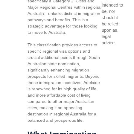
specifically a Category 2 ‘Cities and
intended to
Major Regional Centres’ within regional
be, nor
Australia—unlocks distinct immigration
should it
pathways and benefits. This is a
be relied
strategic advantage for those looking
upon as,
to move to Australia.
legal
advice.
This classification provides access to
specific regional visa options and
crucial additional points through South
Australian state nomination,
significantly enhancing migration
prospects for skilled migrants. Beyond
these immigration incentives, Adelaide
is renowned for its high quality of life
and more affordable cost of living
compared to other major Australian
cities, making it an appealing
destination in regional Australia for a
balanced and prosperous life.