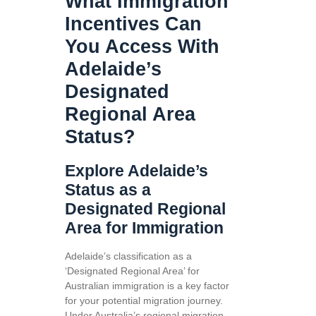
What Immigration
Incentives Can
You Access With
Adelaide’s
Designated
Regional Area
Status?
Explore Adelaide’s
Status as a
Designated Regional
Area for Immigration
Adelaide’s classification as a
‘Designated Regional Area’ for
Australian immigration is a key factor
for your potential migration journey.
Under Australia’s regional migration