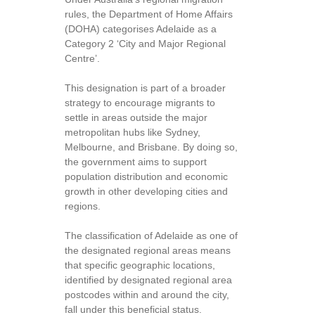
rules, the Department of Home Affairs
(DOHA) categorises Adelaide as a
Category 2 ‘City and Major Regional
Centre’.
This designation is part of a broader
strategy to encourage migrants to
settle in areas outside the major
metropolitan hubs like Sydney,
Melbourne, and Brisbane. By doing so,
the government aims to support
population distribution and economic
growth in other developing cities and
regions.
The classification of Adelaide as one of
the designated regional areas means
that specific geographic locations,
identified by designated regional area
postcodes within and around the city,
fall under this beneficial status.