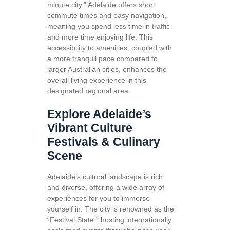
minute city,” Adelaide offers short
commute times and easy navigation,
meaning you spend less time in traffic
and more time enjoying life. This
accessibility to amenities, coupled with
a more tranquil pace compared to
larger Australian cities, enhances the
overall living experience in this
designated regional area.
Explore Adelaide’s
Vibrant Culture
Festivals & Culinary
Scene
Adelaide’s cultural landscape is rich
and diverse, offering a wide array of
experiences for you to immerse
yourself in. The city is renowned as the
“Festival State,” hosting internationally