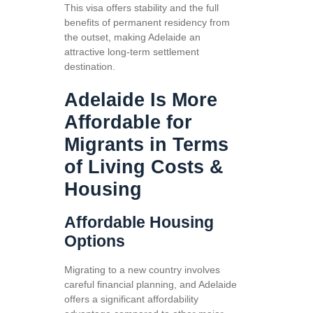
This visa offers stability and the full
benefits of permanent residency from
the outset, making Adelaide an
attractive long-term settlement
destination.
Adelaide Is More
Affordable for
Migrants in Terms
of Living Costs &
Housing
Affordable Housing
Options
Migrating to a new country involves
careful financial planning, and Adelaide
offers a significant affordability