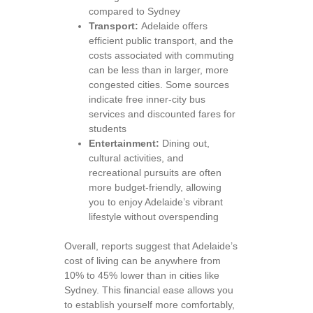
compared to Sydney
Transport:
Adelaide offers
efficient public transport, and the
costs associated with commuting
can be less than in larger, more
congested cities. Some sources
indicate free inner-city bus
services and discounted fares for
students
Entertainment:
Dining out,
cultural activities, and
recreational pursuits are often
more budget-friendly, allowing
you to enjoy Adelaide’s vibrant
lifestyle without overspending
Overall, reports suggest that Adelaide’s
cost of living can be anywhere from
10% to 45% lower than in cities like
Sydney. This financial ease allows you
to establish yourself more comfortably,