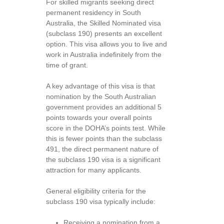
For skilled migrants seeking direct
permanent residency in South
Australia, the Skilled Nominated visa
(subclass 190) presents an excellent
option. This visa allows you to live and
work in Australia indefinitely from the
time of grant.
A key advantage of this visa is that
nomination by the South Australian
government provides an additional 5
points towards your overall points
score in the DOHA’s points test. While
this is fewer points than the subclass
491, the direct permanent nature of
the subclass 190 visa is a significant
attraction for many applicants.
General eligibility criteria for the
subclass 190 visa typically include:
Receiving a nomination from a