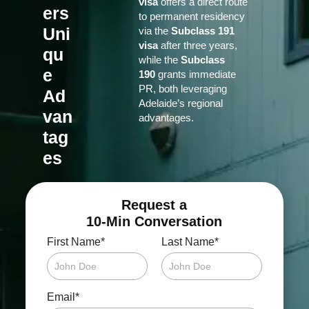
visa
offers a direct route
ers
to permanent residency
Uni
via the
Subclass 191
visa
after three years,
qu
while the
Subclass
e
190
grants immediate
PR, both leveraging
Ad
Adelaide’s regional
van
advantages.
tag
es
Request a
10-Min Conversation
*
*
First Name
Last Name
*
Email