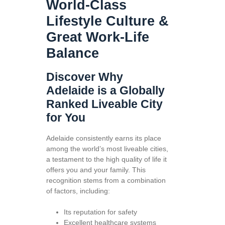
World-Class
Lifestyle Culture &
Great Work-Life
Balance
Discover Why
Adelaide is a Globally
Ranked Liveable City
for You
Adelaide consistently earns its place
among the world’s most liveable cities,
a testament to the high quality of life it
offers you and your family. This
recognition stems from a combination
of factors, including:
Its reputation for safety
Excellent healthcare systems