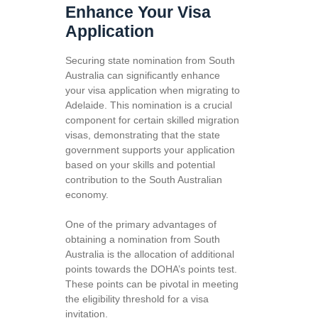
Enhance Your Visa
Application
Securing state nomination from South
Australia can significantly enhance
your visa application when migrating to
Adelaide. This nomination is a crucial
component for certain skilled migration
visas, demonstrating that the state
government supports your application
based on your skills and potential
contribution to the South Australian
economy.
One of the primary advantages of
obtaining a nomination from South
Australia is the allocation of additional
points towards the DOHA’s points test.
These points can be pivotal in meeting
the eligibility threshold for a visa
invitation.