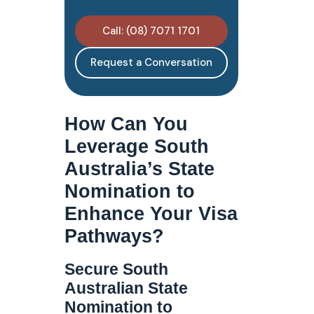
Call: (08) 7071 1701
Request a Conversation
How Can You
Leverage South
Australia’s State
Nomination to
Enhance Your Visa
Pathways?
Secure South
Australian State
Nomination to