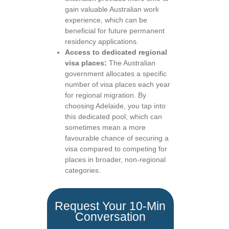
gain valuable Australian work
experience, which can be
beneficial for future permanent
residency applications.
Access to dedicated regional
visa places:
The Australian
government allocates a specific
number of visa places each year
for regional migration. By
choosing Adelaide, you tap into
this dedicated pool, which can
sometimes mean a more
favourable chance of securing a
visa compared to competing for
places in broader, non-regional
categories.
Request Your 10-Min
Conversation