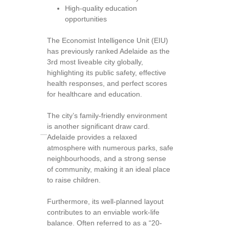
High-quality education
opportunities
The Economist Intelligence Unit (EIU)
has previously ranked Adelaide as the
3rd most liveable city globally,
highlighting its public safety, effective
health responses, and perfect scores
for healthcare and education.
The city’s family-friendly environment
is another significant draw card.
Adelaide provides a relaxed
atmosphere with numerous parks, safe
neighbourhoods, and a strong sense
of community, making it an ideal place
to raise children.
Furthermore, its well-planned layout
contributes to an enviable work-life
balance. Often referred to as a “20-