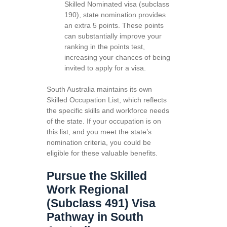
Skilled Nominated visa (subclass
190), state nomination provides
an extra 5 points. These points
can substantially improve your
ranking in the points test,
increasing your chances of being
invited to apply for a visa.
South Australia maintains its own
Skilled Occupation List, which reflects
the specific skills and workforce needs
of the state. If your occupation is on
this list, and you meet the state’s
nomination criteria, you could be
eligible for these valuable benefits.
Pursue the Skilled
Work Regional
(Subclass 491) Visa
Pathway in South