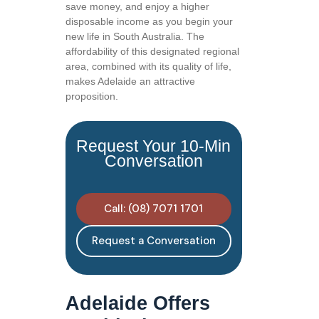
save money, and enjoy a higher
disposable income as you begin your
new life in South Australia. The
affordability of this designated regional
area, combined with its quality of life,
makes Adelaide an attractive
proposition.
Request Your 10-Min
Conversation
Call: (08) 7071 1701
Request a Conversation
Adelaide Offers