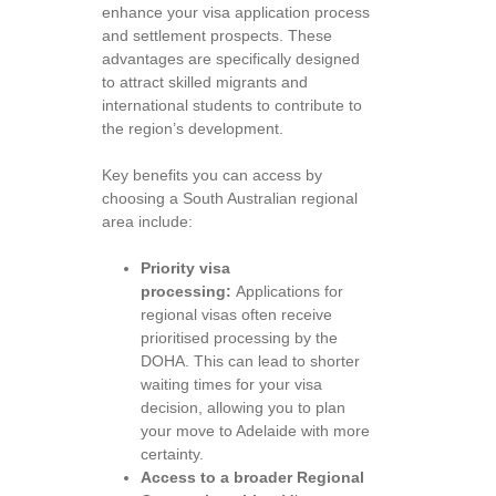
enhance your visa application process
and settlement prospects. These
advantages are specifically designed
to attract skilled migrants and
international students to contribute to
the region’s development.
Key benefits you can access by
choosing a South Australian regional
area include:
Priority visa
processing:
Applications for
regional visas often receive
prioritised processing by the
DOHA. This can lead to shorter
waiting times for your visa
decision, allowing you to plan
your move to Adelaide with more
certainty.
Access to a broader Regional