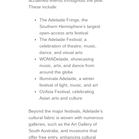
acclaimed events throughout the year.
These include:
The Adelaide Fringe, the
Southern Hemisphere’s largest
open-access arts festival
The Adelaide Festival, a
celebration of theatre, music,
dance, and visual arts
WOMADelaide, showcasing
music, arts, and dance from
around the globe
Illuminate Adelaide, a winter
festival of light, music, and art
OzAsia Festival, celebrating
Asian arts and culture
Beyond the major festivals, Adelaide’s
cultural fabric is woven with numerous
galleries, such as the Art Gallery of
South Australia, and museums that
offer free entry, enhancing cultural