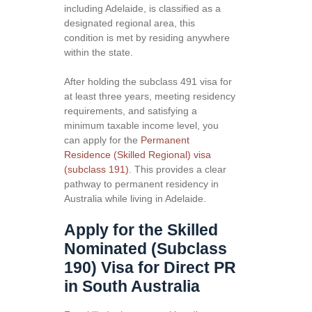
including Adelaide, is classified as a
designated regional area, this
condition is met by residing anywhere
within the state.
After holding the subclass 491 visa for
at least three years, meeting residency
requirements, and satisfying a
minimum taxable income level, you
can apply for the
Permanent
Residence (Skilled Regional) visa
(subclass 191)
. This provides a clear
pathway to permanent residency in
Australia while living in Adelaide.
Apply for the Skilled
Nominated (Subclass
190) Visa for Direct PR
in South Australia