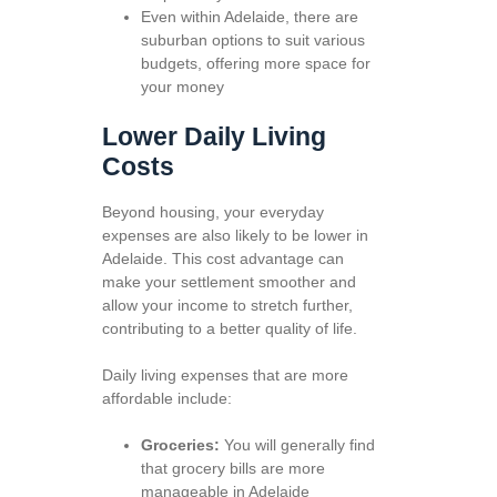
Even within Adelaide, there are
suburban options to suit various
budgets, offering more space for
your money
Lower Daily Living
Costs
Beyond housing, your everyday
expenses are also likely to be lower in
Adelaide. This cost advantage can
make your settlement smoother and
allow your income to stretch further,
contributing to a better quality of life.
Daily living expenses that are more
affordable include:
Groceries:
You will generally find
that grocery bills are more
manageable in Adelaide