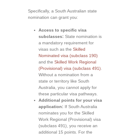
Specifically, a South Australian state
nomination can grant you:
Access to specific visa
subclasses:
State nomination is
a mandatory requirement for
visas such as the
Skilled
Nominated visa (subclass 190)
and the
Skilled Work Regional
(Provisional) visa (subclass 491)
.
Without a nomination from a
state or territory like South
Australia, you cannot apply for
these particular visa pathways.
Additional points for your visa
application:
If South Australia
nominates you for the Skilled
Work Regional (Provisional) visa
(subclass 491), you receive an
additional 15 points. For the