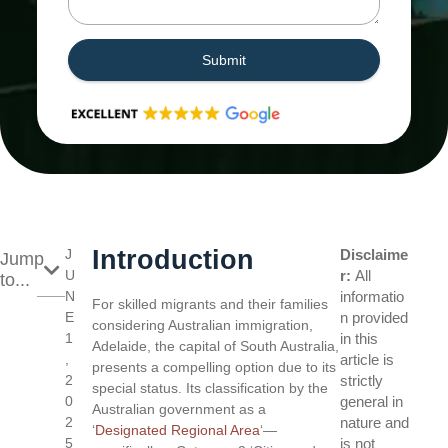
Submit
Introduction
J
Disclaime
Jump
U
r:
All
to...
N
informatio
For skilled migrants and their families
E
n provided
considering Australian immigration,
1
in this
Adelaide, the capital of South Australia,
,
article is
presents a compelling option due to its
2
strictly
special status. Its classification by the
0
general in
Australian government as a
2
nature and
‘
Designated Regional Area
‘—
5
is not