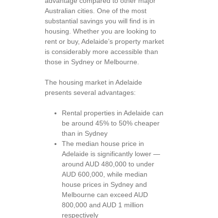
advantage compared to other major
Australian cities. One of the most
substantial savings you will find is in
housing. Whether you are looking to
rent or buy, Adelaide’s property market
is considerably more accessible than
those in Sydney or Melbourne.
The housing market in Adelaide
presents several advantages:
Rental properties in Adelaide can
be around 45% to 50% cheaper
than in Sydney
The median house price in
Adelaide is significantly lower —
around AUD 480,000 to under
AUD 600,000, while median
house prices in Sydney and
Melbourne can exceed AUD
800,000 and AUD 1 million
respectively