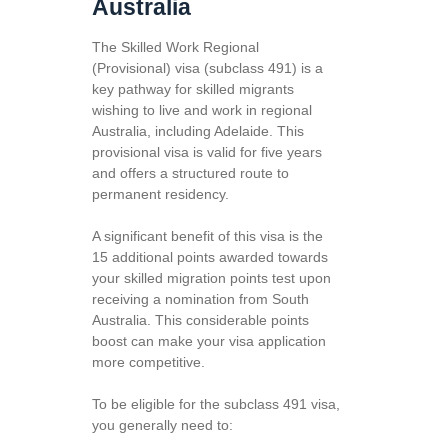
Australia
The Skilled Work Regional
(Provisional) visa (subclass 491) is a
key pathway for skilled migrants
wishing to live and work in regional
Australia, including Adelaide. This
provisional visa is valid for five years
and offers a structured route to
permanent residency.
A significant benefit of this visa is the
15 additional points awarded towards
your skilled migration points test upon
receiving a nomination from South
Australia. This considerable points
boost can make your visa application
more competitive.
To be eligible for the subclass 491 visa,
you generally need to: