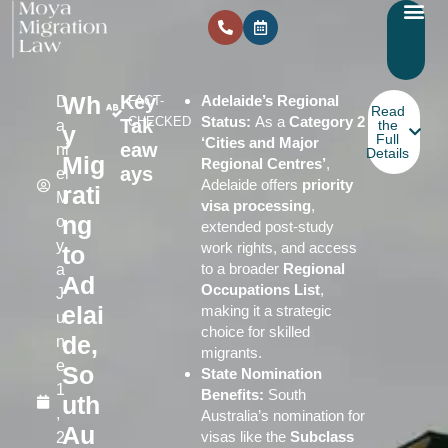
Wh
Key
Adelaide’s Regional
D
FACT-
Read
Status:
As a
Category 2
CHECKED
Tak
a
the
y
Full
‘Cities and Major
eaw
ni
Details
Mig
Regional Centres’
,
ays
el
Adelaide offers
priority
rati
M
visa processing
,
ng
o
extended post-study
y
work rights, and access
to
to a broader
Regional
a
Ad
Occupations List
,
J
elai
making it a strategic
u
choice for skilled
de,
n
migrants.
e
So
State Nomination
1
Benefits:
South
uth
,
Australia’s nomination for
Au
visas like the
Subclass
2