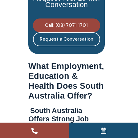
Conversation
Call: (08) 7071 1701
Request a Conversation
What Employment,
Education &
Health Does South
Australia Offer?
South Australia
Offers Strong Job
Prospects & Key
Growth Industries