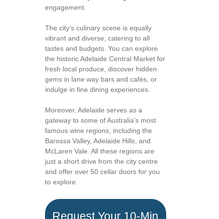
engagement.
The city’s culinary scene is equally
vibrant and diverse, catering to all
tastes and budgets. You can explore
the historic Adelaide Central Market for
fresh local produce, discover hidden
gems in lane way bars and cafés, or
indulge in fine dining experiences.
Moreover, Adelaide serves as a
gateway to some of Australia’s most
famous wine regions, including the
Barossa Valley, Adelaide Hills, and
McLaren Vale. All these regions are
just a short drive from the city centre
and offer over 50 cellar doors for you
to explore.
Request Your 10-Min