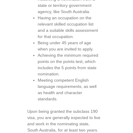
state or territory government
agency, like South Australia.
Having an occupation on the
relevant skilled occupation list
and a suitable skills assessment
for that occupation.
Being under 45 years of age
when you are invited to apply.
Achieving the minimum required
points on the points test, which
includes the 5 points from state
nomination.
Meeting competent English
language requirements, as well
as health and character
standards.
Upon being granted the subclass 190
visa, you are generally expected to live
and work in the nominating state,
South Australia, for at least two years.