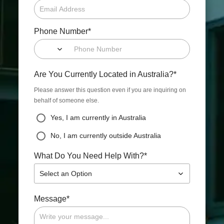
*
Phone Number
*
Are You Currently Located in Australia?
Please answer this question even if you are inquiring on
behalf of someone else.
Yes, I am currently in Australia
No, I am currently outside Australia
*
What Do You Need Help With?
Select an Option
*
Message