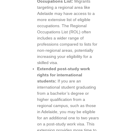
Occupations List:
Migrants
targeting a regional area like
Adelaide may have access to a
more extensive list of eligible
occupations. The Regional
Occupations List (ROL) often
includes a wider range of
professions compared to lists for
non-regional areas, potentially
increasing your eligibility for a
skilled visa.
Extended post-study work
rights for international
students:
If you are an
international student graduating
from a bachelor’s degree or
higher qualification from a
regional campus, such as those
in Adelaide, you may be eligible
for an additional one to two years
on a post-study work visa. This
extension provides more time to