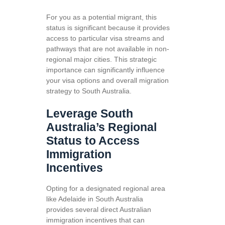
For you as a potential migrant, this
status is significant because it provides
access to particular visa streams and
pathways that are not available in non-
regional major cities. This strategic
importance can significantly influence
your visa options and overall migration
strategy to South Australia.
Leverage South
Australia’s Regional
Status to Access
Immigration
Incentives
Opting for a designated regional area
like Adelaide in South Australia
provides several direct Australian
immigration incentives that can