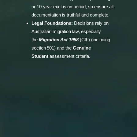
or 10‑year exclusion period, so ensure all
documentation is truthful and complete.
Legal Foundations:
Decisions rely on
Australian migration law, especially
the
Migration Act 1958
(Cth) (including
section 501) and the
Genuine
Student
assessment criteria.