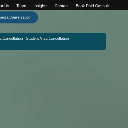
ut Us
Team
Insights
Contact
Book Paid Consult
est a Conversation
a Cancellation
Student Visa Cancellation