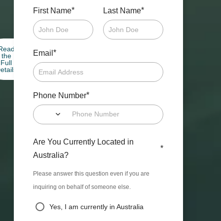
*
*
First Name
Last Name
Read
*
Email
the
Full
etails
*
Phone Number
Are You Currently Located in
*
Australia?
Please answer this question even if you are
inquiring on behalf of someone else.
Yes, I am currently in Australia