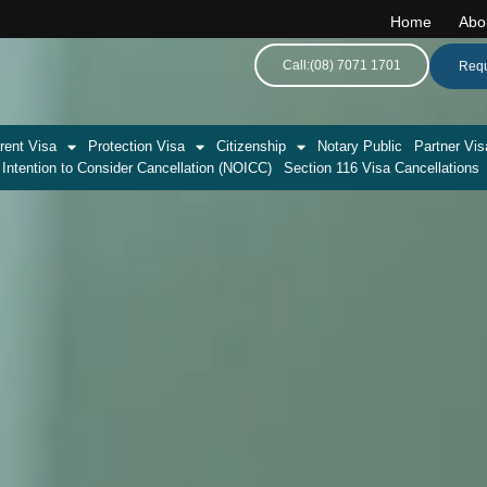
Home
Abo
Call:(08) 7071 1701
Requ
rent Visa
Protection Visa
Citizenship
Notary Public
Partner Vis
 Intention to Consider Cancellation (NOICC)
Section 116 Visa Cancellations