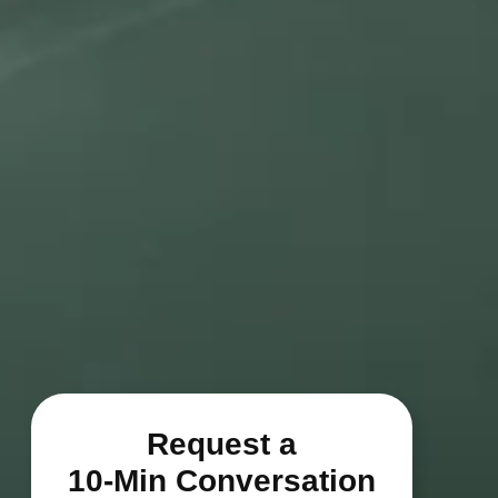
Request a
10-Min Conversation