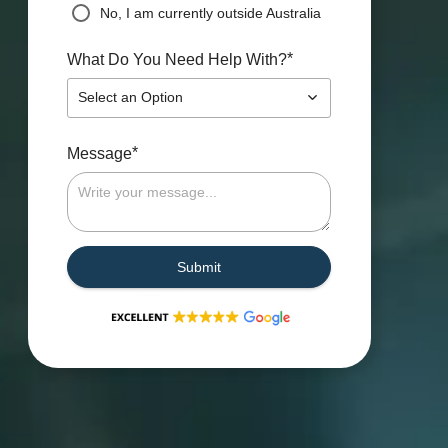
No, I am currently outside Australia
*
What Do You Need Help With?
Select an Option
*
Message
Submit