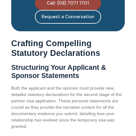
Call: (08) 7071 1701
Request a Conversation
Crafting Compelling
Statutory Declarations
Structuring Your Applicant &
Sponsor Statements
Both the applicant and the sponsor must provide new,
detailed statutory declarations for the second stage of the
partner visa application. These personal statements are
crucial as they provide the narrative context for all the
documentary evidence you submit, detailing how your
relationship has evolved since the temporary visa was
granted.