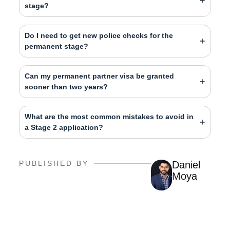
stage?
Do I need to get new police checks for the
permanent stage?
Can my permanent partner visa be granted
sooner than two years?
What are the most common mistakes to avoid in
a Stage 2 application?
PUBLISHED BY
Daniel
Moya