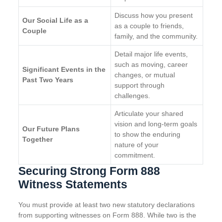
Discuss how you present
Our Social Life as a
as a couple to friends,
Couple
family, and the community.
Detail major life events,
such as moving, career
Significant Events in the
changes, or mutual
Past Two Years
support through
challenges.
Articulate your shared
vision and long-term goals
Our Future Plans
to show the enduring
Together
nature of your
commitment.
Securing Strong Form 888
Witness Statements
You must provide at least two new statutory declarations
from supporting witnesses on Form 888. While two is the