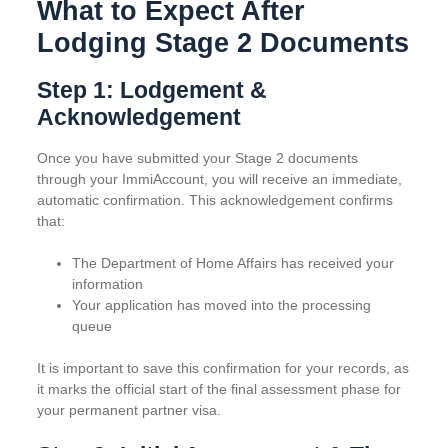
What to Expect After
Lodging Stage 2 Documents
Step 1: Lodgement &
Acknowledgement
Once you have submitted your Stage 2 documents
through your ImmiAccount, you will receive an immediate,
automatic confirmation. This acknowledgement confirms
that:
The Department of Home Affairs has received your
information
Your application has moved into the processing
queue
It is important to save this confirmation for your records, as
it marks the official start of the final assessment phase for
your permanent partner visa.