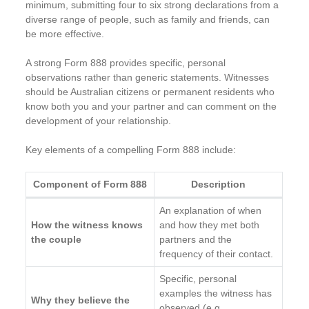
minimum, submitting four to six strong declarations from a
diverse range of people, such as family and friends, can
be more effective.
A strong Form 888 provides specific, personal
observations rather than generic statements. Witnesses
should be Australian citizens or permanent residents who
know both you and your partner and can comment on the
development of your relationship.
Key elements of a compelling Form 888 include:
Component of Form 888
Description
An explanation of when
How the witness knows
and how they met both
the couple
partners and the
frequency of their contact.
Specific, personal
examples the witness has
Why they believe the
observed (e.g.,