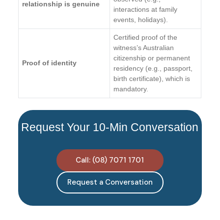
relationship is genuine
interactions at family
events, holidays).
Certified proof of the
witness’s Australian
citizenship or permanent
Proof of identity
residency (e.g., passport,
birth certificate), which is
mandatory.
Request Your 10-Min Conversation
Call: (08) 7071 1701
Request a Conversation