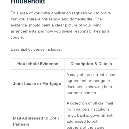
Household
This area of your visa application requires you to prove
that you share a household and domestic life. The
evidence should paint a clear picture of your living
arrangements and how you divide responsibilities as a
couple.
Essential evidence includes:
Household Evidence
Description & Details
A copy of the current lease
agreement or mortgage
Joint Lease or Mortgage
documents showing both
partners’ names.
A collection of official mail
from various institutions
(e.g., banks, government)
Mail Addressed to Both
addressed to both
Partners
partners at the same