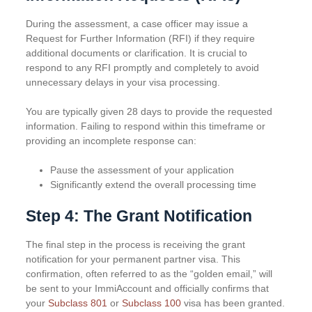
During the assessment, a case officer may issue a
Request for Further Information (RFI) if they require
additional documents or clarification. It is crucial to
respond to any RFI promptly and completely to avoid
unnecessary delays in your visa processing.
You are typically given 28 days to provide the requested
information. Failing to respond within this timeframe or
providing an incomplete response can:
Pause the assessment of your application
Significantly extend the overall processing time
Step 4: The Grant Notification
The final step in the process is receiving the grant
notification for your permanent partner visa. This
confirmation, often referred to as the “golden email,” will
be sent to your ImmiAccount and officially confirms that
your
Subclass 801
or
Subclass 100
visa has been granted.