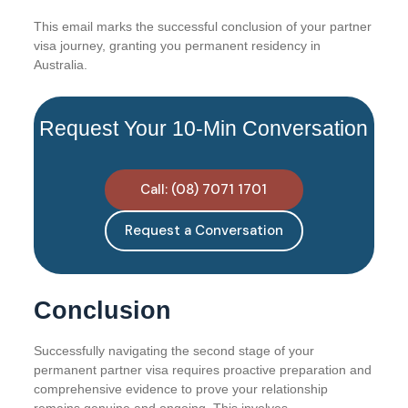
This email marks the successful conclusion of your partner
visa journey, granting you permanent residency in
Australia.
Request Your 10-Min Conversation
Call: (08) 7071 1701
Request a Conversation
Conclusion
Successfully navigating the second stage of your
permanent partner visa requires proactive preparation and
comprehensive evidence to prove your relationship