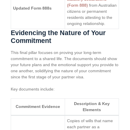
(Form 888)
from Australian
Updated Form 888s
citizens or permanent
residents attesting to the
ongoing relationship.
Evidencing the Nature of Your
Commitment
This final pillar focuses on proving your long-term
commitment to a shared life. The documents should show
your future plans and the emotional support you provide to
one another, solidifying the nature of your commitment
since the first stage of your partner visa.
Key documents include:
Description & Key
Commitment Evidence
Elements
Copies of wills that name
each partner as a