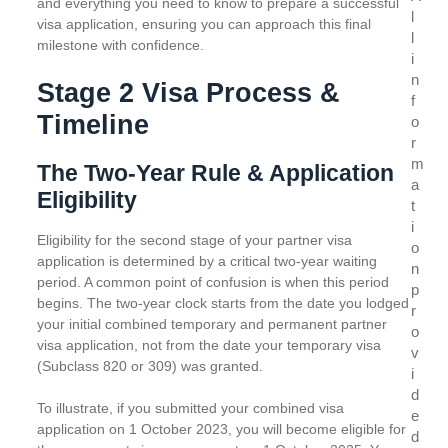
and everything you need to know to prepare a successful
l
visa application, ensuring you can approach this final
l
milestone with confidence.
i
n
Stage 2 Visa Process &
f
Timeline
o
r
m
The Two-Year Rule & Application
a
Eligibility
t
i
Eligibility for the second stage of your partner visa
o
application is determined by a critical two-year waiting
n
period. A common point of confusion is when this period
p
begins. The two-year clock starts from the date you lodged
r
your initial combined temporary and permanent partner
o
visa application, not from the date your temporary visa
v
(Subclass 820 or 309) was granted.
i
d
To illustrate, if you submitted your combined visa
e
application on 1 October 2023, you will become eligible for
d