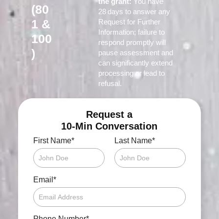
the grant:
You have
(80
28 days to answer any
1 &
Request for Further
Information; failure to
100
respond promptly will
)
pause assessment and
can significantly extend
processing or lead to
refusal.
Request a
10-Min Conversation
*
*
First Name
Last Name
*
Email
*
Phone Number