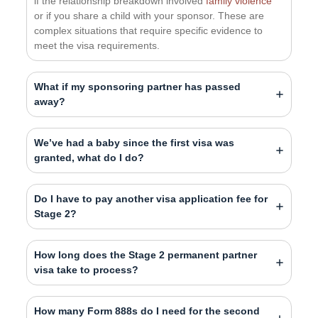
if the relationship breakdown involved
family violence
or if you share a child with your sponsor. These are
complex situations that require specific evidence to
meet the visa requirements.
What if my sponsoring partner has passed
away?
We’ve had a baby since the first visa was
granted, what do I do?
Do I have to pay another visa application fee for
Stage 2?
How long does the Stage 2 permanent partner
visa take to process?
How many Form 888s do I need for the second