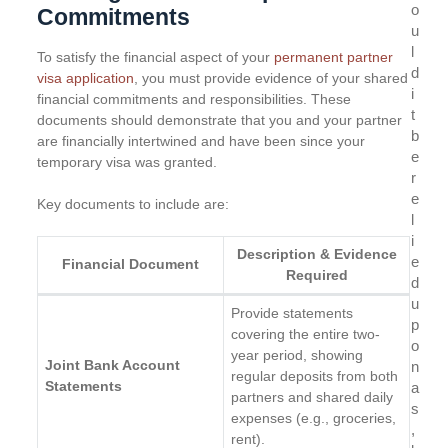
o
Commitments
u
l
To satisfy the financial aspect of your
permanent partner
d
visa application
, you must provide evidence of your shared
i
financial commitments and responsibilities. These
t
documents should demonstrate that you and your partner
b
are financially intertwined and have been since your
e
temporary visa was granted.
r
e
Key documents to include are:
l
i
Description & Evidence
e
Financial Document
Required
d
u
Provide statements
p
covering the entire two-
o
year period, showing
Joint Bank Account
n
regular deposits from both
Statements
a
partners and shared daily
s
expenses (e.g., groceries,
,
rent).