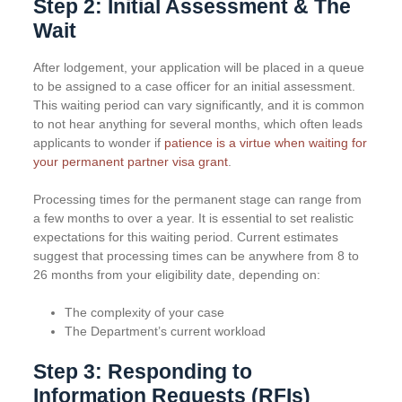
Step 2: Initial Assessment & The
Wait
After lodgement, your application will be placed in a queue
to be assigned to a case officer for an initial assessment.
This waiting period can vary significantly, and it is common
to not hear anything for several months, which often leads
applicants to wonder if
patience is a virtue when waiting for
your permanent partner visa grant
.
Processing times for the permanent stage can range from
a few months to over a year. It is essential to set realistic
expectations for this waiting period. Current estimates
suggest that processing times can be anywhere from 8 to
26 months from your eligibility date, depending on:
The complexity of your case
The Department’s current workload
Step 3: Responding to
Information Requests (RFIs)