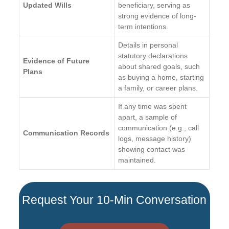
Updated Wills
beneficiary, serving as
strong evidence of long-
term intentions.
Details in personal
statutory declarations
Evidence of Future
about shared goals, such
Plans
as buying a home, starting
a family, or career plans.
If any time was spent
apart, a sample of
communication (e.g., call
Communication Records
logs, message history)
showing contact was
maintained.
Request Your 10-Min Conversation