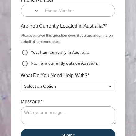
*
Are You Currently Located in Australia?
Please answer this question even if you are inquiring on
behalf of someone else.
Yes, I am currently in Australia
No, I am currently outside Australia
*
What Do You Need Help With?
Select an Option
*
Message
Submit