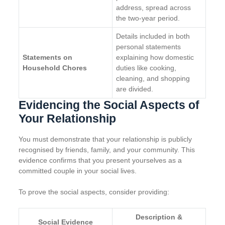
address, spread across
the two-year period.
Details included in both
personal statements
Statements on
explaining how domestic
Household Chores
duties like cooking,
cleaning, and shopping
are divided.
Evidencing the Social Aspects of
Your Relationship
You must demonstrate that your relationship is publicly
recognised by friends, family, and your community. This
evidence confirms that you present yourselves as a
committed couple in your social lives.
To prove the social aspects, consider providing:
Description &
Social Evidence