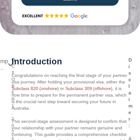
Introduction
O
D
ump
C
i
..
T
s
Congratulations on reaching the final stage of your partner
O
c
visa journey. After holding your provisional visa, either the
B
l
Subclass 820 (onshore)
or
Subclass 309 (offshore),
it is
E
a
now time to prepare for the permanent partner visa, which
R
i
is the crucial next step toward securing your future in
1
m
Australia.
,
e
2
r
This second-stage assessment is designed to confirm that
0
:
your relationship with your partner remains genuine and
2
continuing. This guide provides a comprehensive checklist
5
A