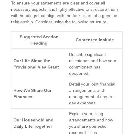
To ensure your statements are clear and cover all
necessary aspects, it is highly effective to structure them
with headings that align with the four pillars of a genuine
relationship. Consider using the following structure:
Suggested Section
Content to Include
Heading
Describe significant
Our Life Since the
milestones and how your
Provisional Visa Grant
commitment has
deepened.
Detail your joint financial
How We Share Our
arrangements and
Finances
management of day-to-
day expenses.
Explain your living
Our Household and
arrangements and how
Daily Life Together
you share domestic
responsibilities.