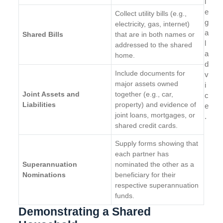
l
e
Collect utility bills (e.g.,
g
electricity, gas, internet)
a
Shared Bills
that are in both names or
l
addressed to the shared
a
home.
d
Include documents for
v
major assets owned
i
Joint Assets and
together (e.g., car,
c
Liabilities
property) and evidence of
e
joint loans, mortgages, or
.
shared credit cards.
Supply forms showing that
each partner has
Superannuation
nominated the other as a
Nominations
beneficiary for their
respective superannuation
funds.
Demonstrating a Shared