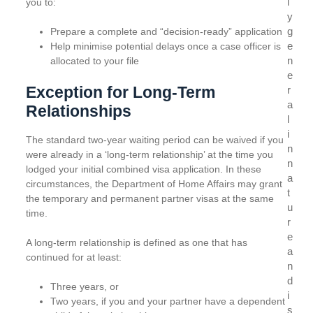
l
you to:
y
g
Prepare a complete and “decision-ready” application
e
Help minimise potential delays once a case officer is
n
allocated to your file
e
Exception for Long-Term
r
a
Relationships
l
i
The standard two-year waiting period can be waived if you
n
were already in a ‘long-term relationship’ at the time you
n
lodged your initial combined visa application. In these
a
circumstances, the Department of Home Affairs may grant
t
the temporary and permanent partner visas at the same
u
time.
r
e
A long-term relationship is defined as one that has
a
continued for at least:
n
d
Three years, or
i
Two years, if you and your partner have a dependent
s