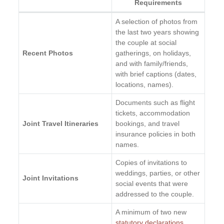
Requirements
A selection of photos from
the last two years showing
the couple at social
Recent Photos
gatherings, on holidays,
and with family/friends,
with brief captions (dates,
locations, names).
Documents such as flight
tickets, accommodation
Joint Travel Itineraries
bookings, and travel
insurance policies in both
names.
Copies of invitations to
weddings, parties, or other
Joint Invitations
social events that were
addressed to the couple.
A minimum of two new
statutory declarations