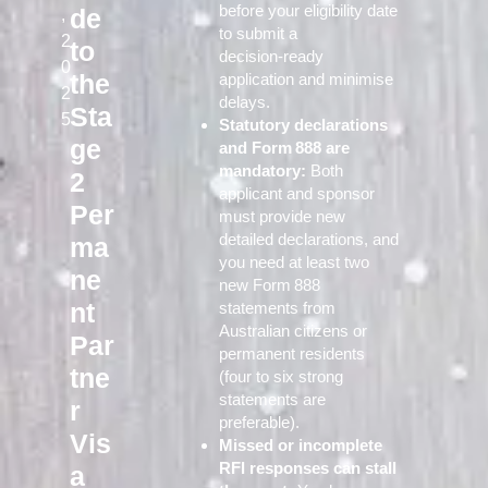
before your eligibility date
de
,
to submit a
2
to
decision‑ready
0
the
application and minimise
2
delays.
Sta
5
Statutory declarations
ge
and Form 888 are
mandatory:
Both
2
applicant and sponsor
Per
must provide new
detailed declarations, and
ma
you need at least two
ne
new Form 888
nt
statements from
Australian citizens or
Par
permanent residents
tne
(four to six strong
statements are
r
preferable).
Vis
Missed or incomplete
RFI responses can stall
a