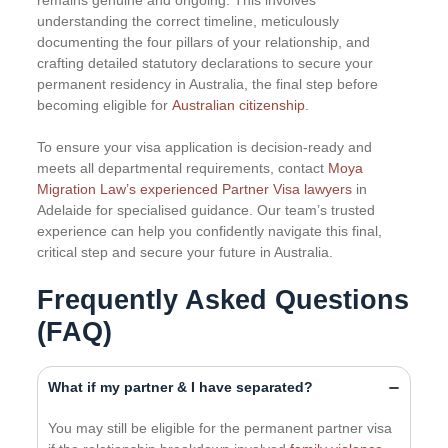
remains genuine and ongoing. This involves
understanding the correct timeline, meticulously
documenting the four pillars of your relationship, and
crafting detailed statutory declarations to secure your
permanent residency in Australia, the final step before
becoming eligible for
Australian citizenship
.
To ensure your visa application is decision-ready and
meets all departmental requirements, contact
Moya
Migration Law’s experienced Partner Visa lawyers
in
Adelaide for specialised guidance. Our team’s trusted
experience can help you confidently navigate this final,
critical step and secure your future in Australia.
Frequently Asked Questions
(FAQ)
What if my partner & I have separated?
You may still be eligible for the permanent partner visa