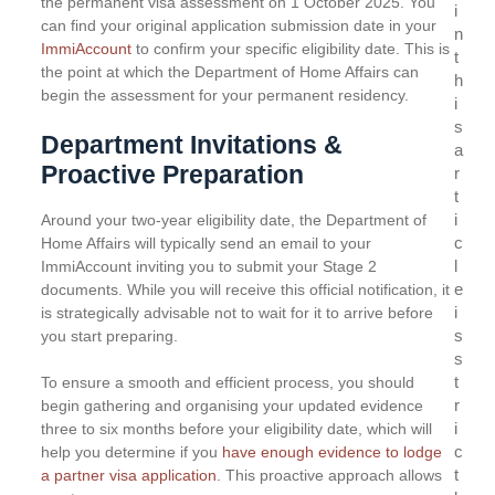
the permanent visa assessment on 1 October 2025. You
i
can find your original application submission date in your
n
ImmiAccount
to confirm your specific eligibility date. This is
t
the point at which the Department of Home Affairs can
h
begin the assessment for your permanent residency.
i
s
Department Invitations &
a
Proactive Preparation
r
t
i
Around your two-year eligibility date, the Department of
c
Home Affairs will typically send an email to your
l
ImmiAccount inviting you to submit your Stage 2
e
documents. While you will receive this official notification, it
i
is strategically advisable not to wait for it to arrive before
s
you start preparing.
s
t
To ensure a smooth and efficient process, you should
r
begin gathering and organising your updated evidence
i
three to six months before your eligibility date, which will
c
help you determine if you
have enough evidence to lodge
t
a partner visa application
. This proactive approach allows