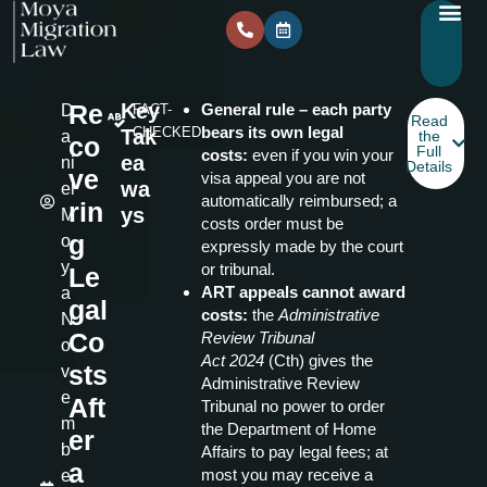
Re
Key
General rule – each party
D
FACT-
Read
bears its own legal
CHECKED
Tak
a
the
co
Full
costs:
even if you win your
ea
ni
Details
ve
visa appeal you are not
wa
el
automatically reimbursed; a
rin
ys
M
costs order must be
g
o
expressly made by the court
y
or tribunal.
Le
ART appeals cannot award
a
gal
costs:
the
Administrative
N
Co
Review Tribunal
o
Act
2024
(Cth) gives the
sts
v
Administrative Review
e
Aft
Tribunal no power to order
m
the Department of Home
er
b
Affairs to pay legal fees; at
a
most you may receive a
e