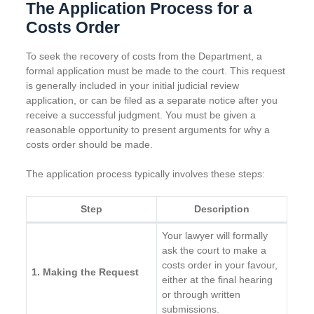
The Application Process for a
Costs Order
To seek the recovery of costs from the Department, a
formal application must be made to the court. This request
is generally included in your initial judicial review
application, or can be filed as a separate notice after you
receive a successful judgment. You must be given a
reasonable opportunity to present arguments for why a
costs order should be made.
The application process typically involves these steps:
Step
Description
Your lawyer will formally
ask the court to make a
costs order in your favour,
1. Making the Request
either at the final hearing
or through written
submissions.