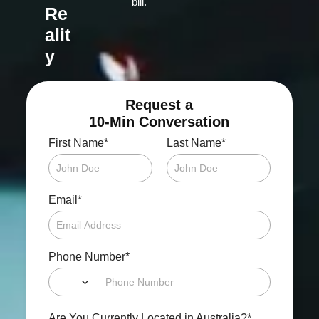
bill.
Re
alit
y
Request a
10-Min Conversation
*
*
First Name
Last Name
*
Email
*
Phone Number
*
Are You Currently Located in Australia?