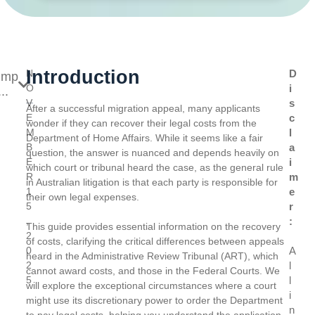
Introduction
N
D
ump
O
i
..
V
s
After a successful migration appeal, many applicants
E
c
wonder if they can recover their legal costs from the
M
l
Department of Home Affairs. While it seems like a fair
B
a
question, the answer is nuanced and depends heavily on
E
i
which court or tribunal heard the case, as the general rule
R
m
in Australian litigation is that each party is responsible for
1
e
their own legal expenses.
5
r
,
:
This guide provides essential information on the recovery
2
of costs, clarifying the critical differences between appeals
0
A
heard in the Administrative Review Tribunal (ART), which
2
l
cannot award costs, and those in the Federal Courts. We
5
l
will explore the exceptional circumstances where a court
i
might use its discretionary power to order the Department
n