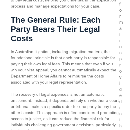
to pay legal costs, helping you understand the application
f
process and manage expectations for your case.
o
r
The General Rule: Each
m
Party Bears Their Legal
a
t
Costs
i
o
In Australian litigation, including migration matters, the
n
foundational principle is that each party is responsible for
p
paying their own legal fees. This means that even if you
r
win your visa appeal, you cannot automatically expect the
o
Department of Home Affairs to reimburse the costs
v
associated with your legal representation.
i
d
The recovery of legal expenses is not an automatic
e
entitlement. Instead, it depends entirely on whether a court
d
or tribunal makes a specific order for one party to pay the
i
other’s costs. This approach is often considered promoting
n
access to justice, as it can reduce the financial risk for
t
individuals challenging government decisions, particularly
h