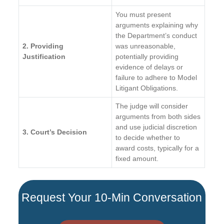
You must present
arguments explaining why
the Department’s conduct
2. Providing
was unreasonable,
Justification
potentially providing
evidence of delays or
failure to adhere to Model
Litigant Obligations.
The judge will consider
arguments from both sides
and use judicial discretion
3. Court’s Decision
to decide whether to
award costs, typically for a
fixed amount.
Request Your 10-Min Conversation