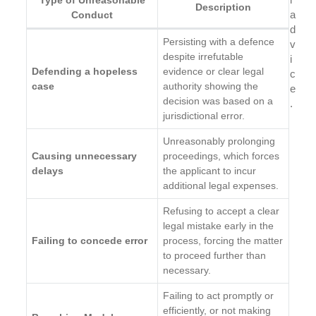
Description
a
Conduct
d
Persisting with a defence
v
despite irrefutable
i
Defending a hopeless
evidence or clear legal
c
case
authority showing the
e
decision was based on a
.
jurisdictional error.
Unreasonably prolonging
Causing unnecessary
proceedings, which forces
delays
the applicant to incur
additional legal expenses.
Refusing to accept a clear
legal mistake early in the
Failing to concede error
process, forcing the matter
to proceed further than
necessary.
Failing to act promptly or
efficiently, or not making