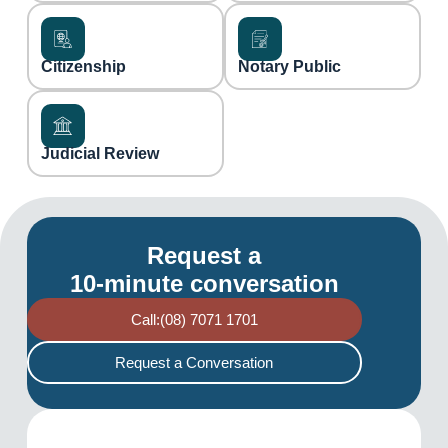
Citizenship
Notary Public
Judicial Review
Request a
10-minute conversation
Call:(08) 7071 1701
Request a Conversation