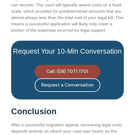
can recover. The court will typically award costs on a fixed
scale, which provides for predetermined amounts that are
almost always less than the total cost of your legal bill. This
means a successful application will likely only cover a
portion of the expenses incurred for legal support.
Request Your 10-Min Conversation
Call: (08) 7071 1701
Request a Conversation
Conclusion
After a successful migration appeal, recovering legal costs
depends entirely on where your case was heard, as the