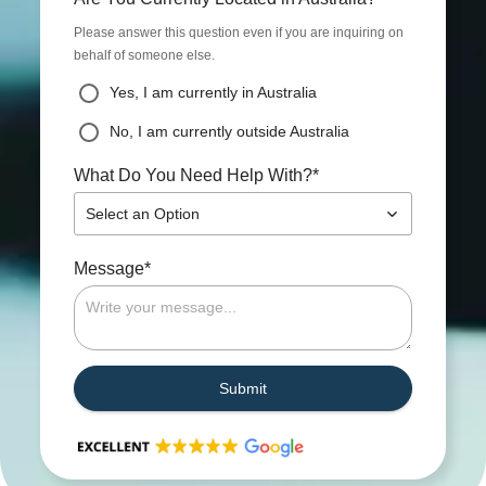
Please answer this question even if you are inquiring on
behalf of someone else.
Yes, I am currently in Australia
No, I am currently outside Australia
*
What Do You Need Help With?
Select an Option
*
Message
Submit