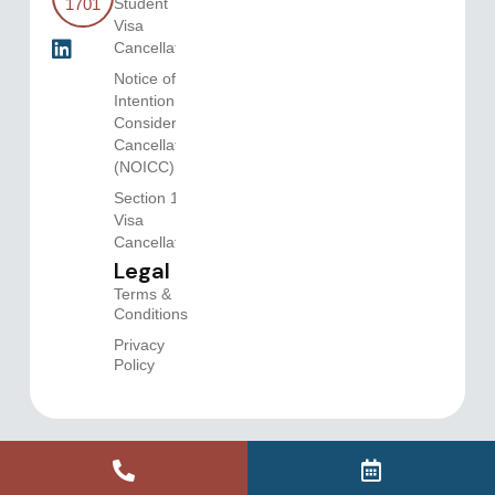
Student
1701
Visa
Cancellation
Notice of
Intention to
Consider
Cancellation
(NOICC)
Section 116
Visa
Cancellations
Legal
Terms &
Conditions
Privacy
Policy