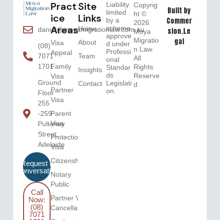
Pract
Site
Liability
Copyrig
Built by
limited
ht ©
ice
Links
Commer
by a
2026
Areas
scheme
Home
daniel@moyamigrationlaw.com.au
sion.Le
Moya
approve
Migratio
gal
About
Visa
d under
(08)
n Law.
Professi
Appeal
Team
7071
All
onal
Family
1701
Rights
Standar
Insights
ds
Reserve
Visa
Ground
Legislati
Contact
d
Partner
on.
Floor
Visa
255
Parent
-259
Visa
Pulteney
Street,
Protection
Adelaide
Visa
Citizenship
Request a
Conversation
Notary
Public
Call
Partner Visa
Now:
(08)
Cancellation
7071