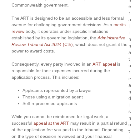
Commonwealth government.
e
r
The ART is designed to be an accessible and less formal
a
avenue for challenging government decisions. As a
merits
l
review
body, it operates under specific limitations
i
established by its governing legislation, the
Administrative
n
Review Tribunal Act
2024
(Cth)
, which does not grant it the
n
power to award costs.
a
t
Consequently, every party involved in an
ART appeal
is
u
responsible for their expenses incurred during the
r
application process. This includes:
e
a
Applicants represented by a lawyer
n
Those using a migration agent
d
Self-represented applicants
i
s
While you cannot be reimbursed for legal work, a
n
successful
appeal at the ART
may result in a partial refund
o
of the application fee you paid to the tribunal. Depending
t
on the type of decision reviewed and your financial
i