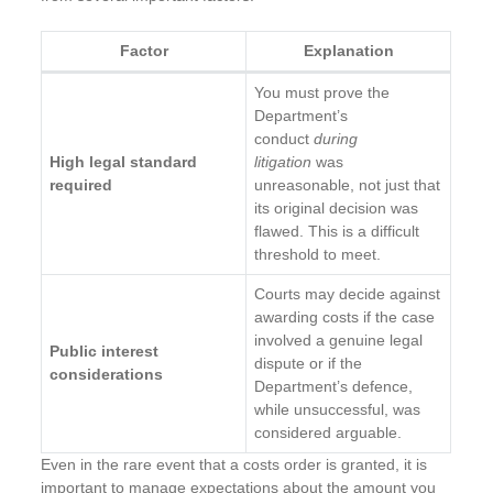
Factor
Explanation
You must prove the
Department’s
conduct
during
High legal standard
litigation
was
required
unreasonable, not just that
its original decision was
flawed. This is a difficult
threshold to meet.
Courts may decide against
awarding costs if the case
involved a genuine legal
Public interest
dispute or if the
considerations
Department’s defence,
while unsuccessful, was
considered arguable.
Even in the rare event that a costs order is granted, it is
important to manage expectations about the amount you