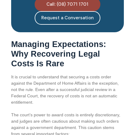
Call: (08) 7071 1701
Request a Conversation
Managing Expectations:
Why Recovering Legal
Costs Is Rare
It is crucial to understand that securing a costs order
against the Department of Home Affairs is the exception,
not the rule. Even after a successful judicial review in a
Federal Court, the recovery of costs is not an automatic
entitlement.
The court’s power to award costs is entirely discretionary,
and judges are often cautious about making such orders
against a government department. This caution stems
from several important factors: