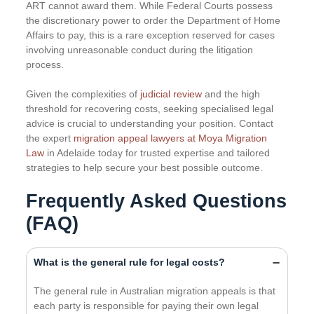
ART cannot award them. While Federal Courts possess
the discretionary power to order the Department of Home
Affairs to pay, this is a rare exception reserved for cases
involving unreasonable conduct during the litigation
process.
Given the complexities of
judicial review
and the high
threshold for recovering costs, seeking specialised legal
advice is crucial to understanding your position. Contact
the expert
migration appeal lawyers at Moya Migration
Law
in Adelaide today for trusted expertise and tailored
strategies to help secure your best possible outcome.
Frequently Asked Questions
(FAQ)
What is the general rule for legal costs?
The general rule in Australian migration appeals is that
each party is responsible for paying their own legal