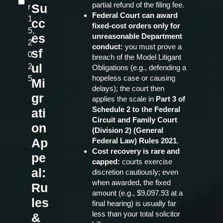
partial refund of the filing fee.
Su
r
Federal Court can award
1
cc
fixed‑cost orders only for
5,
es
unreasonable Department
2
conduct:
you must prove a
sf
0
breach of the Model Litigant
ul
2
Obligations (e.g., defending a
hopeless case or causing
5
Mi
delays); the court then
gr
applies the scale in
Part 3 of
Schedule 2 to the Federal
ati
Circuit and Family Court
on
(Division 2) (General
Ap
Federal Law) Rules 2021
.
Cost recovery is rare and
pe
capped:
courts exercise
al:
discretion cautiously; even
when awarded, the fixed
Ru
amount (e.g., $9,097.93 at a
les
final hearing) is usually far
less than your total solicitor
&