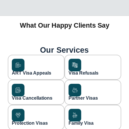
What Our Happy Clients Say
Our Services
ART Visa Appeals
Visa Refusals
Visa Cancellations
Partner Visas
Protection Visas
Family Visa