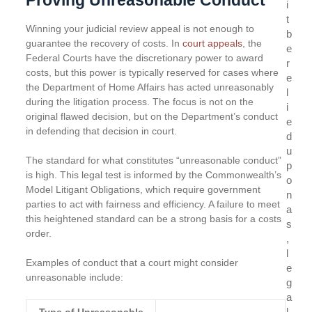
i
t
Winning your judicial review appeal is not enough to
b
guarantee the recovery of costs. In
court appeals
, the
e
Federal Courts have the discretionary power to award
r
costs, but this power is typically reserved for cases where
e
the Department of Home Affairs has acted unreasonably
l
during the litigation process. The focus is not on the
i
original flawed decision, but on the Department’s conduct
e
in defending that decision in court.
d
u
The standard for what constitutes “unreasonable conduct”
p
is high. This legal test is informed by the Commonwealth’s
o
Model Litigant Obligations, which require government
n
parties to act with fairness and efficiency. A failure to meet
a
this heightened standard can be a strong basis for a costs
s
order.
,
l
Examples of conduct that a court might consider
e
unreasonable include:
g
a
l
Type of Unreasonable