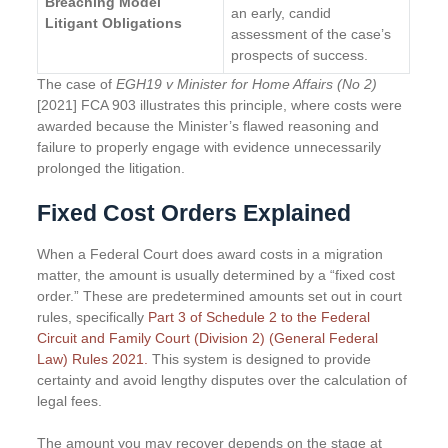
Breaching Model
an early, candid
Litigant Obligations
assessment of the case’s
prospects of success.
The case of
EGH19 v Minister for Home Affairs (No 2)
[2021] FCA 903 illustrates this principle, where costs were
awarded because the Minister’s flawed reasoning and
failure to properly engage with evidence unnecessarily
prolonged the litigation.
Fixed Cost Orders Explained
When a Federal Court does award costs in a migration
matter, the amount is usually determined by a “fixed cost
order.” These are predetermined amounts set out in court
rules, specifically
Part 3 of Schedule 2 to the Federal
Circuit and Family Court (Division 2) (General Federal
Law) Rules 2021.
This system is designed to provide
certainty and avoid lengthy disputes over the calculation of
legal fees.
The amount you may recover depends on the stage at