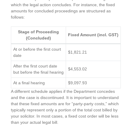
which the legal action concludes. For instance, the fixed
amounts for concluded proceedings are structured as
follows:
Stage of Proceeding
Fixed Amount (incl. GST)
(Concluded)
At or before the first court
$1,821.21
date
After the first court date
$4,553.02
but before the final hearing
At a final hearing
$9,097.93
A different schedule applies if the Department concedes
and the case is discontinued. It is important to understand
that these fixed amounts are for “party-party costs,” which
typically represent only a portion of the total cost billed by
your solicitor. In most cases, a fixed cost order will be less
than your actual legal bill.