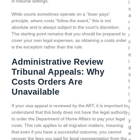
in tribunal settings.
i
s
While courts sometimes operate on a “loser pays”
a
principle, where costs “follow the event,” this is not
r
absolute and is always subject to the court’s discretion.
t
The starting point remains that you should be prepared to
i
cover your own legal expenses, as obtaining a costs order
c
is the exception rather than the rule.
l
e
Administrative Review
i
s
Tribunal Appeals: Why
s
Costs Orders Are
t
r
Unavailable
i
c
If your visa appeal is reviewed by the ART, it is important to
t
understand that this body does not have the legal authority
l
to order the Department of Home Affairs to pay your legal
y
costs. This rule applies to all migration matters, meaning
g
that even if you have a successful outcome, you cannot
e
recover the fees you paid for legal representation from the
n