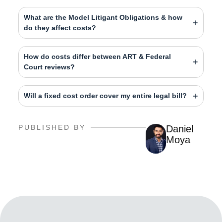
What are the Model Litigant Obligations & how
do they affect costs?
How do costs differ between ART & Federal
Court reviews?
Will a fixed cost order cover my entire legal bill?
PUBLISHED BY
Daniel
Moya