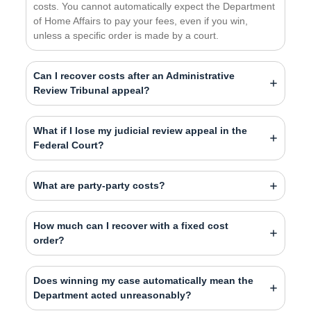
costs. You cannot automatically expect the Department
of Home Affairs to pay your fees, even if you win,
unless a specific order is made by a court.
Can I recover costs after an Administrative
Review Tribunal appeal?
What if I lose my judicial review appeal in the
Federal Court?
What are party-party costs?
How much can I recover with a fixed cost
order?
Does winning my case automatically mean the
Department acted unreasonably?