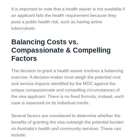
It is important to note that a health waiver is not available if
an applicant fails the health requirement because they
pose a public health risk, such as having active
tuberculosis.
Balancing Costs vs.
Compassionate & Compelling
Factors
The decision to grant a health waiver involves a balancing
exercise. A decision-maker must weigh the potential cost
and service impacts identified by the MOC against the
unique compassionate and compelling circumstances of
the visa applicant. There is no fixed formula; instead, each
case is assessed on its individual merits.
Several factors are considered to determine whether the
benefits of granting the visa outweigh the potential burden
on Australia’s health and community services. These can
include: