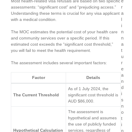
e
Most health-related visa refusals are based on two specific
r
assessments: “significant cost” and “prejudicing access.”
a
Understanding these terms is crucial for any visa applicant
l
with a medical condition.
i
n
The MOC estimates the potential cost of your health care
n
and community services over a specific period. If this
a
estimated cost exceeds the “significant cost threshold,”
t
you will fail to meet the health requirement.
u
r
The assessment includes several important factors:
e
a
Factor
Details
n
d
As of 1 July 2024, the
i
The Current Threshold
significant cost threshold is
s
AUD $86,000.
n
The assessment is
o
hypothetical and assumes
t
the use of publicly funded
i
Hypothetical Calculation
services, regardless of
n