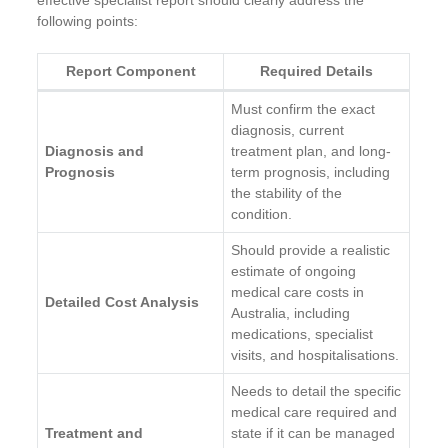
following points:
Report Component
Required Details
Must confirm the exact
diagnosis, current
Diagnosis and
treatment plan, and long-
Prognosis
term prognosis, including
the stability of the
condition.
Should provide a realistic
estimate of ongoing
medical care costs in
Detailed Cost Analysis
Australia, including
medications, specialist
visits, and hospitalisations.
Needs to detail the specific
medical care required and
Treatment and
state if it can be managed