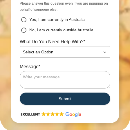
Please answer this question even if you are inquiring on
behalf of someone else.
Yes, I am currently in Australia
No, I am currently outside Australia
*
What Do You Need Help With?
Select an Option
*
Message
Submit