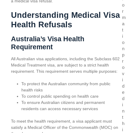
a medical visa refusal.
o
r
Understanding Medical Visa
m
Health Refusals
a
t
i
Australia’s Visa Health
o
Requirement
n
p
All Australian visa applications, including the Subclass 602
r
Medical Treatment visa, are subject to a strict health
o
requirement. This requirement serves multiple purposes:
v
i
To protect the Australian community from public
d
health risks
e
To control public spending on health care
d
To ensure Australian citizens and permanent
i
residents can access necessary services
n
t
To meet the health requirement, a visa applicant must
h
satisfy a Medical Officer of the Commonwealth (MOC) on
i