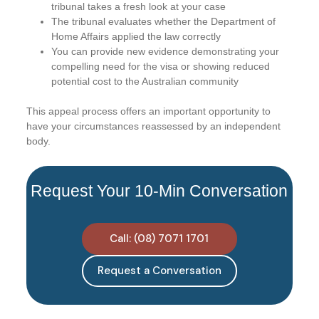
tribunal takes a fresh look at your case
The tribunal evaluates whether the Department of
Home Affairs applied the law correctly
You can provide new evidence demonstrating your
compelling need for the visa or showing reduced
potential cost to the Australian community
This appeal process offers an important opportunity to
have your circumstances reassessed by an independent
body.
Request Your 10-Min Conversation
Call: (08) 7071 1701
Request a Conversation