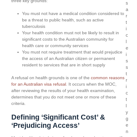
three key grounds:
s
a
You must not have a medical condition considered to
r
be a threat to public health, such as active
t
tuberculosis
i
Your health condition must not be likely to result in
c
significant costs to the Australian community for
l
health care or community services
e
You must not require treatment that would prejudice
i
the access of an Australian citizen or permanent
s
resident to services that are in short supply
s
t
A refusal on health grounds is one of the
common reasons
r
for an Australian visa refusal
. It occurs when the MOC,
i
after reviewing the results of your health examination,
c
determines that you do not meet one or more of these
t
criteria.
l
y
Defining ‘Significant Cost’ &
g
‘Prejudicing Access’
e
n