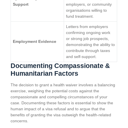
Support
employers, or community
organisations willing to
fund treatment.
Letters from employers
confirming ongoing work
or strong job prospects,
Employment Evidence
demonstrating the ability to
contribute through taxes
and self-support.
Documenting Compassionate &
Humanitarian Factors
The decision to grant a health waiver involves a balancing
exercise, weighing the potential costs against the
compassionate and compelling circumstances of your
case. Documenting these factors is essential to show the
human impact of a visa refusal and to argue that the
benefits of granting the visa outweigh the health-related
concerns.