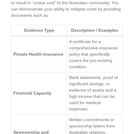
to result in “undue cost” to the Australian community. You
can demonstrate your ability to mitigate costs by providing
documents such as:
Evidence Type
Description / Examples
A certificate for a
comprehensive insurance
Private Health Insurance
policy that specifically
covers the pre-existing
condition.
Bank statements, proof of
significant savings, or
evidence of assets and a
Financial Capacity
high income that can be
used for medical
expenses.
Written commitments or
sponsorship letters from
Sponsorship and
Australian relatives,