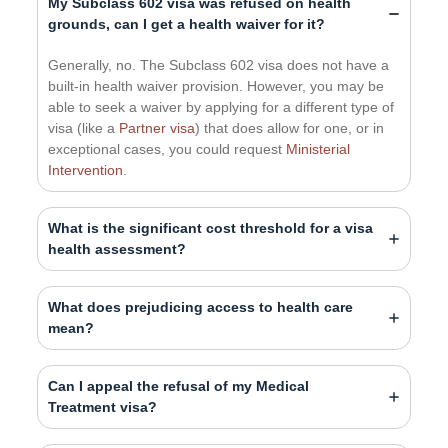
My Subclass 602 visa was refused on health
grounds, can I get a health waiver for it?
Generally, no. The Subclass 602 visa does not have a
built-in health waiver provision. However, you may be
able to seek a waiver by applying for a different type of
visa (like a
Partner visa
) that does allow for one, or in
exceptional cases, you could request
Ministerial
Intervention
.
What is the significant cost threshold for a visa
health assessment?
What does prejudicing access to health care
mean?
Can I appeal the refusal of my Medical
Treatment visa?