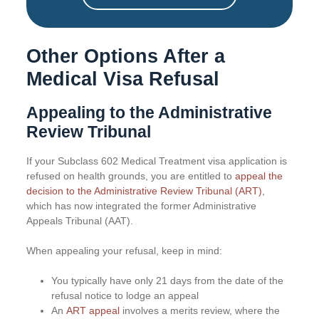
Other Options After a
Medical Visa Refusal
Appealing to the Administrative
Review Tribunal
If your Subclass 602 Medical Treatment visa application is
refused on health grounds, you are entitled to
appeal the
decision to the Administrative Review Tribunal (ART)
,
which has now integrated the former Administrative
Appeals Tribunal (AAT).
When appealing your refusal, keep in mind:
You typically have only 21 days from the date of the
refusal notice to lodge an appeal
An
ART appeal
involves a merits review, where the