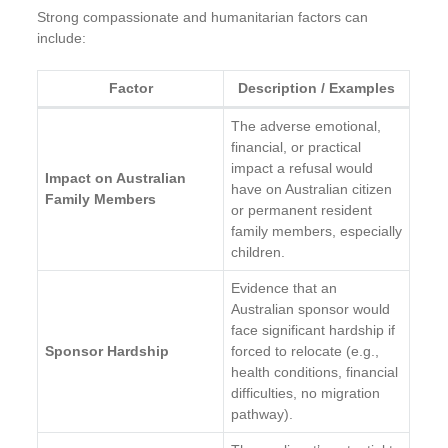
Strong compassionate and humanitarian factors can
include:
Factor
Description / Examples
The adverse emotional,
financial, or practical
impact a refusal would
Impact on Australian
have on Australian citizen
Family Members
or permanent resident
family members, especially
children.
Evidence that an
Australian sponsor would
face significant hardship if
Sponsor Hardship
forced to relocate (e.g.,
health conditions, financial
difficulties, no migration
pathway).