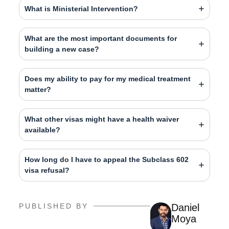
What is Ministerial Intervention?
What are the most important documents for
building a new case?
Does my ability to pay for my medical treatment
matter?
What other visas might have a health waiver
available?
How long do I have to appeal the Subclass 602
visa refusal?
PUBLISHED BY
Daniel
Moya