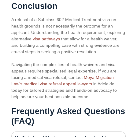
Conclusion
A refusal of a Subclass 602 Medical Treatment visa on
health grounds is not necessarily the outcome for an
applicant. Understanding the health requirement, exploring
alternative
visa pathways
that allow for a health waiver,
and building a compelling case with strong evidence are
crucial steps in seeking a positive resolution.
Navigating the complexities of health waivers and visa
appeals requires specialised legal expertise. If you are
facing a medical visa refusal, contact
Moya Migration
Law’s medical visa refusal appeal lawyers
in Adelaide
today for tailored strategies and hands-on advocacy to
help secure your best possible outcome.
Frequently Asked Questions
(FAQ)