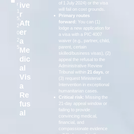
of 1 July 2024) or the visa
ive
r
will fail on cost grounds.
1
r
Primary routes
5,
Aft
forward:
You can (1)
2
lodge a new application for
er
0
a visa with a PIC 4007
a
2
waiver (e.g., partner, child,
parent, certain
5
Me
skilled/business visas), (2)
dic
appeal the refusal to the
Administrative Review
al
Tribunal within
21 days
, or
Vis
(3) request Ministerial
a
Intervention in exceptional
humanitarian cases.
Re
Critical risk:
Missing the
fus
21‑day appeal window or
failing to provide
al
convincing medical,
financial, and
compassionate evidence