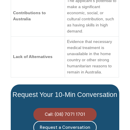
The applicant’s potential to
make a significant
Contributions to
economic, social, or
Australia
cultural contribution, such
as having skills in high
demand.
Evidence that necessary
medical treatment is
unavailable in the home
Lack of Alternatives
country or other strong
humanitarian reasons to
remain in Australia.
Request Your 10-Min Conversation
Call: (08) 7071 1701
Request a Conversation