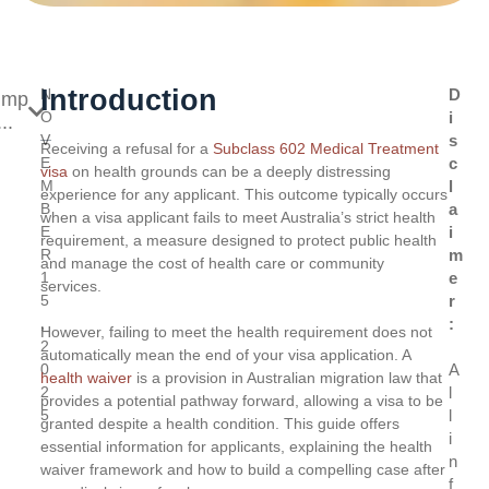
Introduction
N
D
ump
O
i
..
V
s
Receiving a refusal for a
Subclass 602 Medical Treatment
E
c
visa
on health grounds can be a deeply distressing
M
l
experience for any applicant. This outcome typically occurs
B
a
when a visa applicant fails to meet Australia’s strict health
E
i
requirement, a measure designed to protect public health
R
m
and manage the cost of health care or community
1
e
services.
5
r
,
:
However, failing to meet the health requirement does not
2
automatically mean the end of your visa application. A
0
A
health waiver
is a provision in Australian migration law that
2
l
provides a potential pathway forward, allowing a visa to be
5
l
granted despite a health condition. This guide offers
i
essential information for applicants, explaining the health
n
waiver framework and how to build a compelling case after
f