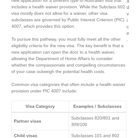
new application for a different type of Australian visa that
a
includes a health waiver provision. While the Subclass 602
d
visa mostly does not allow for a waiver, other visa
v
subclasses are governed by Public Interest Criterion (PIC)
i
4007, which provides this option.
c
e
To pursue this pathway, you must fully meet all the other
.
eligibility criteria for the new visa. The key benefit is that a
new application can open the door to a health waiver,
allowing the Department of Home Affairs to consider
whether the compassionate and compelling circumstances
of your case outweigh the potential health costs.
Common visa categories that often include a health waiver
provision under PIC 4007 include:
Visa Category
Examples / Subclasses
Subclasses 820/801 and
Partner visas
309/100
Child visas
Subclasses 101 and 802