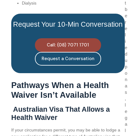
t
Dialysis
b
e
r
Request Your 10-Min Conversation
e
l
i
Call: (08) 7071 1701
e
d
Request a Conversation
u
p
o
n
Pathways When a Health
a
s
Waiver Isn’t Available
,
l
Australian Visa That Allows a
e
Health Waiver
g
a
If your circumstances permit, you may be able to lodge a
l