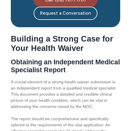
Request a Conversation
Building a Strong Case for
Your Health Waiver
Obtaining an Independent Medical
Specialist Report
A crucial element of a strong health waiver submission is
an independent report from a qualified medical specialist.
This document provides a detailed and credible clinical
picture of your health condition, which can be vital in
addressing the concerns raised by the MOC.
The report should be comprehensive and specifically
tailored to the requirements of the visa application. An
effective specialist report should clearly address the