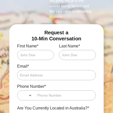
will likely result in the
waiver being denied and
the visa refusal remaining
in place.
Request a
10-Min Conversation
*
*
First Name
Last Name
*
Email
*
Phone Number
*
Are You Currently Located in Australia?