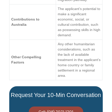
The applicant’s potential to
make a significant
Contributions to
economic, social, or
Australia
cultural contribution, such
as possessing skills in high
demand.
Any other humanitarian
considerations, such as
the lack of available
Other Compelling
treatment in the applicant’s
Factors
home country or family
settlement in a regional
area.
Request Your 10-Min Conversation
Call: (08) 7071 1701