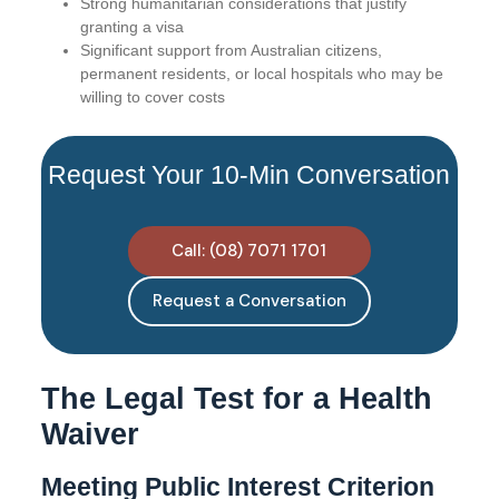
Strong humanitarian considerations that justify
granting a visa
Significant support from Australian citizens,
permanent residents, or local hospitals who may be
willing to cover costs
Request Your 10-Min Conversation
Call: (08) 7071 1701
Request a Conversation
The Legal Test for a Health
Waiver
Meeting Public Interest Criterion