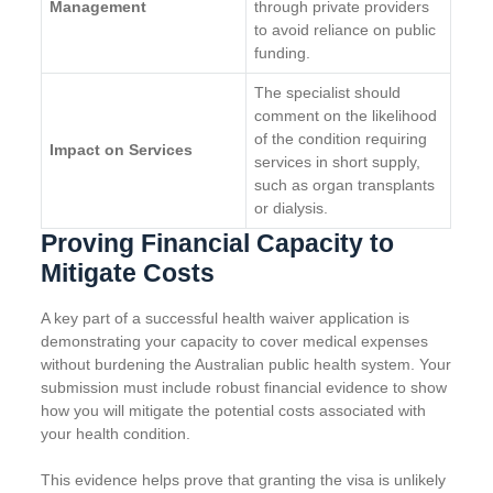
Management
through private providers
to avoid reliance on public
funding.
The specialist should
comment on the likelihood
of the condition requiring
Impact on Services
services in short supply,
such as organ transplants
or dialysis.
Proving Financial Capacity to
Mitigate Costs
A key part of a successful health waiver application is
demonstrating your capacity to cover medical expenses
without burdening the Australian public health system. Your
submission must include robust financial evidence to show
how you will mitigate the potential costs associated with
your health condition.
This evidence helps prove that granting the visa is unlikely