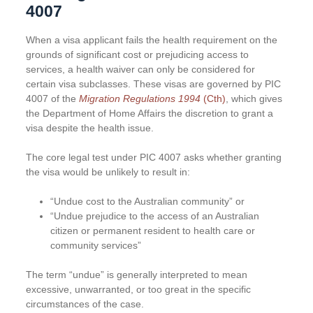
4007
When a visa applicant fails the health requirement on the
grounds of significant cost or prejudicing access to
services, a health waiver can only be considered for
certain visa subclasses. These visas are governed by PIC
4007 of the
Migration Regulations 1994
(Cth)
, which gives
the Department of Home Affairs the discretion to grant a
visa despite the health issue.
The core legal test under PIC 4007 asks whether granting
the visa would be unlikely to result in:
“Undue cost to the Australian community” or
“Undue prejudice to the access of an Australian
citizen or permanent resident to health care or
community services”
The term “undue” is generally interpreted to mean
excessive, unwarranted, or too great in the specific
circumstances of the case.