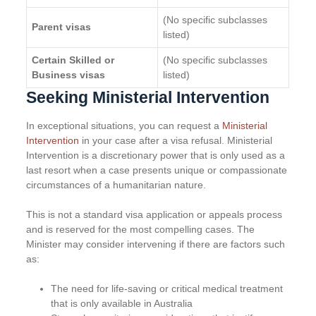
(No specific subclasses
Parent visas
listed)
Certain Skilled or
(No specific subclasses
Business visas
listed)
Seeking Ministerial Intervention
In exceptional situations, you can request a
Ministerial
Intervention
in your case after a visa refusal. Ministerial
Intervention is a discretionary power that is only used as a
last resort when a case presents unique or compassionate
circumstances of a humanitarian nature.
This is not a standard visa application or appeals process
and is reserved for the most compelling cases. The
Minister may consider intervening if there are factors such
as:
The need for life-saving or critical medical treatment
that is only available in Australia