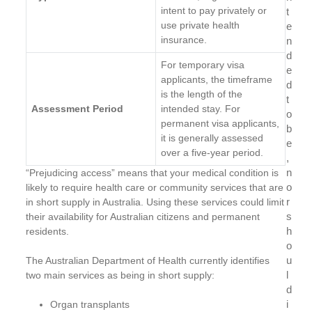
intent to pay privately or
t
use private health
e
insurance.
n
d
For temporary visa
e
applicants, the timeframe
d
is the length of the
t
Assessment Period
intended stay. For
o
permanent visa applicants,
b
it is generally assessed
e
over a five-year period.
,
n
“Prejudicing access” means that your medical condition is
o
likely to require health care or community services that are
r
in short supply in Australia. Using these services could limit
s
their availability for Australian citizens and permanent
h
residents.
o
u
The Australian Department of Health currently identifies
l
two main services as being in short supply:
d
i
Organ transplants