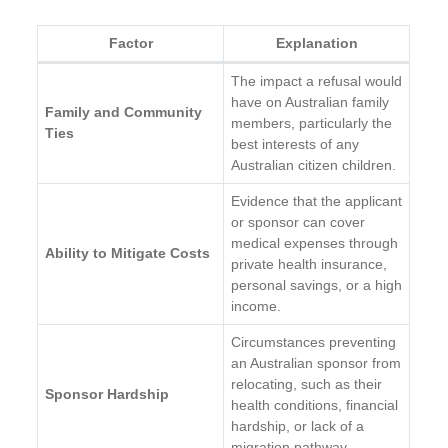
Factor
Explanation
The impact a refusal would
have on Australian family
Family and Community
members, particularly the
Ties
best interests of any
Australian citizen children.
Evidence that the applicant
or sponsor can cover
medical expenses through
Ability to Mitigate Costs
private health insurance,
personal savings, or a high
income.
Circumstances preventing
an Australian sponsor from
relocating, such as their
Sponsor Hardship
health conditions, financial
hardship, or lack of a
migration pathway.