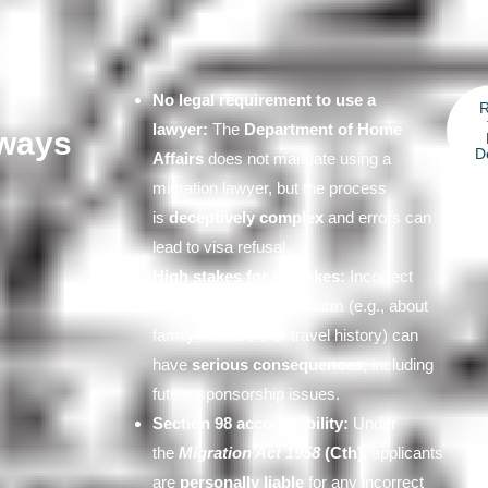
No legal requirement to use a
lawyer:
The
Department of Home
ways
D
Affairs
does not mandate using a
migration lawyer, but the process
is
deceptively complex
and errors can
lead to visa refusal.
High stakes for mistakes:
Incorrect
answers on the online form (e.g., about
family members or travel history) can
have
serious consequences
, including
future sponsorship issues.
Section 98 accountability:
Under
the
Migration Act 1958
(Cth)
, applicants
are
personally liable
for any incorrect