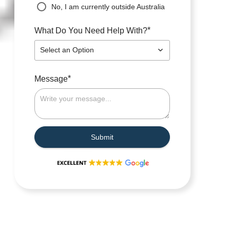
No, I am currently outside Australia
*
What Do You Need Help With?
Select an Option
*
Message
Submit