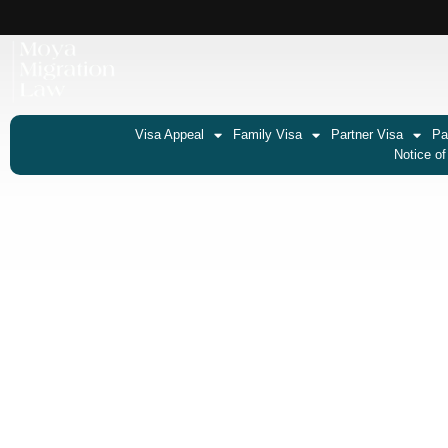
Visa Appeal
Family Visa
Partner Visa
Pa
Notice of