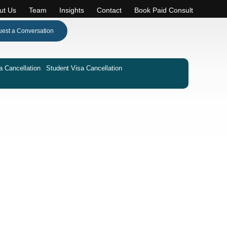
ut Us
Team
Insights
Contact
Book Paid Consult
est a Conversation
a Cancellation
Student Visa Cancellation