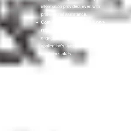
information provided, even with
professional assistance.
Cost-benefit analysis:
With
non-
refundable fees
exceeding $9,000,
engaging a lawyer can improve your
application’s success rate and avoid
costly mistakes.