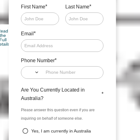
*
*
First Name
Last Name
Read
*
Email
the
Full
etails
*
Phone Number
Are You Currently Located in
*
Australia?
Please answer this question even if you are
inquiring on behalf of someone else.
Yes, I am currently in Australia