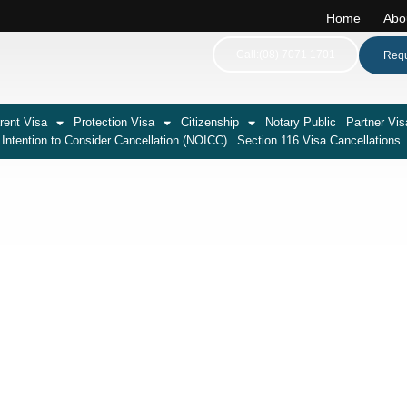
Home
Abo
Call:(08) 7071 1701
Requ
rent Visa
Protection Visa
Citizenship
Notary Public
Partner Vis
 Intention to Consider Cancellation (NOICC)
Section 116 Visa Cancellations