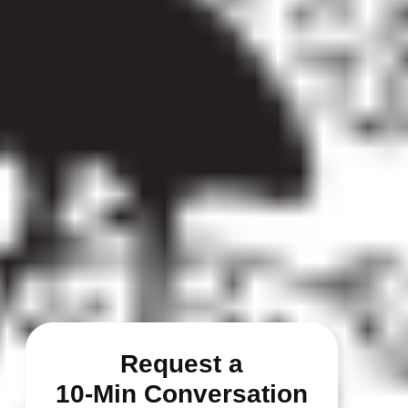
Request a
10-Min Conversation