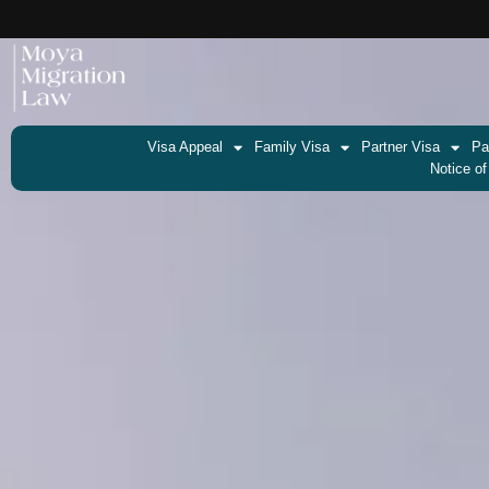
Visa Appeal
Family Visa
Partner Visa
Pa
Notice of