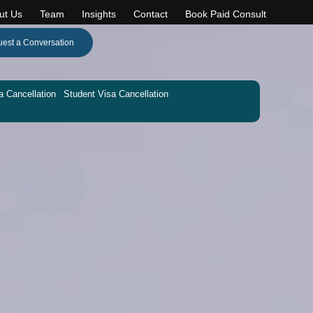
ut Us
Team
Insights
Contact
Book Paid Consult
est a Conversation
a Cancellation
Student Visa Cancellation