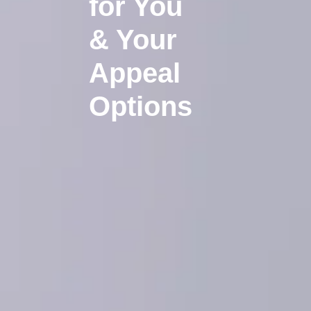
for You
& Your
Appeal
Options