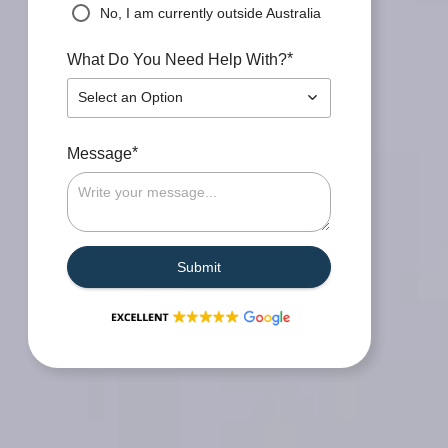
No, I am currently outside Australia
*
What Do You Need Help With?
Select an Option
*
Message
Submit