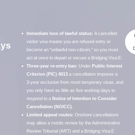
Immediate loss of lawful status:
A cancelled
visitor visa means you are refused entry or
ays
D
become an “unlawful non‑citizen,” so you must
act at once to depart or secure a Bridging Visa E.
Three‑year re‑entry ban:
Under
Public Interest
Criterion (PIC) 4013
a cancellation imposes a
3‑year exclusion from most temporary visas, and
you only have as little as five working days to
respond to a
Notice of Intention to Consider
Cancellation (NOICC)
.
Limited appeal routes:
Onshore cancellations
may allow a merits review by the Administrative
Review Tribunal (ART) and a Bridging Visa E