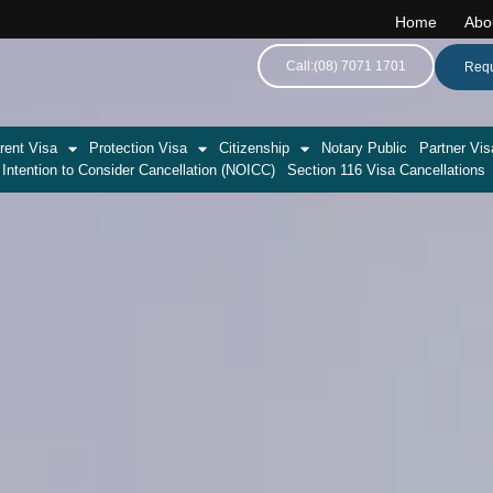
Home
Abo
Call:(08) 7071 1701
Requ
rent Visa
Protection Visa
Citizenship
Notary Public
Partner Vis
 Intention to Consider Cancellation (NOICC)
Section 116 Visa Cancellations