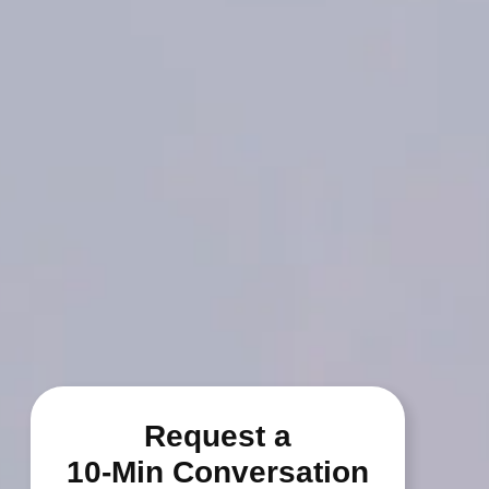
Request a
10-Min Conversation