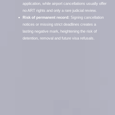
application, while airport cancellations usually offer
no ART rights and only a rare judicial review.
Risk of permanent record:
Signing cancellation
notices or missing strict deadlines creates a
lasting negative mark, heightening the risk of
detention, removal and future visa refusals.