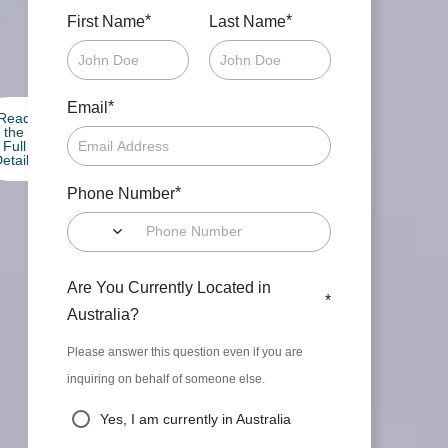
*
*
First Name
Last Name
*
Email
Read
the
Full
etails
*
Phone Number
Are You Currently Located in
*
Australia?
Please answer this question even if you are
inquiring on behalf of someone else.
Yes, I am currently in Australia