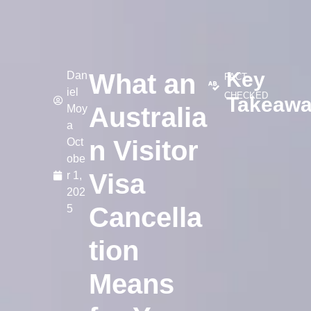
Key
What an
Dan
FACT-
iel
CHECKED
Takeaw
Australia
Moy
a
n Visitor
Oct
obe
Visa
r 1,
202
Cancella
5
tion
Means