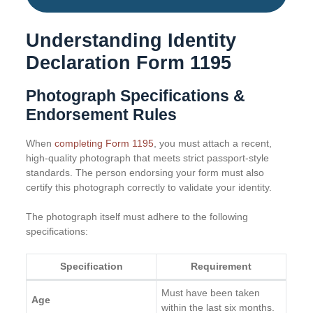
Understanding Identity
Declaration Form 1195
Photograph Specifications &
Endorsement Rules
When
completing Form 1195
, you must attach a recent,
high-quality photograph that meets strict passport-style
standards. The person endorsing your form must also
certify this photograph correctly to validate your identity.
The photograph itself must adhere to the following
specifications:
Specification
Requirement
Must have been taken
Age
within the last six months.