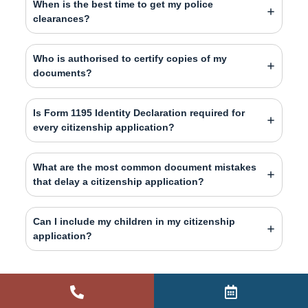
When is the best time to get my police
clearances?
Who is authorised to certify copies of my
documents?
Is Form 1195 Identity Declaration required for
every citizenship application?
What are the most common document mistakes
that delay a citizenship application?
Can I include my children in my citizenship
application?
PUBLISHED BY
Daniel
Moya