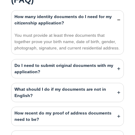
How many identity documents do I need for my
citizenship application?
You must provide at least three documents that
together prove your birth name, date of birth, gender,
photograph, signature, and current residential address.
Do I need to submit original documents with my
application?
What should I do if my documents are not in
English?
How recent do my proof of address documents
need to be?