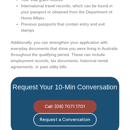
International travel records, which can be found in
your passport or obtained from the Department of
Home Affairs
Previous passports that contain entry and exit
stamps
Additionally, you can strengthen your application with
everyday documents that show you were living in Australia
throughout the qualifying period. These can include
employment records, tax documents, historical rental
agreements, or past utility bills.
Request Your 10-Min Conversation
Call: (08) 7071 1701
Request a Conversation