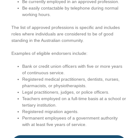
Be currently employed in an approved profession.
Be easily contactable by telephone during normal
working hours.
The list of approved professions is specific and includes
roles where individuals are considered to be of good
standing in the Australian community.
Examples of eligible endorsers include:
Bank or credit union officers with five or more years
of continuous service.
Registered medical practitioners, dentists, nurses,
pharmacists, or physiotherapists.
Legal practitioners, judges, or police officers.
Teachers employed on a full-time basis at a school or
tertiary institution.
Registered migration agents.
Permanent employees of a government authority
with at least five years of service.