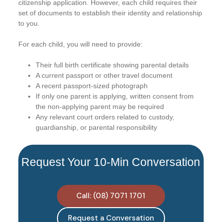
citizenship application. However, each child requires their
set of documents to establish their identity and relationship
to you.
For each child, you will need to provide:
Their full birth certificate showing parental details
A current passport or other travel document
A recent passport-sized photograph
If only one parent is applying, written consent from
the non-applying parent may be required
Any relevant court orders related to custody,
guardianship, or parental responsibility
Request Your 10-Min Conversation
Call: (08) 7071 1701
Request a Conversation