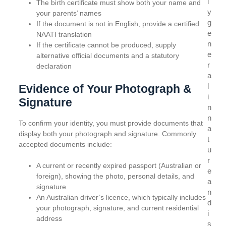
l
The birth certificate must show both your name and
y
your parents’ names
g
If the document is not in English, provide a certified
e
NAATI translation
n
If the certificate cannot be produced, supply
e
alternative official documents and a statutory
r
declaration
a
l
Evidence of Your Photograph &
i
Signature
n
n
To confirm your identity, you must provide documents that
a
display both your photograph and signature. Commonly
t
accepted documents include:
u
r
A current or recently expired passport (Australian or
e
foreign), showing the photo, personal details, and
a
signature
n
An Australian driver’s licence, which typically includes
d
your photograph, signature, and current residential
i
address
s