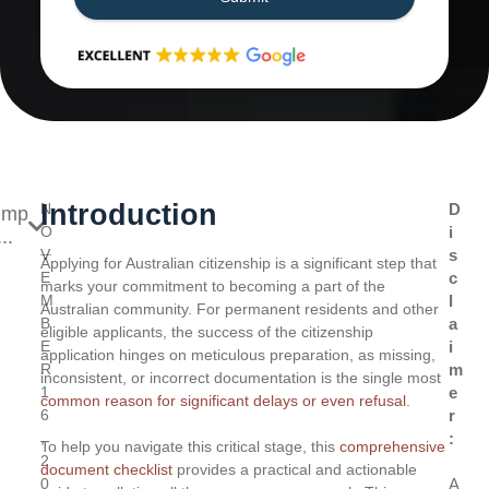
Introduction
N
D
ump
O
i
..
V
s
Applying for Australian citizenship is a significant step that
E
c
marks your commitment to becoming a part of the
M
l
Australian community. For permanent residents and other
B
a
eligible applicants, the success of the citizenship
E
i
application hinges on meticulous preparation, as missing,
R
m
inconsistent, or incorrect documentation is the single most
1
e
common reason for significant delays or even refusal
.
6
r
,
:
To help you navigate this critical stage, this
comprehensive
2
document checklist
provides a practical and actionable
0
A