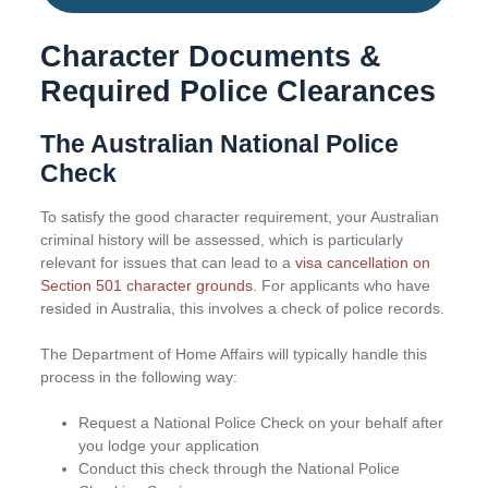
Character Documents &
Required Police Clearances
The Australian National Police
Check
To satisfy the good character requirement, your Australian
criminal history will be assessed, which is particularly
relevant for issues that can lead to a
visa cancellation on
Section 501 character grounds
. For applicants who have
resided in Australia, this involves a check of police records.
The Department of Home Affairs will typically handle this
process in the following way:
Request a National Police Check on your behalf after
you lodge your application
Conduct this check through the National Police