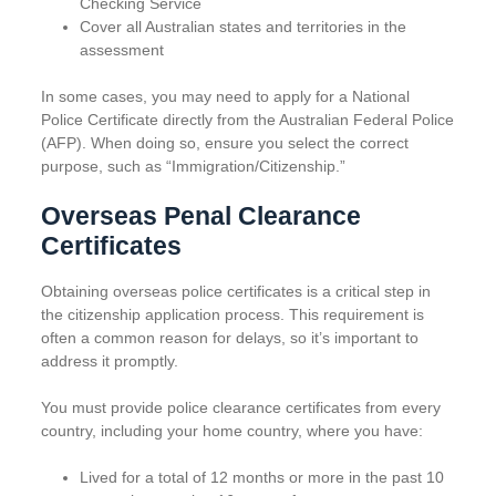
Checking Service
Cover all Australian states and territories in the
assessment
In some cases, you may need to apply for a National
Police Certificate directly from the Australian Federal Police
(AFP). When doing so, ensure you select the correct
purpose, such as “Immigration/Citizenship.”
Overseas Penal Clearance
Certificates
Obtaining overseas police certificates is a critical step in
the citizenship application process. This requirement is
often a common reason for delays, so it’s important to
address it promptly.
You must provide police clearance certificates from every
country, including your home country, where you have:
Lived for a total of 12 months or more in the past 10