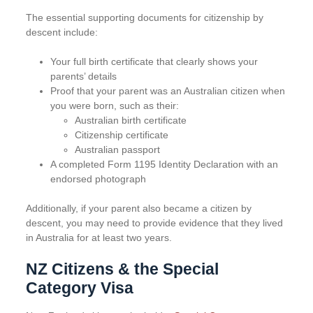
The essential supporting documents for citizenship by
descent include:
Your full birth certificate that clearly shows your
parents’ details
Proof that your parent was an Australian citizen when
you were born, such as their:
Australian birth certificate
Citizenship certificate
Australian passport
A completed Form 1195 Identity Declaration with an
endorsed photograph
Additionally, if your parent also became a citizen by
descent, you may need to provide evidence that they lived
in Australia for at least two years.
NZ Citizens & the Special
Category Visa