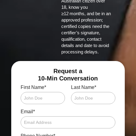
Australian citizen over
18, know you
≥12 months, and be in an
approved profession;
certified copies need the
certifier’s signature,
qualification, contact
details and date to avoid
processing delays.
Request a
10-Min Conversation
*
*
First Name
Last Name
*
Email
*
Phone Number