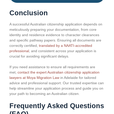
Conclusion
A successful Australian citizenship application depends on
meticulously preparing your documentation, from core
identity and residence evidence to character clearances
and specific pathway papers. Ensuring all documents are
correctly certified,
translated by a NAATI-accredited
professional
, and consistent across your application is
crucial for avoiding significant delays.
If you need assistance to ensure all requirements are
met,
contact the expert Australian citizenship application
lawyers at Moya Migration Law
in Adelaide for tailored
advice and professional support. Our trusted expertise can
help streamline your application process and guide you on
your path to becoming an Australian citizen.
Frequently Asked Questions
(FAQ)