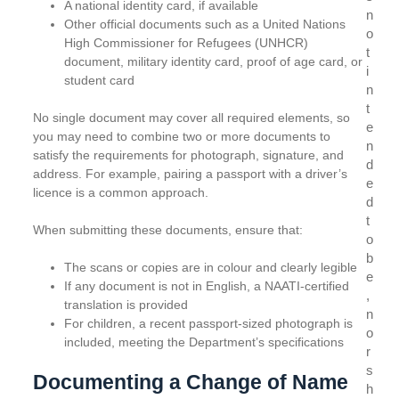
A national identity card, if available
n
Other official documents such as a United Nations
o
High Commissioner for Refugees (UNHCR)
t
document, military identity card, proof of age card, or
i
student card
n
t
No single document may cover all required elements, so
e
you may need to combine two or more documents to
n
satisfy the requirements for photograph, signature, and
d
address. For example, pairing a passport with a driver’s
e
licence is a common approach.
d
t
When submitting these documents, ensure that:
o
b
The scans or copies are in colour and clearly legible
e
If any document is not in English, a NAATI-certified
,
translation is provided
n
For children, a recent passport-sized photograph is
o
included, meeting the Department’s specifications
r
s
Documenting a Change of Name
h