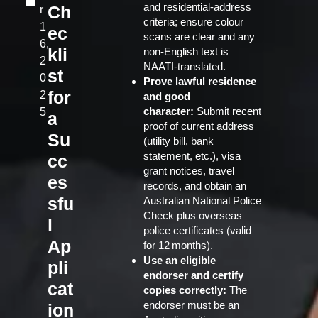
and residential‑address
Ch
r
criteria; ensure colour
1
ec
scans are clear and any
6,
kli
non‑English text is
2
NAATI‑translated.
st
0
Prove lawful residence
for
2
and good
character:
Submit recent
5
a
proof of current address
Su
(utility bill, bank
statement, etc.), visa
cc
grant notices, travel
es
records, and obtain an
sfu
Australian National Police
Check plus overseas
l
police certificates (valid
Ap
for 12 months).
Use an eligible
pli
endorser and certify
cat
copies correctly:
The
endorser must be an
ion