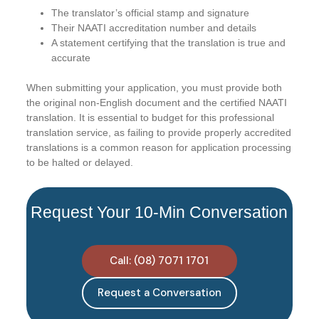
The translator’s official stamp and signature
Their NAATI accreditation number and details
A statement certifying that the translation is true and
accurate
When submitting your application, you must provide both
the original non-English document and the certified NAATI
translation. It is essential to budget for this professional
translation service, as failing to provide properly accredited
translations is a common reason for application processing
to be halted or delayed.
Request Your 10-Min Conversation
Call: (08) 7071 1701
Request a Conversation