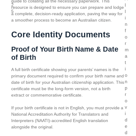
guide to collating all the necessary paperwork. This
2
l
resource is designed to ensure you can prepare and lodge
5
l
a complete, decision-ready application, paving the way for
i
a smoother process to become an Australian citizen.
n
f
Core Identity Documents
o
r
Proof of Your Birth Name & Date
m
of Birth
a
t
i
A full birth certificate showing your parents’ names is the
o
primary document required to confirm your birth name and
n
date of birth for your Australian citizenship application. This
p
certificate must be the long-form version, not a birth
r
extract or commemorative certificate.
o
v
If your birth certificate is not in English, you must provide a
i
National Accreditation Authority for Translators and
d
Interpreters (NAATI)-accredited English translation
e
alongside the original.
d