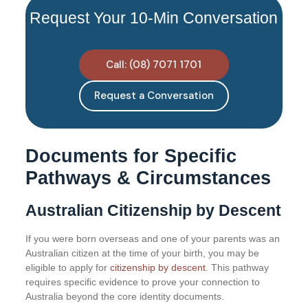
Request Your 10-Min Conversation
Call: (08) 7071 1701
Request a Conversation
Documents for Specific
Pathways & Circumstances
Australian Citizenship by Descent
If you were born overseas and one of your parents was an
Australian citizen at the time of your birth, you may be
eligible to apply for
citizenship by descent
. This pathway
requires specific evidence to prove your connection to
Australia beyond the core identity documents.