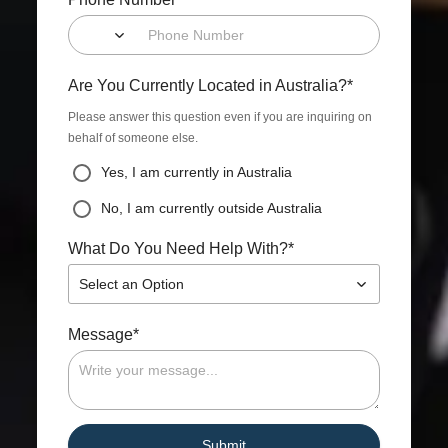
*
Are You Currently Located in Australia?
Please answer this question even if you are inquiring on
behalf of someone else.
Yes, I am currently in Australia
No, I am currently outside Australia
*
What Do You Need Help With?
Select an Option
*
Message
Submit