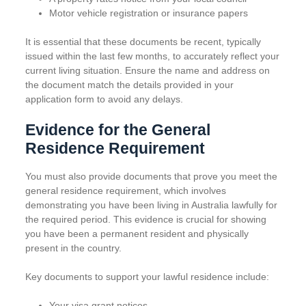
Motor vehicle registration or insurance papers
It is essential that these documents be recent, typically
issued within the last few months, to accurately reflect your
current living situation. Ensure the name and address on
the document match the details provided in your
application form to avoid any delays.
Evidence for the General
Residence Requirement
You must also provide documents that prove you meet the
general residence requirement, which involves
demonstrating you have been living in Australia lawfully for
the required period. This evidence is crucial for showing
you have been a permanent resident and physically
present in the country.
Key documents to support your lawful residence include:
Your visa grant notices