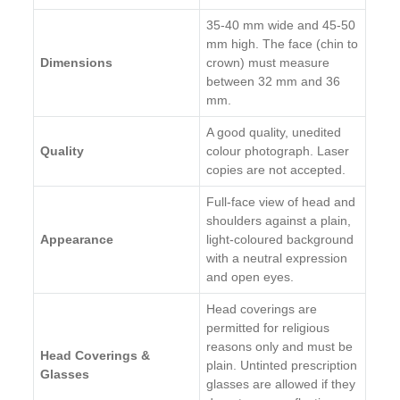
35-40 mm wide and 45-50
mm high. The face (chin to
Dimensions
crown) must measure
between 32 mm and 36
mm.
A good quality, unedited
Quality
colour photograph. Laser
copies are not accepted.
Full-face view of head and
shoulders against a plain,
Appearance
light-coloured background
with a neutral expression
and open eyes.
Head coverings are
permitted for religious
reasons only and must be
Head Coverings &
plain. Untinted prescription
Glasses
glasses are allowed if they