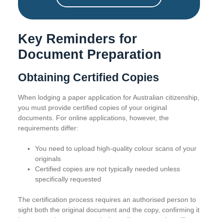
Key Reminders for
Document Preparation
Obtaining Certified Copies
When lodging a paper application for Australian citizenship,
you must provide certified copies of your original
documents. For online applications, however, the
requirements differ:
You need to upload high-quality colour scans of your
originals
Certified copies are not typically needed unless
specifically requested
The certification process requires an authorised person to
sight both the original document and the copy, confirming it