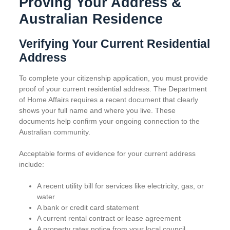
Proving Your Address &
Australian Residence
Verifying Your Current Residential
Address
To complete your citizenship application, you must provide
proof of your current residential address. The Department
of Home Affairs requires a recent document that clearly
shows your full name and where you live. These
documents help confirm your ongoing connection to the
Australian community.
Acceptable forms of evidence for your current address
include:
A recent utility bill for services like electricity, gas, or
water
A bank or credit card statement
A current rental contract or lease agreement
A property rates notice from your local council