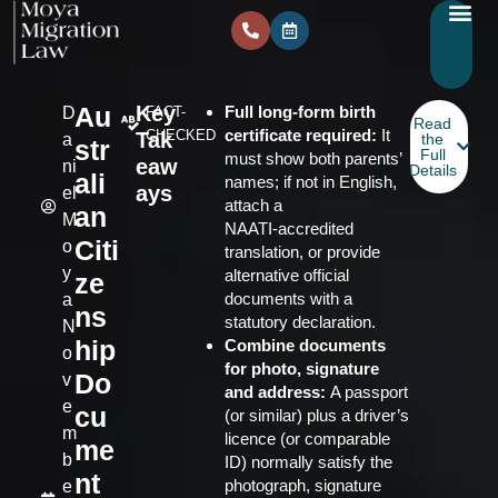
Au
Key
Full long‑form birth
D
FACT-
Read
certificate required:
It
CHECKED
Tak
a
the
str
Full
must show both parents’
eaw
ni
Details
ali
names; if not in English,
ays
el
attach a
an
M
NAATI‑accredited
Citi
o
translation, or provide
y
alternative official
ze
documents with a
a
ns
statutory declaration.
N
hip
Combine documents
o
for photo, signature
Do
v
and address:
A passport
e
cu
(or similar) plus a driver’s
m
licence (or comparable
me
b
ID) normally satisfy the
nt
photograph, signature
e