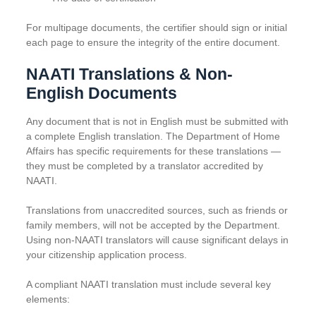
For multipage documents, the certifier should sign or initial
each page to ensure the integrity of the entire document.
NAATI Translations & Non-
English Documents
Any document that is not in English must be submitted with
a complete English translation. The Department of Home
Affairs has specific requirements for these translations —
they must be completed by a translator accredited by
NAATI.
Translations from unaccredited sources, such as friends or
family members, will not be accepted by the Department.
Using non-NAATI translators will cause significant delays in
your citizenship application process.
A compliant NAATI translation must include several key
elements: