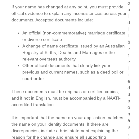
o
If your name has changed at any point, you must provide
u
official evidence to explain any inconsistencies across your
l
documents. Accepted documents include:
d
i
An official (non-commemorative) marriage certificate
t
or divorce certificate
b
A change of name certificate issued by an Australian
e
Registry of Births, Deaths and Marriages or the
r
relevant overseas authority
e
Other official documents that clearly link your
l
previous and current names, such as a deed poll or
i
court order
e
d
These documents must be originals or certified copies,
u
and if not in English, must be accompanied by a NAATI-
p
accredited translation.
o
n
It is important that the name on your application matches
a
the name on your identity documents. If there are
s
discrepancies, include a brief statement explaining the
,
reason for the change and ensure all supporting