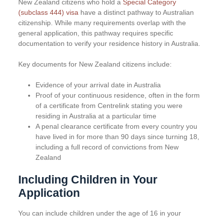
New Zealand citizens who hold a
Special Category
(subclass 444) visa
have a distinct pathway to Australian
citizenship. While many requirements overlap with the
general application, this pathway requires specific
documentation to verify your residence history in Australia.
Key documents for New Zealand citizens include:
Evidence of your arrival date in Australia
Proof of your continuous residence, often in the form
of a certificate from Centrelink stating you were
residing in Australia at a particular time
A penal clearance certificate from every country you
have lived in for more than 90 days since turning 18,
including a full record of convictions from New
Zealand
Including Children in Your
Application
You can include children under the age of 16 in your