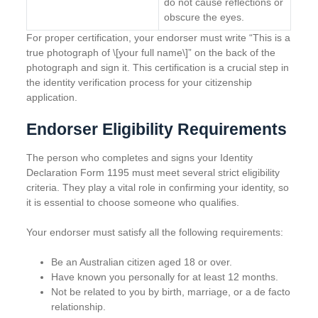
do not cause reflections or
obscure the eyes.
For proper certification, your endorser must write “This is a
true photograph of \[your full name\]” on the back of the
photograph and sign it. This certification is a crucial step in
the identity verification process for your citizenship
application.
Endorser Eligibility Requirements
The person who completes and signs your Identity
Declaration Form 1195 must meet several strict eligibility
criteria. They play a vital role in confirming your identity, so
it is essential to choose someone who qualifies.
Your endorser must satisfy all the following requirements:
Be an Australian citizen aged 18 or over.
Have known you personally for at least 12 months.
Not be related to you by birth, marriage, or a de facto
relationship.