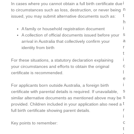
i
In cases where you cannot obtain a full birth certificate due
n
to circumstances such as loss, destruction, or never being
t
issued, you may submit alternative documents such as:
h
i
A family or household registration document
s
A collection of official documents issued before your
a
arrival in Australia that collectively confirm your
r
identity from birth
t
i
For these situations, a statutory declaration explaining
c
your circumstances and efforts to obtain the original
l
certificate is recommended.
e
i
For applicants born outside Australia, a foreign birth
s
certificate with parental details is required. If unavailable,
s
similar alternative documents as mentioned above may be
t
provided. Children included in your application also need a
r
full birth certificate showing parent details.
i
c
Key points to remember:
t