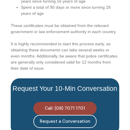
years since turning 16 years of age
Spent a total of 90 days or more since turning 18
years of age
These certificates must be obtained from the relevant
government or law enforcement authority in each country.
It is highly recommended to start this process early, as
obtaining these documents can take several weeks or
even months. Additionally, be aware that police certificates
are generally only considered valid for 12 months from
their date of issue.
Request Your 10-Min Conversation
Call: (08) 7071 1701
Request a Conversation