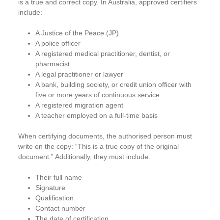
is a true and correct copy. In Australia, approved certifiers
include:
A Justice of the Peace (JP)
A police officer
A registered medical practitioner, dentist, or
pharmacist
A legal practitioner or lawyer
A bank, building society, or credit union officer with
five or more years of continuous service
A registered migration agent
A teacher employed on a full-time basis
When certifying documents, the authorised person must
write on the copy: “This is a true copy of the original
document.” Additionally, they must include:
Their full name
Signature
Qualification
Contact number
The date of certification