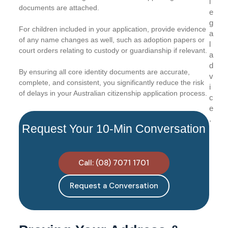
l
documents are attached.
e
g
For children included in your application, provide evidence
a
of any name changes as well, such as adoption papers or
l
court orders relating to custody or guardianship if relevant.
a
d
By ensuring all core identity documents are accurate,
v
complete, and consistent, you significantly reduce the risk
i
of delays in your Australian citizenship application process.
c
e
.
Request Your 10-Min Conversation
Call: (08) 7071 1701
Request a Conversation