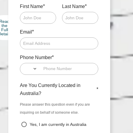
*
*
First Name
Last Name
Read
the
Full
*
Email
etails
*
Phone Number
Are You Currently Located in
*
Australia?
Please answer this question even if you are
inquiring on behalf of someone else.
Yes, I am currently in Australia