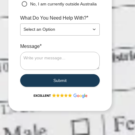
No, I am currently outside Australia
*
What Do You Need Help With?
Select an Option
*
Message
Submit