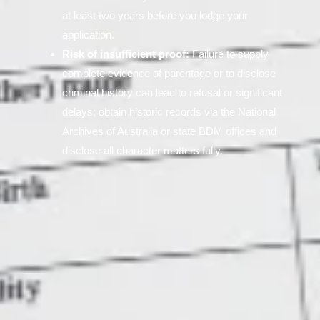
at least two years before you lodge your
application.
Risk of insufficient proof:
Failure to supply
complete evidence of parentage or to disclose
criminal history can lead to refusal or significant
delays; obtain historic records via the National
Archives of Australia or state BDM offices and
disclose all character matters fully.