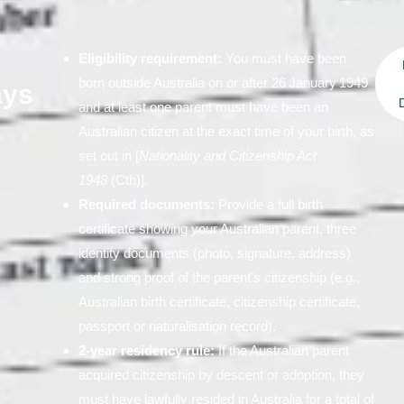
Eligibility requirement:
You must have been
born outside Australia on or after 26 January 1949
ays
D
and at least one parent must have been an
Australian citizen at the exact time of your birth, as
set out in [
Nationality and Citizenship Act
1948
(Cth)].
Required documents:
Provide a full birth
certificate showing your Australian parent, three
identity documents (photo, signature, address)
and strong proof of the parent’s citizenship (e.g.,
Australian birth certificate, citizenship certificate,
passport or naturalisation record).
2‑year residency rule:
If the Australian parent
acquired citizenship by descent or adoption, they
must have lawfully resided in Australia for a total of