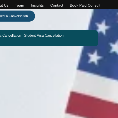
ut Us
Team
Insights
Contact
Book Paid Consult
est a Conversation
a Cancellation
Student Visa Cancellation