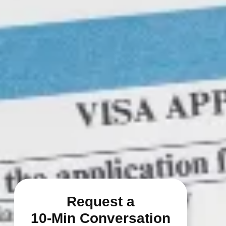
Request a
10-Min Conversation