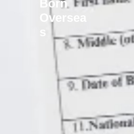
Born
Oversea
s