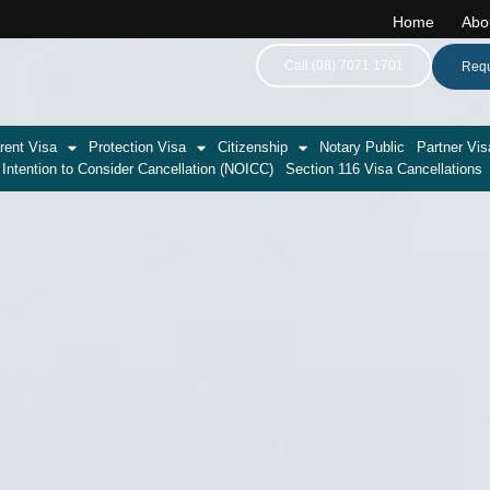
Home
Abo
Call:(08) 7071 1701
Requ
rent Visa
Protection Visa
Citizenship
Notary Public
Partner Vis
 Intention to Consider Cancellation (NOICC)
Section 116 Visa Cancellations