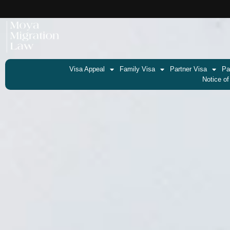
Visa Appeal
Family Visa
Partner Visa
Pa
Notice of