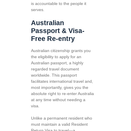
is accountable to the people it
serves.
Australian
Passport & Visa-
Free Re-entry
Australian citizenship grants you
the eligibility to apply for an
Australian passport, a highly
regarded travel document
worldwide. This passport
facilitates international travel and,
most importantly, gives you the
absolute right to re-enter Australia
at any time without needing a
visa.
Unlike a permanent resident who
must maintain a valid Resident
Return Visa to travel—a