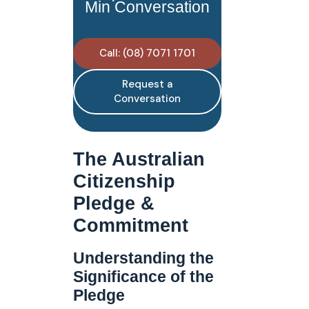
Min Conversation
Call: (08) 7071 1701
Request a
Conversation
The Australian
Citizenship
Pledge &
Commitment
Understanding the
Significance of the
Pledge