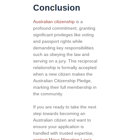
Conclusion
Australian citizenship
is a
profound commitment, granting
significant privileges like voting
and passport rights while
demanding key responsibilities
such as obeying the law and
serving on a jury. This reciprocal
relationship is formally accepted
when a new citizen makes the
Australian Citizenship Pledge,
marking their full membership in
the community.
If you are ready to take the next
step towards becoming an
Australian citizen and want to
ensure your application is
handled with trusted expertise,
contact Moya Migration Law’s