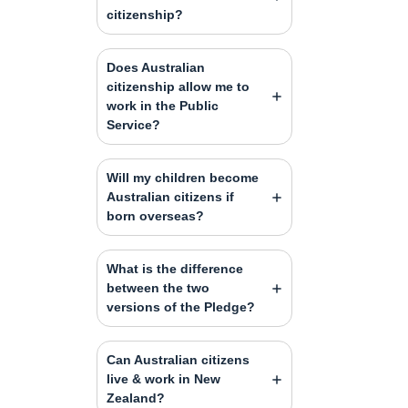
citizenship?
Does Australian
citizenship allow me to
work in the Public
Service?
Will my children become
Australian citizens if
born overseas?
What is the difference
between the two
versions of the Pledge?
Can Australian citizens
live & work in New
Zealand?