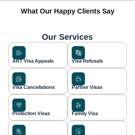
What Our Happy Clients Say
Our Services
ART Visa Appeals
Visa Refusals
Visa Cancellations
Partner Visas
Protection Visas
Family Visa