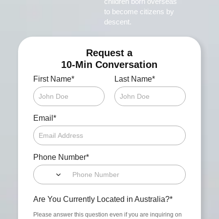
children born overseas
to become citizens by
descent.
Request a
10-Min Conversation
*
*
First Name
Last Name
*
Email
*
Phone Number
*
Are You Currently Located in Australia?
Please answer this question even if you are inquiring on