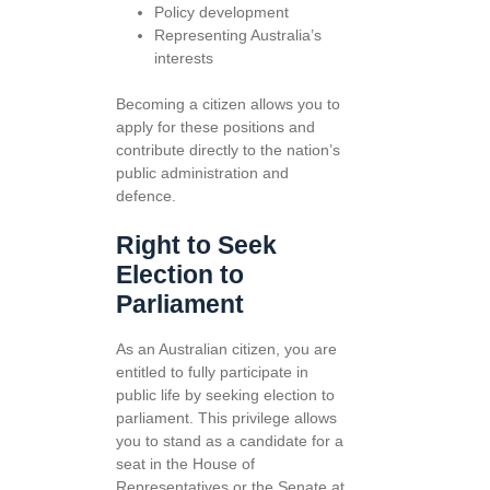
Policy development
Representing Australia’s
interests
Becoming a citizen allows you to
apply for these positions and
contribute directly to the nation’s
public administration and
defence.
Right to Seek
Election to
Parliament
As an Australian citizen, you are
entitled to fully participate in
public life by seeking election to
parliament. This privilege allows
you to stand as a candidate for a
seat in the House of
Representatives or the Senate at