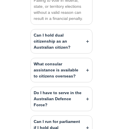
Failing to vote in federal,
state, or territory elections
without a valid reason can
result in a financial penalty.
Can I hold dual
citizenship as an
Australian citizen?
What consular
assistance is available
to citizens overseas?
Do I have to serve in the
Australian Defence
Force?
Can I run for parliament
if I hold dual