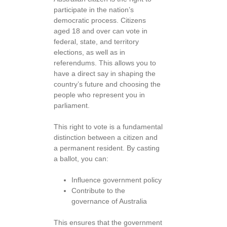
participate in the nation’s
democratic process. Citizens
aged 18 and over can vote in
federal, state, and territory
elections, as well as in
referendums. This allows you to
have a direct say in shaping the
country’s future and choosing the
people who represent you in
parliament.
This right to vote is a fundamental
distinction between a citizen and
a permanent resident. By casting
a ballot, you can:
Influence government policy
Contribute to the
governance of Australia
This ensures that the government