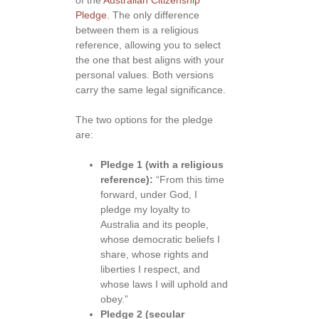
Pledge
. The only difference
between them is a religious
reference, allowing you to select
the one that best aligns with your
personal values. Both versions
carry the same legal significance.
The two options for the pledge
are:
Pledge 1 (with a religious
reference):
“From this time
forward, under God, I
pledge my loyalty to
Australia and its people,
whose democratic beliefs I
share, whose rights and
liberties I respect, and
whose laws I will uphold and
obey.”
Pledge 2 (secular