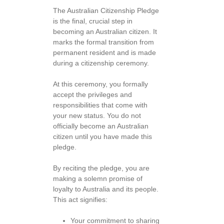
The Australian Citizenship Pledge
is the final, crucial step in
becoming an Australian citizen. It
marks the formal transition from
permanent resident and is made
during a citizenship ceremony.
At this ceremony, you formally
accept the privileges and
responsibilities that come with
your new status. You do not
officially become an Australian
citizen until you have made this
pledge.
By reciting the pledge, you are
making a solemn promise of
loyalty to Australia and its people.
This act signifies:
Your commitment to sharing