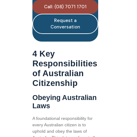
Call: (08) 7071 1701
Request a
Conversation
4 Key
Responsibilities
of Australian
Citizenship
Obeying Australian
Laws
A foundational responsibility for
every Australian citizen is to
uphold and obey the laws of