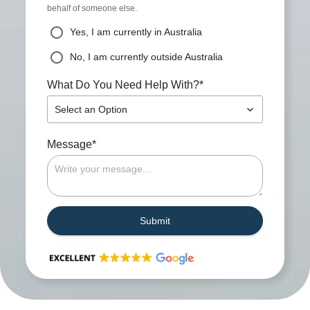
behalf of someone else.
Yes, I am currently in Australia
No, I am currently outside Australia
*
What Do You Need Help With?
Select an Option
*
Message
Submit