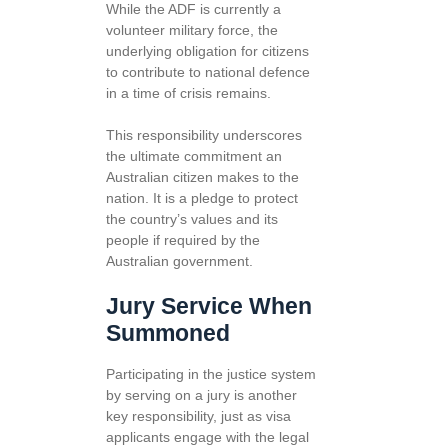
While the ADF is currently a
volunteer military force, the
underlying obligation for citizens
to contribute to national defence
in a time of crisis remains.
This responsibility underscores
the ultimate commitment an
Australian citizen makes to the
nation. It is a pledge to protect
the country’s values and its
people if required by the
Australian government.
Jury Service When
Summoned
Participating in the justice system
by serving on a jury is another
key responsibility, just as visa
applicants engage with the legal