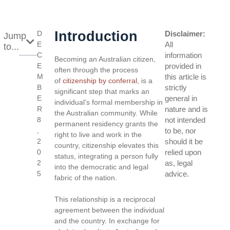
Introduction
D
Disclaimer:
Jump
E
All
to...
C
information
Becoming an Australian citizen,
E
provided in
often through the process
M
this article is
of
citizenship by conferral
, is a
B
strictly
significant step that marks an
E
general in
individual’s formal membership in
R
nature and is
the Australian community. While
8
not intended
permanent residency grants the
,
to be, nor
right to live and work in the
2
should it be
country, citizenship elevates this
0
relied upon
status, integrating a person fully
2
as, legal
into the democratic and legal
5
advice.
fabric of the nation.
This relationship is a reciprocal
agreement between the individual
and the country. In exchange for