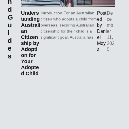
n
d
Unders
Introduction For an Australian
Post
De
G
tanding
citizen who adopts a child from
ed
ce
u
Australi
overseas, securing Australian
by
mb
an
citizenship for their child is a
Dani
er
i
Citizen
significant goal. Australia has
el
11,
d
ship by
Moy
202
e
Adopti
a
5
s
on for
Your
Adopte
d Child