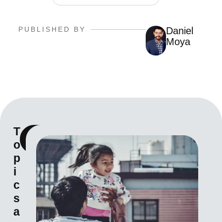
PUBLISHED BY
Daniel
Moya
T
View
o
all
p
i
c
s
a