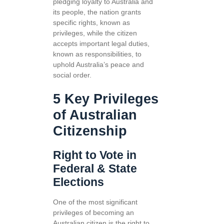
pledging loyalty to Australia and
its people, the nation grants
specific rights, known as
privileges, while the citizen
accepts important legal duties,
known as responsibilities, to
uphold Australia’s peace and
social order.
5 Key Privileges
of Australian
Citizenship
Right to Vote in
Federal & State
Elections
One of the most significant
privileges of becoming an
Australian citizen is the right to