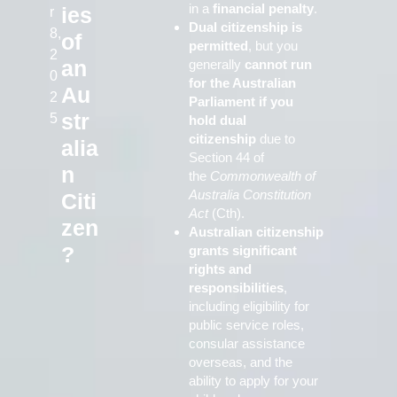
in a
financial penalty
.
ies
r
Dual citizenship is
8,
of
permitted
, but you
2
an
generally
cannot run
0
for the Australian
Au
2
Parliament if you
str
5
hold dual
citizenship
due to
alia
Section 44 of
n
the
Commonwealth of
Australia Constitution
Citi
Act
(Cth).
zen
Australian citizenship
?
grants significant
rights and
responsibilities
,
including eligibility for
public service roles,
consular assistance
overseas, and the
ability to apply for your