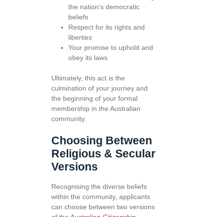
the nation’s democratic
beliefs
Respect for its rights and
liberties
Your promise to uphold and
obey its laws
Ultimately, this act is the
culmination of your journey and
the beginning of your formal
membership in the Australian
community.
Choosing Between
Religious & Secular
Versions
Recognising the diverse beliefs
within the community, applicants
can choose between two versions
of the
Australian Citizenship