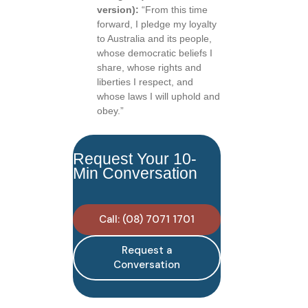
version):
“From this time
forward, I pledge my loyalty
to Australia and its people,
whose democratic beliefs I
share, whose rights and
liberties I respect, and
whose laws I will uphold and
obey.”
Request Your 10-
Min Conversation
Call: (08) 7071 1701
Request a
Conversation