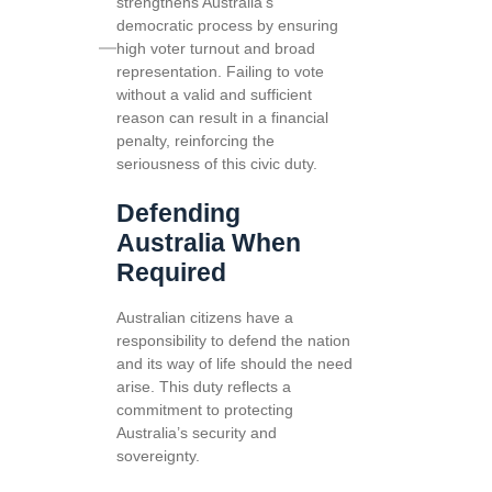
strengthens Australia’s
democratic process by ensuring
high voter turnout and broad
representation. Failing to vote
without a valid and sufficient
reason can result in a financial
penalty, reinforcing the
seriousness of this civic duty.
Defending
Australia When
Required
Australian citizens have a
responsibility to defend the nation
and its way of life should the need
arise. This duty reflects a
commitment to protecting
Australia’s security and
sovereignty.