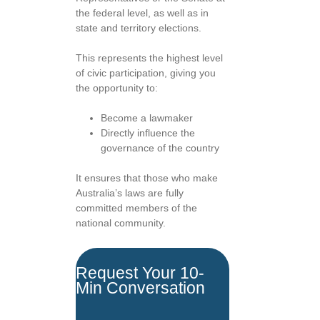
the federal level, as well as in
state and territory elections.
This represents the highest level
of civic participation, giving you
the opportunity to:
Become a lawmaker
Directly influence the
governance of the country
It ensures that those who make
Australia’s laws are fully
committed members of the
national community.
Request Your 10-
Min Conversation