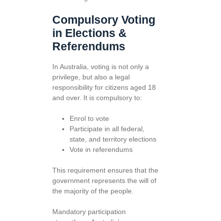
Compulsory Voting
in Elections &
Referendums
In Australia, voting is not only a
privilege, but also a legal
responsibility for citizens aged 18
and over. It is compulsory to:
Enrol to vote
Participate in all federal,
state, and territory elections
Vote in referendums
This requirement ensures that the
government represents the will of
the majority of the people.
Mandatory participation