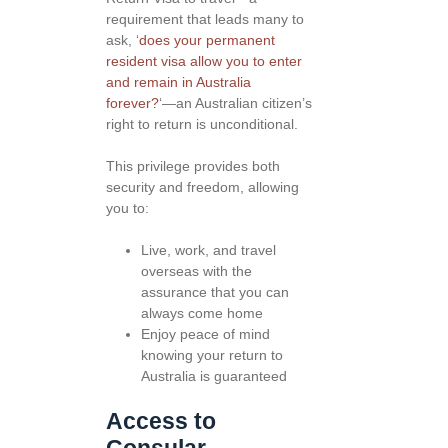
requirement that leads many to
ask, ‘
does your permanent
resident visa allow you to enter
and remain in Australia
forever?
‘—an Australian citizen’s
right to return is unconditional.
This privilege provides both
security and freedom, allowing
you to:
Live, work, and travel
overseas with the
assurance that you can
always come home
Enjoy peace of mind
knowing your return to
Australia is guaranteed
Access to