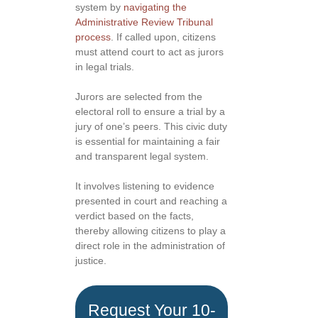
system by
navigating the
Administrative Review Tribunal
process
. If called upon, citizens
must attend court to act as jurors
in legal trials.
Jurors are selected from the
electoral roll to ensure a trial by a
jury of one’s peers. This civic duty
is essential for maintaining a fair
and transparent legal system.
It involves listening to evidence
presented in court and reaching a
verdict based on the facts,
thereby allowing citizens to play a
direct role in the administration of
justice.
Request Your 10-