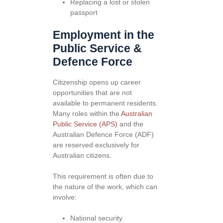
Replacing a lost or stolen
passport
Employment in the
Public Service &
Defence Force
Citizenship opens up career
opportunities that are not
available to permanent residents.
Many roles within the
Australian
Public Service (APS)
and the
Australian Defence Force (ADF)
are reserved exclusively for
Australian citizens.
This requirement is often due to
the nature of the work, which can
involve:
National security