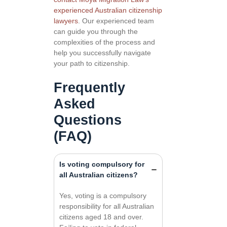
experienced Australian citizenship
lawyers
. Our experienced team
can guide you through the
complexities of the process and
help you successfully navigate
your path to citizenship.
Frequently
Asked
Questions
(FAQ)
Is voting compulsory for
all Australian citizens?
Yes, voting is a compulsory
responsibility for all Australian
citizens aged 18 and over.