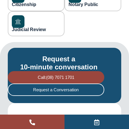
Citizenship
Notary Public
Judicial Review
Request a
10-minute conversation
Call:(08) 7071 1701
Request a Conversation
Pract
Site
Liability
Copyrig
Built by
limited
ht ©
ice
Links
Commer
by a
2026