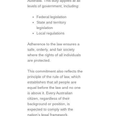
Australia. This duty applies at all
levels of government, including:
Federal legislation
State and territory
legislation
Local regulations
Adherence to the law ensures a
safe, orderly, and fair society
where the rights of all individuals
are protected.
This commitment also reflects the
principle of the rule of law, which
establishes that all people are
equal before the law and no one
is above it. Every Australian
citizen, regardless of their
background or position, is
expected to comply with the
nation’s legal framework.