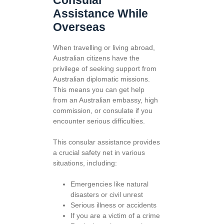
Consular
Assistance While
Overseas
When travelling or living abroad,
Australian citizens have the
privilege of seeking support from
Australian diplomatic missions.
This means you can get help
from an Australian embassy, high
commission, or consulate if you
encounter serious difficulties.
This consular assistance provides
a crucial safety net in various
situations, including:
Emergencies like natural
disasters or civil unrest
Serious illness or accidents
If you are a victim of a crime