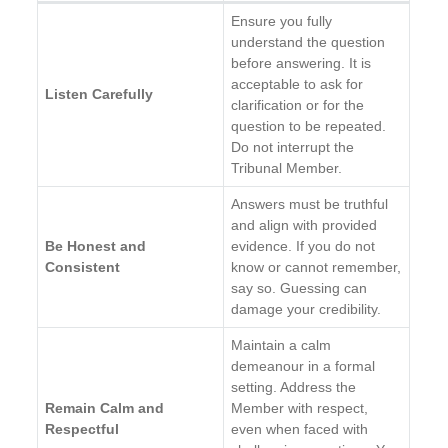
Ensure you fully
understand the question
before answering. It is
acceptable to ask for
Listen Carefully
clarification or for the
question to be repeated.
Do not interrupt the
Tribunal Member.
Answers must be truthful
and align with provided
Be Honest and
evidence. If you do not
Consistent
know or cannot remember,
say so. Guessing can
damage your credibility.
Maintain a calm
demeanour in a formal
setting. Address the
Remain Calm and
Member with respect,
Respectful
even when faced with