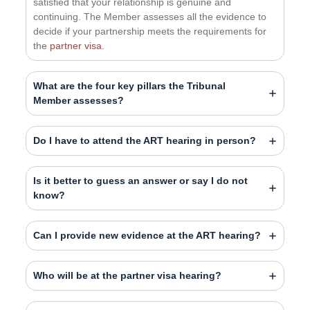
satisfied that your relationship is genuine and
continuing. The Member assesses all the evidence to
decide if your partnership meets the requirements for
the
partner visa
.
What are the four key pillars the Tribunal
Member assesses?
Do I have to attend the ART hearing in person?
Is it better to guess an answer or say I do not
know?
Can I provide new evidence at the ART hearing?
Who will be at the partner visa hearing?