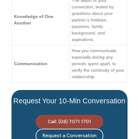
The depth of your
connection, tested by
questions about your
Knowledge of One
partner’s hobbies,
Another
passions, family
background, and
aspirations.
How you communicate,
especially during any
Communication
periods spent apart, to
verify the continuity of your
relationship.
Request Your 10-Min Conversation
Call: (08) 7071 1701
Request a Conversation