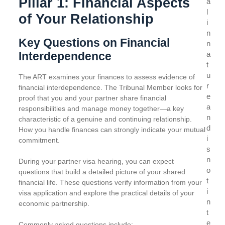
Pillar 1: Financial Aspects
a
l
of Your Relationship
i
n
Key Questions on Financial
n
Interdependence
a
t
u
The ART examines your finances to assess evidence of
r
financial interdependence. The Tribunal Member looks for
e
proof that you and your partner share financial
a
responsibilities and manage money together—a key
n
characteristic of a genuine and continuing relationship.
d
How you handle finances can strongly indicate your mutual
i
commitment.
s
n
During your partner visa hearing, you can expect
o
questions that build a detailed picture of your shared
t
financial life. These questions verify information from your
i
visa application and explore the practical details of your
n
economic partnership.
t
e
Commonly asked questions include: