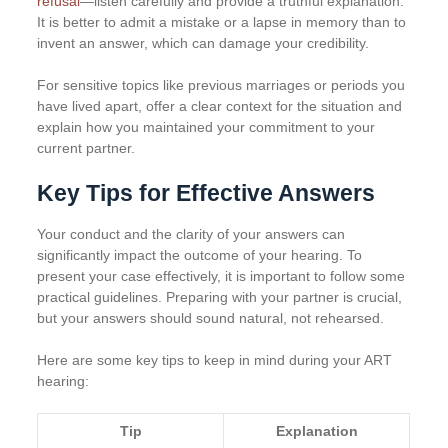
refusal
—listen carefully and provide a truthful explanation.
It is better to admit a mistake or a lapse in memory than to
invent an answer, which can damage your credibility.
For sensitive topics like previous marriages or periods you
have lived apart, offer a clear context for the situation and
explain how you maintained your commitment to your
current partner.
Key Tips for Effective Answers
Your conduct and the clarity of your answers can
significantly impact the outcome of your hearing. To
present your case effectively, it is important to follow some
practical guidelines. Preparing with your partner is crucial,
but your answers should sound natural, not rehearsed.
Here are some key tips to keep in mind during your ART
hearing:
Tip
Explanation