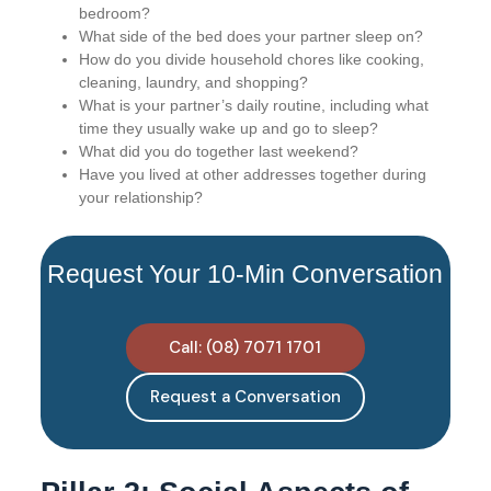
bedroom?
What side of the bed does your partner sleep on?
How do you divide household chores like cooking,
cleaning, laundry, and shopping?
What is your partner’s daily routine, including what
time they usually wake up and go to sleep?
What did you do together last weekend?
Have you lived at other addresses together during
your relationship?
Request Your 10-Min Conversation
Call: (08) 7071 1701
Request a Conversation