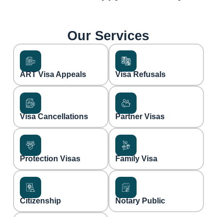
Our Services
ART Visa Appeals
Visa Refusals
Visa Cancellations
Partner Visas
Protection Visas
Family Visa
Citizenship
Notary Public