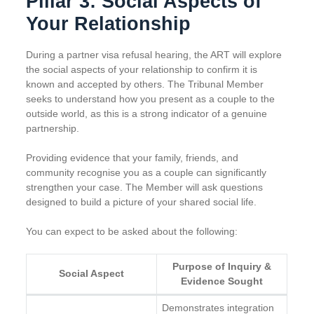
Pillar 3: Social Aspects of
Your Relationship
During a partner visa refusal hearing, the ART will explore
the social aspects of your relationship to confirm it is
known and accepted by others. The Tribunal Member
seeks to understand how you present as a couple to the
outside world, as this is a strong indicator of a genuine
partnership.
Providing evidence that your family, friends, and
community recognise you as a couple can significantly
strengthen your case. The Member will ask questions
designed to build a picture of your shared social life.
You can expect to be asked about the following:
Purpose of Inquiry &
Social Aspect
Evidence Sought
Demonstrates integration