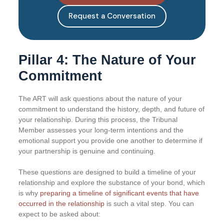
Request a Conversation
Pillar 4: The Nature of Your
Commitment
The ART will ask questions about the nature of your
commitment to understand the history, depth, and future of
your relationship. During this process, the Tribunal
Member assesses your long-term intentions and the
emotional support you provide one another to determine if
your partnership is genuine and continuing.
These questions are designed to build a timeline of your
relationship and explore the substance of your bond, which
is why
preparing a timeline of significant events that have
occurred in the relationship
is such a vital step. You can
expect to be asked about: