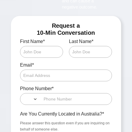
and can cause a
negative outcome.
Request a
10-Min Conversation
*
*
First Name
Last Name
*
Email
*
Phone Number
*
Are You Currently Located in Australia?
Please answer this question even if you are inquiring on
behalf of someone else.