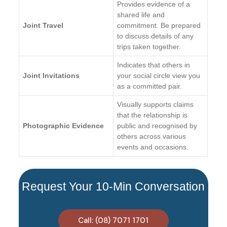
Provides evidence of a
shared life and
Joint Travel
commitment. Be prepared
to discuss details of any
trips taken together.
Indicates that others in
Joint Invitations
your social circle view you
as a committed pair.
Visually supports claims
that the relationship is
Photographic Evidence
public and recognised by
others across various
events and occasions.
Request Your 10-Min Conversation
Call: (08) 7071 1701