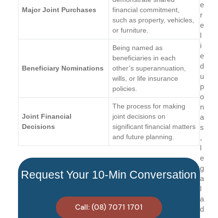
e
Major Joint Purchases
financial commitment,
r
such as property, vehicles,
e
or furniture.
l
i
Being named as
e
beneficiaries in each
d
Beneficiary Nominations
other’s superannuation,
u
wills, or life insurance
p
policies.
o
The process for making
n
Joint Financial
joint decisions on
a
Decisions
significant financial matters
s
and future planning.
,
l
e
g
Request Your 10-Min Conversation
a
l
a
Call: (08) 7071 1701
d