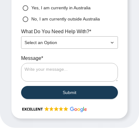
Yes, I am currently in Australia
No, I am currently outside Australia
*
What Do You Need Help With?
Select an Option
*
Message
Submit