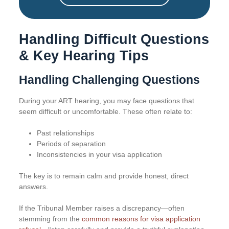
Handling Difficult Questions
& Key Hearing Tips
Handling Challenging Questions
During your ART hearing, you may face questions that
seem difficult or uncomfortable. These often relate to:
Past relationships
Periods of separation
Inconsistencies in your visa application
The key is to remain calm and provide honest, direct
answers.
If the Tribunal Member raises a discrepancy—often
stemming from the
common reasons for visa application