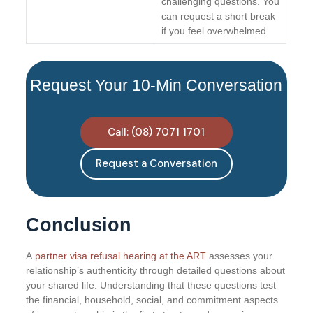
challenging questions. You
can request a short break
if you feel overwhelmed.
Request Your 10-Min Conversation
Call: (08) 7071 1701
Request a Conversation
Conclusion
A
partner visa refusal hearing at the ART
assesses your
relationship’s authenticity through detailed questions about
your shared life. Understanding that these questions test
the financial, household, social, and commitment aspects