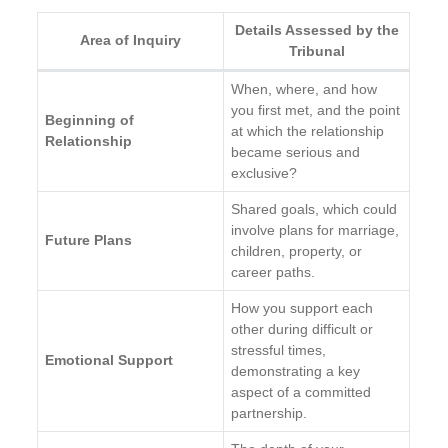
Details Assessed by the
Area of Inquiry
Tribunal
When, where, and how
you first met, and the point
Beginning of
at which the relationship
Relationship
became serious and
exclusive?
Shared goals, which could
involve plans for marriage,
Future Plans
children, property, or
career paths.
How you support each
other during difficult or
stressful times,
Emotional Support
demonstrating a key
aspect of a committed
partnership.