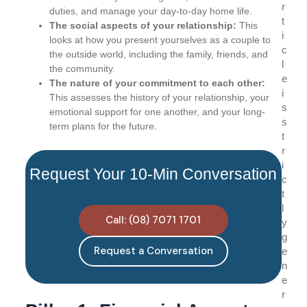
r
duties, and manage your day-to-day home life.
t
The social aspects of your relationship:
This
i
looks at how you present yourselves as a couple to
c
the outside world, including the family, friends, and
l
the community.
e
The nature of your commitment to each other:
i
This assesses the history of your relationship, your
s
emotional support for one another, and your long-
s
term plans for the future.
t
r
i
Request Your 10-Min Conversation
c
t
l
Call: (08) 7071 1701
y
g
Request a Conversation
e
n
e
r