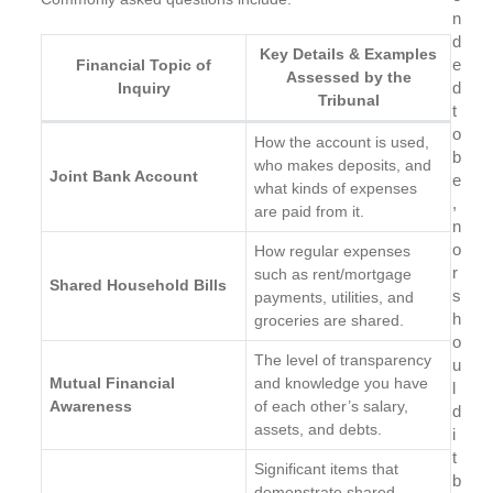
n
d
Key Details & Examples
e
Financial Topic of
Assessed by the
d
Inquiry
Tribunal
t
o
How the account is used,
b
who makes deposits, and
Joint Bank Account
e
what kinds of expenses
,
are paid from it.
n
o
How regular expenses
r
such as rent/mortgage
Shared Household Bills
s
payments, utilities, and
h
groceries are shared.
o
The level of transparency
u
Mutual Financial
and knowledge you have
l
Awareness
of each other’s salary,
d
assets, and debts.
i
t
Significant items that
b
demonstrate shared