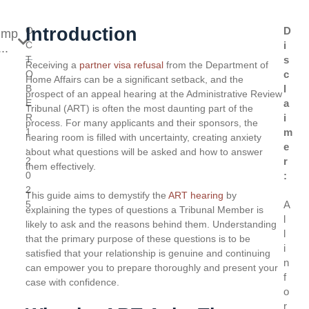
Introduction
O
D
ump
C
i
..
T
s
Receiving a
partner visa refusal
from the Department of
O
c
Home Affairs can be a significant setback, and the
B
l
prospect of an appeal hearing at the Administrative Review
E
a
Tribunal (ART) is often the most daunting part of the
R
i
process. For many applicants and their sponsors, the
1
m
hearing room is filled with uncertainty, creating anxiety
,
e
about what questions will be asked and how to answer
2
r
them effectively.
0
:
2
This guide aims to demystify the
ART hearing
by
5
A
explaining the types of questions a Tribunal Member is
l
likely to ask and the reasons behind them. Understanding
l
that the primary purpose of these questions is to be
i
satisfied that your relationship is genuine and continuing
n
can empower you to prepare thoroughly and present your
f
case with confidence.
o
r