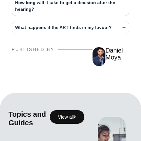
How long will it take to get a decision after the
hearing?
What happens if the ART finds in my favour?
PUBLISHED BY
Daniel
Moya
Topics and
View all
Guides