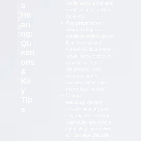
family/social proof and
a
,
a relationship timeline
2
He
for each.
0
ari
Key preparation
2
steps:
Compile a
ng:
5
detailed timeline, gather
Qu
joint financial and
household documents,
esti
obtain social evidence
ons
(photos, witness
statements), and
&
rehearse natural
Ke
answers rather than
y
memorised scripts.
Critical
Tip
warning:
Always
s
answer honestly and
say you don’t know if
applicable; guessing or
fabricating information
will damage credibility