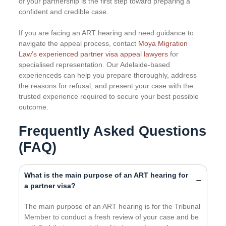
of your partnership is the first step toward preparing a
confident and credible case.
If you are facing an ART hearing and need guidance to
navigate the appeal process, contact
Moya Migration
Law’s experienced partner visa appeal lawyers
for
specialised representation. Our Adelaide-based
experienceds can help you prepare thoroughly, address
the reasons for refusal, and present your case with the
trusted experience required to secure your best possible
outcome.
Frequently Asked Questions
(FAQ)
What is the main purpose of an ART hearing for
a partner visa?
The main purpose of an ART hearing is for the Tribunal
Member to conduct a fresh review of your case and be