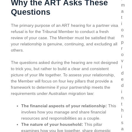
Why the ART Asks These
m
Questions
a
t
i
The primary purpose of an ART hearing for a partner visa
o
refusal is for the Tribunal Member to conduct a fresh
n
review of your case. The Member must be satisfied that
p
your relationship is genuine, continuing, and excluding all
r
others.
o
v
The questions asked during the hearing are not designed
i
to trick you, but rather to build a clear and consistent
d
picture of your life together. To assess your relationship,
e
the Member will focus on four key pillars that provide a
d
framework to determine if your partnership meets the
i
requirements under Australian migration law:
n
t
The financial aspects of your relationship:
This
h
involves how you manage and share financial
i
resources and responsibilities as a couple.
s
The nature of your household:
This pillar
a
examines how you live together, share domestic