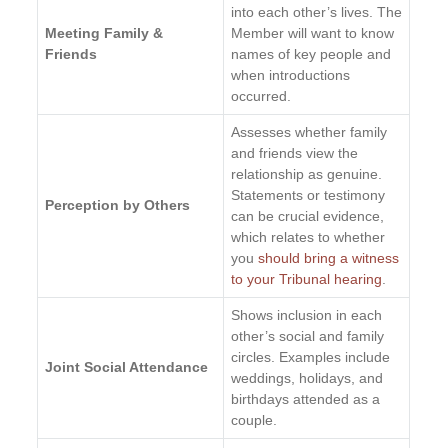
into each other’s lives. The
Meeting Family &
Member will want to know
Friends
names of key people and
when introductions
occurred.
Assesses whether family
and friends view the
relationship as genuine.
Statements or testimony
Perception by Others
can be crucial evidence,
which relates to whether
you
should bring a witness
to your Tribunal hearing
.
Shows inclusion in each
other’s social and family
circles. Examples include
Joint Social Attendance
weddings, holidays, and
birthdays attended as a
couple.