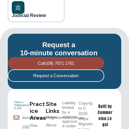
Judicial Review
Request a
10-minute conversation
Call:(08) 7071 1701
Request a Conversation
Pract
Site
Liability
Copyrig
Built by
limited
ht ©
ice
Links
Commer
by a
2026
Areas
scheme
Home
daniel@moyamigrationlaw.com.au
sion.Le
Moya
approve
Migratio
gal
About
Visa
d under
(08)