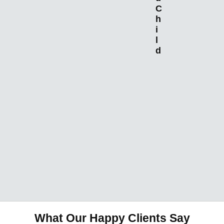
C
h
i
l
d
I
What Our Happy Clients Say