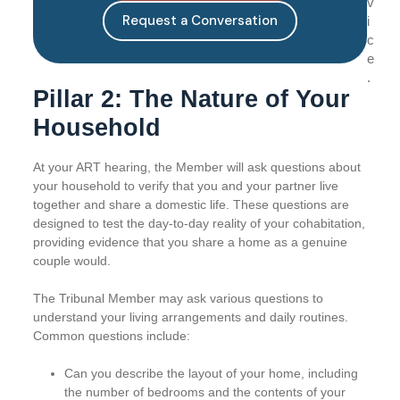
v
Request a Conversation
i
c
e
.
Pillar 2: The Nature of Your
Household
At your ART hearing, the Member will ask questions about
your household to verify that you and your partner live
together and share a domestic life. These questions are
designed to test the day-to-day reality of your cohabitation,
providing evidence that you share a home as a genuine
couple would.
The Tribunal Member may ask various questions to
understand your living arrangements and daily routines.
Common questions include:
Can you describe the layout of your home, including
the number of bedrooms and the contents of your