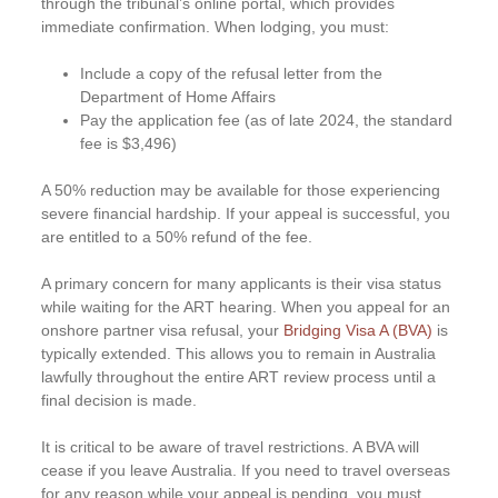
through the tribunal’s online portal, which provides
immediate confirmation. When lodging, you must:
Include a copy of the refusal letter from the
Department of Home Affairs
Pay the application fee (as of late 2024, the standard
fee is $3,496)
A 50% reduction may be available for those experiencing
severe financial hardship. If your appeal is successful, you
are entitled to a 50% refund of the fee.
A primary concern for many applicants is their visa status
while waiting for the ART hearing. When you appeal for an
onshore partner visa refusal, your
Bridging Visa A (BVA)
is
typically extended. This allows you to remain in Australia
lawfully throughout the entire ART review process until a
final decision is made.
It is critical to be aware of travel restrictions. A BVA will
cease if you leave Australia. If you need to travel overseas
for any reason while your appeal is pending, you must