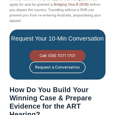
apply for and be granted a
Bridging Visa B (BVB)
before
you depart the country. Travelling without a BVB can
prevent you from re-entering Australia, jeopardising your
appeal.
Request Your 10-Min Conversation
Call: (08) 7071 1701
Request a Conversation
How Do You Build Your
Winning Case & Prepare
Evidence for the ART
Hearing?