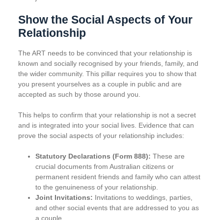
Show the Social Aspects of Your
Relationship
The ART needs to be convinced that your relationship is
known and socially recognised by your friends, family, and
the wider community. This pillar requires you to show that
you present yourselves as a couple in public and are
accepted as such by those around you.
This helps to confirm that your relationship is not a secret
and is integrated into your social lives. Evidence that can
prove the social aspects of your relationship includes:
Statutory Declarations (Form 888):
These are
crucial documents from Australian citizens or
permanent resident friends and family who can attest
to the genuineness of your relationship.
Joint Invitations:
Invitations to weddings, parties,
and other social events that are addressed to you as
a couple.