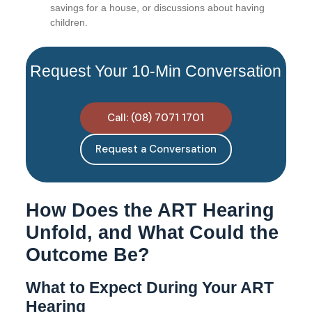
savings for a house, or discussions about having
children.
Request Your 10-Min Conversation
Call: (08) 7071 1701
Request a Conversation
How Does the ART Hearing
Unfold, and What Could the
Outcome Be?
What to Expect During Your ART
Hearing