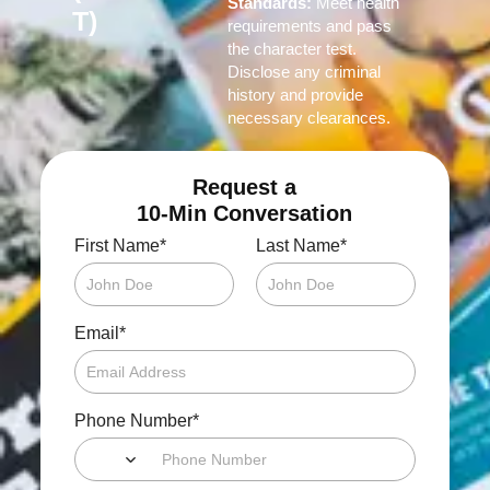
Standards:
Meet health
T)
requirements and pass
the character test.
Disclose any criminal
history and provide
necessary clearances.
Request a
10-Min Conversation
*
*
First Name
Last Name
*
Email
*
Phone Number