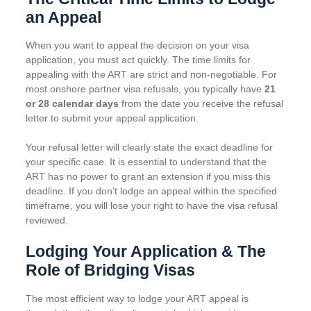
an Appeal
When you want to appeal the decision on your visa
application, you must act quickly. The time limits for
appealing with the ART are strict and non-negotiable. For
most onshore partner visa refusals, you typically have
21
or 28 calendar days
from the date you receive the refusal
letter to submit your appeal application.
Your refusal letter will clearly state the exact deadline for
your specific case. It is essential to understand that the
ART has no power to grant an extension if you miss this
deadline. If you don’t lodge an appeal within the specified
timeframe, you will lose your right to have the visa refusal
reviewed.
Lodging Your Application & The
Role of Bridging Visas
The most efficient way to lodge your ART appeal is