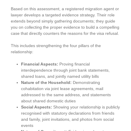
Based on this assessment, a registered migration agent or
lawyer develops a targeted evidence strategy. Their role
extends beyond simply gathering documents; they guide
you on collecting the proper evidence to build a compelling
case that directly counters the reasons for the visa refusal.
This includes strengthening the four pillars of the
relationship:
Financial Aspects:
Proving financial
interdependence through joint bank statements,
shared loans, and jointly named utility bills
Nature of the Household:
Demonstrating
cohabitation via joint lease agreements, mail
addressed to the same address, and statements
about shared domestic duties
Social Aspects:
Showing your relationship is publicly
recognised with statutory declarations from friends
and family, joint invitations, and photos from social
events