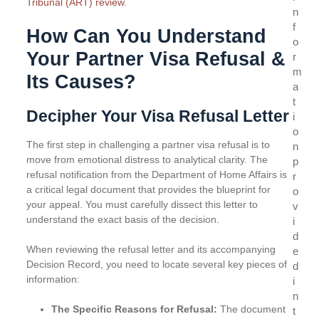
Tribunal (ART) review
.
n
f
How Can You Understand
o
Your Partner Visa Refusal &
r
m
Its Causes?
a
t
Decipher Your Visa Refusal Letter
i
o
The first step in challenging a partner visa refusal is to
n
move from emotional distress to analytical clarity. The
p
refusal notification from the Department of Home Affairs is
r
a critical legal document that provides the blueprint for
o
your appeal. You must carefully dissect this letter to
v
understand the exact basis of the decision.
i
d
When reviewing the refusal letter and its accompanying
e
Decision Record, you need to locate several key pieces of
d
information:
i
n
The Specific Reasons for Refusal:
The document
t