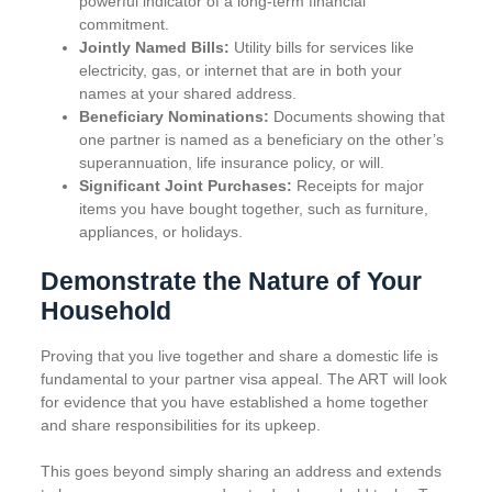
powerful indicator of a long-term financial
commitment.
Jointly Named Bills:
Utility bills for services like
electricity, gas, or internet that are in both your
names at your shared address.
Beneficiary Nominations:
Documents showing that
one partner is named as a beneficiary on the other’s
superannuation, life insurance policy, or will.
Significant Joint Purchases:
Receipts for major
items you have bought together, such as furniture,
appliances, or holidays.
Demonstrate the Nature of Your
Household
Proving that you live together and share a domestic life is
fundamental to your partner visa appeal. The ART will look
for evidence that you have established a home together
and share responsibilities for its upkeep.
This goes beyond simply sharing an address and extends