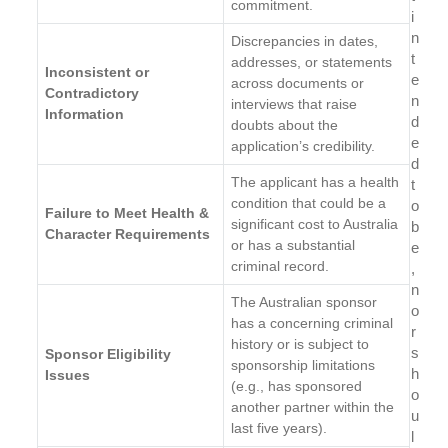
commitment.
i
n
Discrepancies in dates,
t
addresses, or statements
Inconsistent or
e
across documents or
Contradictory
n
interviews that raise
Information
d
doubts about the
e
application’s credibility.
d
The applicant has a health
t
condition that could be a
o
Failure to Meet Health &
significant cost to Australia
b
Character Requirements
or has a substantial
e
criminal record.
,
n
The Australian sponsor
o
has a concerning criminal
r
history or is subject to
s
Sponsor Eligibility
sponsorship limitations
h
Issues
(e.g., has sponsored
o
another partner within the
u
last five years).
l