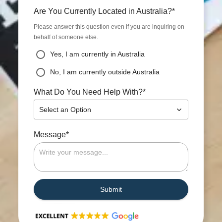
*
Are You Currently Located in Australia?
Please answer this question even if you are inquiring on
behalf of someone else.
Yes, I am currently in Australia
No, I am currently outside Australia
*
What Do You Need Help With?
Select an Option
*
Message
Submit