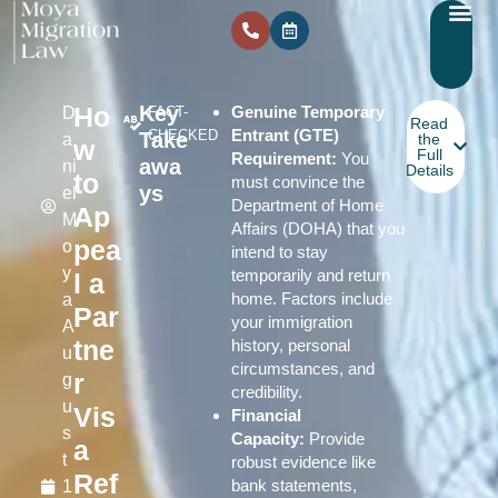
Ho
Key
Genuine Temporary
D
FACT-
Read
Entrant (GTE)
CHECKED
Take
a
the
w
Full
Requirement:
You
awa
ni
Details
to
must convince the
ys
el
Department of Home
Ap
M
Affairs (DOHA) that you
pea
o
intend to stay
y
temporarily and return
l a
home. Factors include
a
Par
your immigration
A
tne
history, personal
u
circumstances, and
r
g
credibility.
u
Vis
Financial
s
Capacity:
Provide
a
t
robust evidence like
Ref
bank statements,
1