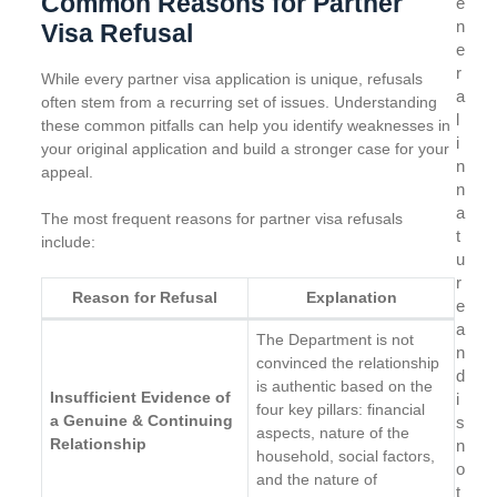
Common Reasons for Partner
e
n
Visa Refusal
e
r
While every partner visa application is unique, refusals
a
often stem from a recurring set of issues. Understanding
l
these common pitfalls can help you identify weaknesses in
i
your original application and build a stronger case for your
n
appeal.
n
a
The most frequent reasons for partner visa refusals
t
include:
u
r
Reason for Refusal
Explanation
e
a
The Department is not
n
convinced the relationship
d
is authentic based on the
Insufficient Evidence of
i
four key pillars: financial
a Genuine & Continuing
s
aspects, nature of the
Relationship
n
household, social factors,
o
and the nature of
t