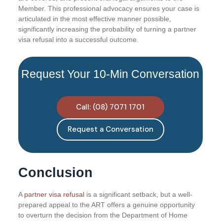
Member. This professional advocacy ensures your case is
articulated in the most effective manner possible,
significantly increasing the probability of turning a partner
visa refusal into a successful outcome.
Request Your 10-Min Conversation
Call: (08) 7071 1701
Request a Conversation
Conclusion
A
partner visa refusal
is a significant setback, but a well-
prepared appeal to the ART offers a genuine opportunity
to overturn the decision from the Department of Home