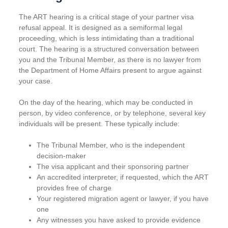
The ART hearing is a critical stage of your partner visa
refusal appeal. It is designed as a semiformal legal
proceeding, which is less intimidating than a traditional
court. The hearing is a structured conversation between
you and the Tribunal Member, as there is no lawyer from
the Department of Home Affairs present to argue against
your case.
On the day of the hearing, which may be conducted in
person, by video conference, or by telephone, several key
individuals will be present. These typically include:
The Tribunal Member, who is the independent
decision-maker
The visa applicant and their sponsoring partner
An accredited interpreter, if requested, which the ART
provides free of charge
Your registered migration agent or lawyer, if you have
one
Any witnesses you have asked to provide evidence