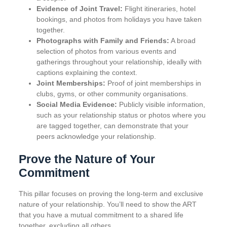
Evidence of Joint Travel:
Flight itineraries, hotel
bookings, and photos from holidays you have taken
together.
Photographs with Family and Friends:
A broad
selection of photos from various events and
gatherings throughout your relationship, ideally with
captions explaining the context.
Joint Memberships:
Proof of joint memberships in
clubs, gyms, or other community organisations.
Social Media Evidence:
Publicly visible information,
such as your relationship status or photos where you
are tagged together, can demonstrate that your
peers acknowledge your relationship.
Prove the Nature of Your
Commitment
This pillar focuses on proving the long-term and exclusive
nature of your relationship. You’ll need to show the ART
that you have a mutual commitment to a shared life
together, excluding all others.