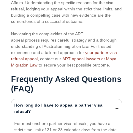
Affairs. Understanding the specific reasons for the visa
refusal, lodging your appeal within the strict time limits, and
building a compelling case with new evidence are the
cornerstones of a successful outcome.
Navigating the complexities of the ART
appeal process requires careful strategy and a thorough
understanding of Australian migration law. For trusted
experience and a tailored approach for
your partner visa
refusal appeal
, contact our
ART appeal lawyers at Moya
Migration Law
to secure your best possible outcome.
Frequently Asked Questions
(FAQ)
How long do I have to appeal a partner visa
refusal?
For most onshore partner visa refusals, you have a
strict time limit of 21 or 28 calendar days from the date