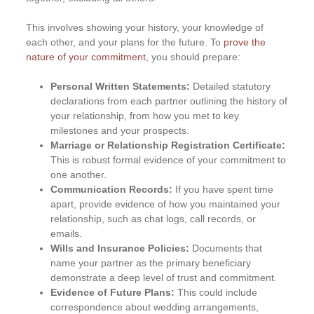
This involves showing your history, your knowledge of
each other, and your plans for the future. To
prove the
nature of your commitment
, you should prepare:
Personal Written Statements:
Detailed statutory
declarations from each partner outlining the history of
your relationship, from how you met to key
milestones and your prospects.
Marriage or Relationship Registration Certificate:
This is robust formal evidence of your commitment to
one another.
Communication Records:
If you have spent time
apart, provide evidence of how you maintained your
relationship, such as chat logs, call records, or
emails.
Wills and Insurance Policies:
Documents that
name your partner as the primary beneficiary
demonstrate a deep level of trust and commitment.
Evidence of Future Plans:
This could include
correspondence about wedding arrangements,