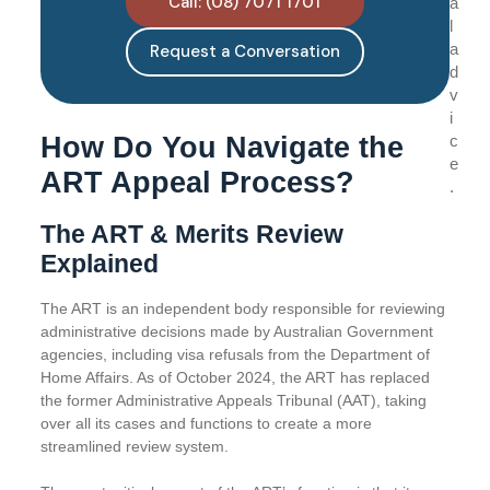
Call: (08) 7071 1701
a
l
a
Request a Conversation
d
v
i
How Do You Navigate the
c
e
ART Appeal Process?
.
The ART & Merits Review
Explained
The ART is an independent body responsible for reviewing
administrative decisions made by Australian Government
agencies, including visa refusals from the Department of
Home Affairs. As of October 2024, the ART has replaced
the former Administrative Appeals Tribunal (AAT), taking
over all its cases and functions to create a more
streamlined review system.