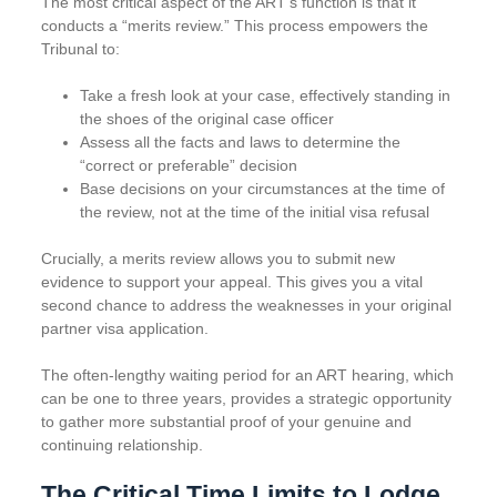
The most critical aspect of the ART’s function is that it
conducts a “merits review.” This process empowers the
Tribunal to:
Take a fresh look at your case, effectively standing in
the shoes of the original case officer
Assess all the facts and laws to determine the
“correct or preferable” decision
Base decisions on your circumstances at the time of
the review, not at the time of the initial visa refusal
Crucially, a merits review allows you to submit new
evidence to support your appeal. This gives you a vital
second chance to address the weaknesses in your original
partner visa application.
The often-lengthy waiting period for an ART hearing, which
can be one to three years, provides a strategic opportunity
to gather more substantial proof of your genuine and
continuing relationship.
The Critical Time Limits to Lodge