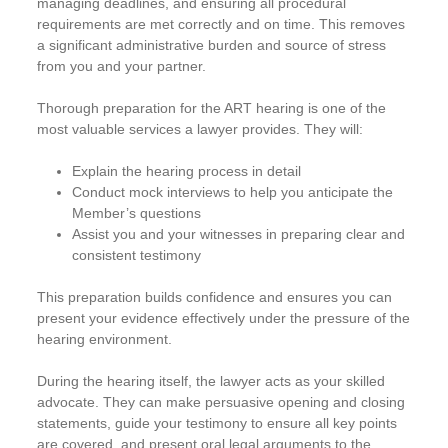
managing deadlines, and ensuring all procedural
requirements are met correctly and on time. This removes
a significant administrative burden and source of stress
from you and your partner.
Thorough preparation for the ART hearing is one of the
most valuable services a lawyer provides. They will:
Explain the hearing process in detail
Conduct mock interviews to help you anticipate the
Member’s questions
Assist you and your witnesses in preparing clear and
consistent testimony
This preparation builds confidence and ensures you can
present your evidence effectively under the pressure of the
hearing environment.
During the hearing itself, the lawyer acts as your skilled
advocate. They can make persuasive opening and closing
statements, guide your testimony to ensure all key points
are covered, and present oral legal arguments to the