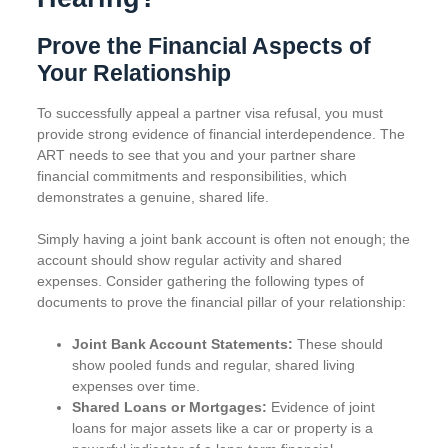
Prove the Financial Aspects of
Your Relationship
To successfully appeal a partner visa refusal, you must
provide strong evidence of financial interdependence. The
ART needs to see that you and your partner share
financial commitments and responsibilities, which
demonstrates a genuine, shared life.
Simply having a joint bank account is often not enough; the
account should show regular activity and shared
expenses. Consider gathering the following types of
documents to prove the financial pillar of your relationship:
Joint Bank Account Statements:
These should
show pooled funds and regular, shared living
expenses over time.
Shared Loans or Mortgages:
Evidence of joint
loans for major assets like a car or property is a