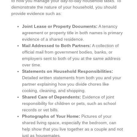
to how you manage your day-to-day household tasks. To
demonstrate the nature of your household, you should
provide evidence such as:
Joint Lease or Property Documents:
A tenancy
agreement or property title in both names is primary
evidence of a shared residence.
Mail Addressed to Both Partners:
A collection of
official mail from government bodies, banks, or
employers sent to both of you at the same address
over time.
Statements on Household Responsibilities:
Detailed written statements from both you and your
partner explaining how you divide chores like
cooking, cleaning, and shopping.
Shared Care of Dependents:
Evidence of joint
responsibility for children or pets, such as school
records or vet bills.
Photographs of Your Home:
Pictures of your
shared living space, especially the bedroom, can
help show that you live together as a couple and not
just as housemates.