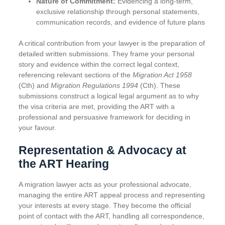
Nature of Commitment:
Evidencing a long-term,
exclusive relationship through personal statements,
communication records, and evidence of future plans
A critical contribution from your lawyer is the preparation of
detailed written submissions. They frame your personal
story and evidence within the correct legal context,
referencing relevant sections of the
Migration Act
1958
(Cth) and
Migration Regulations
1994
(Cth). These
submissions construct a logical legal argument as to why
the visa criteria are met, providing the ART with a
professional and persuasive framework for deciding in
your favour.
Representation & Advocacy at
the ART Hearing
A migration lawyer acts as your professional advocate,
managing the entire ART appeal process and representing
your interests at every stage. They become the official
point of contact with the ART, handling all correspondence,