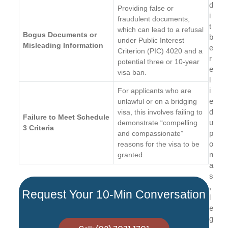
d
Providing false or
i
fraudulent documents,
t
which can lead to a refusal
Bogus Documents or
b
under Public Interest
Misleading Information
e
Criterion (PIC) 4020 and a
r
potential three or 10-year
e
visa ban.
l
i
For applicants who are
e
unlawful or on a bridging
d
visa, this involves failing to
Failure to Meet Schedule
u
demonstrate “compelling
3 Criteria
p
and compassionate”
o
reasons for the visa to be
n
granted.
a
s
,
Request Your 10-Min Conversation
l
e
g