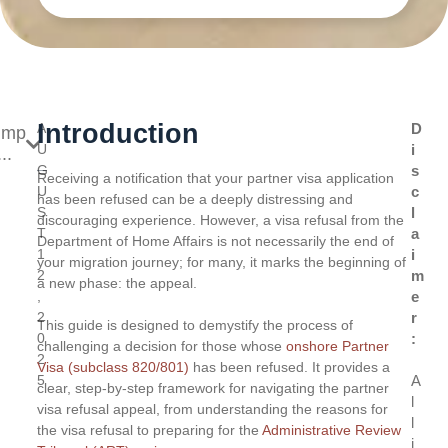
Introduction
A
D
ump
U
i
..
G
s
Receiving a notification that your partner visa application
U
c
has been refused can be a deeply distressing and
S
l
discouraging experience. However, a visa refusal from the
T
a
Department of Home Affairs is not necessarily the end of
1
i
your migration journey; for many, it marks the beginning of
2
m
a new phase: the appeal.
,
e
2
r
This guide is designed to demystify the process of
0
:
challenging a decision for those whose
onshore Partner
2
Visa (subclass 820/801)
has been refused. It provides a
5
A
clear, step-by-step framework for navigating the partner
l
visa refusal appeal, from understanding the reasons for
l
the visa refusal to preparing for the
Administrative Review
i