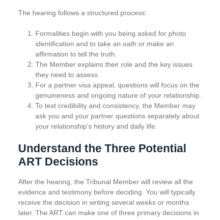
The hearing follows a structured process:
Formalities begin with you being asked for photo
identification and to take an oath or make an
affirmation to tell the truth.
The Member explains their role and the key issues
they need to assess.
For a partner visa appeal, questions will focus on the
genuineness and ongoing nature of your relationship.
To test credibility and consistency, the Member may
ask you and your partner questions separately about
your relationship’s history and daily life.
Understand the Three Potential
ART Decisions
After the hearing, the Tribunal Member will review all the
evidence and testimony before deciding. You will typically
receive the decision in writing several weeks or months
later. The ART can make one of three primary decisions in