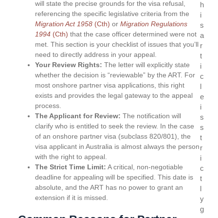
will state the precise grounds for the visa refusal,
h
referencing the specific legislative criteria from the
i
Migration Act
1958
(Cth)
or
Migration Regulations
s
1994
(Cth)
that the case officer determined were not
a
met. This section is your checklist of issues that you’ll
r
need to directly address in your appeal.
t
Your Review Rights:
The letter will explicitly state
i
whether the decision is “reviewable” by the ART. For
c
most onshore partner visa applications, this right
l
exists and provides the legal gateway to the appeal
e
process.
i
The Applicant for Review:
The notification will
s
clarify who is entitled to seek the review. In the case
s
of an onshore partner visa (subclass 820/801), the
t
visa applicant in Australia is almost always the person
r
with the right to appeal.
i
The Strict Time Limit:
A critical, non-negotiable
c
deadline for appealing will be specified. This date is
t
absolute, and the ART has no power to grant an
l
extension if it is missed.
y
g