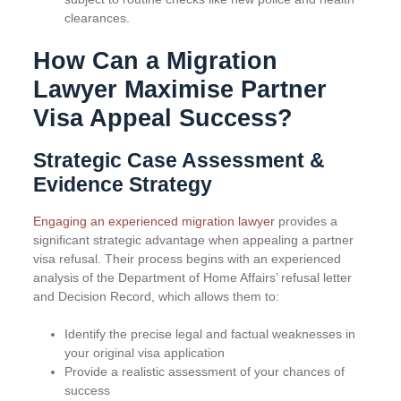
clearances.
How Can a Migration
Lawyer Maximise Partner
Visa Appeal Success?
Strategic Case Assessment &
Evidence Strategy
Engaging an experienced migration lawyer
provides a
significant strategic advantage when appealing a partner
visa refusal. Their process begins with an experienced
analysis of the Department of Home Affairs’ refusal letter
and Decision Record, which allows them to:
Identify the precise legal and factual weaknesses in
your original visa application
Provide a realistic assessment of your chances of
success