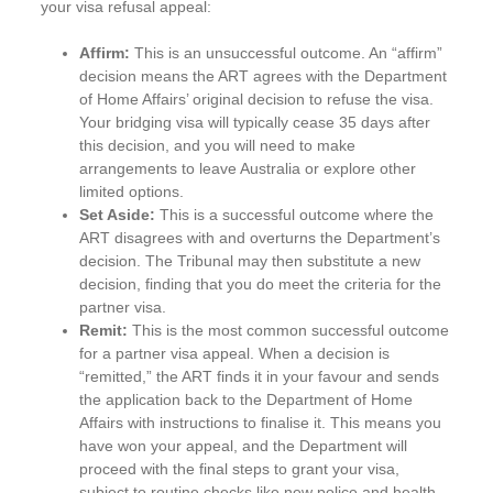
your visa refusal appeal:
Affirm:
This is an unsuccessful outcome. An “affirm”
decision means the ART agrees with the Department
of Home Affairs’ original decision to refuse the visa.
Your bridging visa will typically cease 35 days after
this decision, and you will need to make
arrangements to leave Australia or explore other
limited options.
Set Aside:
This is a successful outcome where the
ART disagrees with and overturns the Department’s
decision. The Tribunal may then substitute a new
decision, finding that you do meet the criteria for the
partner visa.
Remit:
This is the most common successful outcome
for a partner visa appeal. When a decision is
“remitted,” the ART finds it in your favour and sends
the application back to the Department of Home
Affairs with instructions to finalise it. This means you
have won your appeal, and the Department will
proceed with the final steps to grant your visa,
subject to routine checks like new police and health