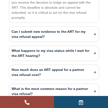
you receive the decision to lodge an appeal with the
ART. This deadline is absolute and cannot be
extended, so it is critical to act on the visa refusal
promptly.
Can I submit new evidence to the ART for my
visa refusal appeal?
What happens to my visa status while I wait for
the ART hearing?
How much does an ART appeal for a partner
visa refusal cost?
What is the most common reason for a partner
visa refusal?
What happens if my ART appeal is successful?