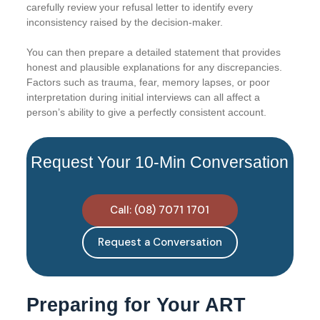
carefully review your refusal letter to identify every
inconsistency raised by the decision-maker.
You can then prepare a detailed statement that provides
honest and plausible explanations for any discrepancies.
Factors such as trauma, fear, memory lapses, or poor
interpretation during initial interviews can all affect a
person’s ability to give a perfectly consistent account.
Request Your 10-Min Conversation
Call: (08) 7071 1701
Request a Conversation
Preparing for Your ART