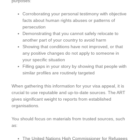
purposes:
Corroborating your personal testimony with objective
facts about human rights abuses or patterns of
persecution
Demonstrating that you cannot safely relocate to
another part of your country to avoid harm
Showing that conditions have not improved, or that
any positive changes do not apply to someone in
your specific situation
Filling gaps in your story by showing that people with
similar profiles are routinely targeted
When gathering this information for your visa appeal, it is
crucial to use reputable and up-to-date sources. The ART
gives significant weight to reports from established
organisations.
You should focus on materials from trusted sources, such
as:
The United Nations High Commissioner for Refugees