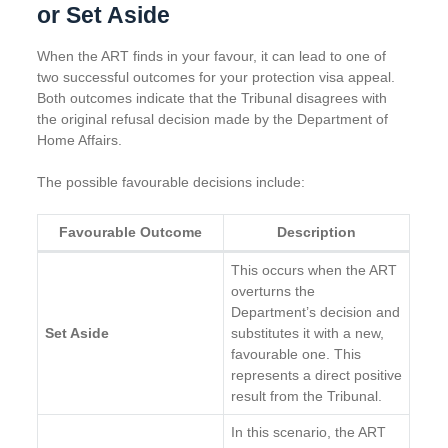
or Set Aside
When the ART finds in your favour, it can lead to one of
two successful outcomes for your protection visa appeal.
Both outcomes indicate that the Tribunal disagrees with
the original refusal decision made by the Department of
Home Affairs.
The possible favourable decisions include:
Favourable Outcome
Description
This occurs when the ART
overturns the
Department’s decision and
Set Aside
substitutes it with a new,
favourable one. This
represents a direct positive
result from the Tribunal.
In this scenario, the ART