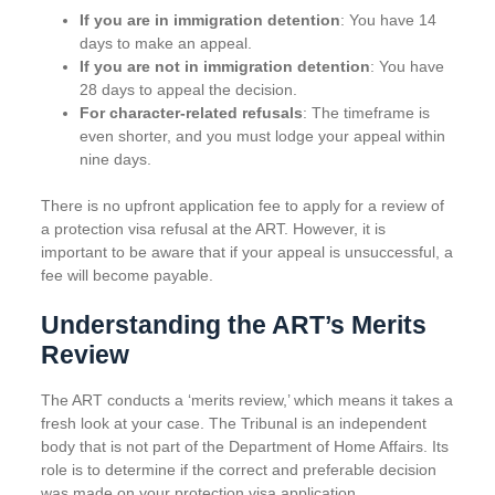
If you are in immigration detention
: You have 14
days to make an appeal.
If you are not in immigration detention
: You have
28 days to appeal the decision.
For character-related refusals
: The timeframe is
even shorter, and you must lodge your appeal within
nine days.
There is no upfront application fee to apply for a review of
a protection visa refusal at the ART. However, it is
important to be aware that if your appeal is unsuccessful, a
fee will become payable.
Understanding the ART’s Merits
Review
The ART conducts a ‘merits review,’ which means it takes a
fresh look at your case. The Tribunal is an independent
body that is not part of the Department of Home Affairs. Its
role is to determine if the correct and preferable decision
was made on your protection visa application.