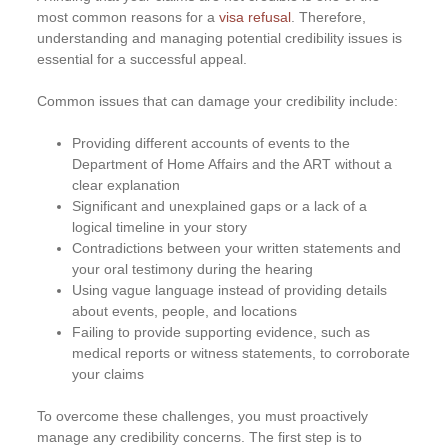
most common reasons for a
visa refusal
. Therefore,
understanding and managing potential credibility issues is
essential for a successful appeal.
Common issues that can damage your credibility include:
Providing different accounts of events to the
Department of Home Affairs and the ART without a
clear explanation
Significant and unexplained gaps or a lack of a
logical timeline in your story
Contradictions between your written statements and
your oral testimony during the hearing
Using vague language instead of providing details
about events, people, and locations
Failing to provide supporting evidence, such as
medical reports or witness statements, to corroborate
your claims
To overcome these challenges, you must proactively
manage any credibility concerns. The first step is to