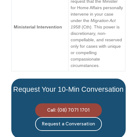
request that the Minister
for Home Affairs personally
intervene in your case
under the
Migration Act
Ministerial Intervention
1958
(Cth). This power is
discretionary, non-
compellable, and reserved
only for cases with unique
or compelling
compassionate
circumstances.
Request Your 10-Min Conversation
Call: (08) 7071 1701
Request a Conversation