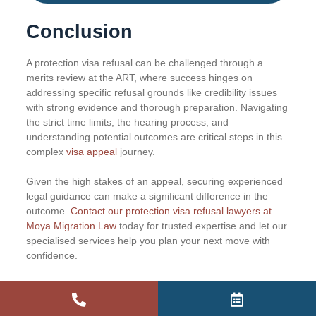
Conclusion
A protection visa refusal can be challenged through a
merits review at the ART, where success hinges on
addressing specific refusal grounds like credibility issues
with strong evidence and thorough preparation. Navigating
the strict time limits, the hearing process, and
understanding potential outcomes are critical steps in this
complex
visa appeal
journey.
Given the high stakes of an appeal, securing experienced
legal guidance can make a significant difference in the
outcome.
Contact our protection visa refusal lawyers at
Moya Migration Law
today for trusted expertise and let our
specialised services help you plan your next move with
confidence.
Frequently Asked Questions
(FAQ)