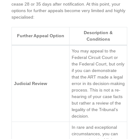
cease 28 or 35 days after notification. At this point, your
options for further appeals become very limited and highly
specialised:
Description &
Further Appeal Option
Conditions
You may appeal to the
Federal Circuit Court or
the Federal Court, but only
if you can demonstrate
that the ART made a legal
Judicial Review
error in its decision-making
process. This is not a re-
hearing of your case facts
but rather a review of the
legality of the Tribunal’s
decision.
In rare and exceptional
circumstances, you can