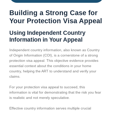
Building a Strong Case for
Your Protection Visa Appeal
Using Independent Country
Information in Your Appeal
Independent country information, also known as Country
of Origin Information (COI), is a cornerstone of a strong
protection visa appeal. This objective evidence provides
essential context about the conditions in your home
country, helping the ART to understand and verify your
claims.
For your protection visa appeal to succeed, this
information is vital for demonstrating that the risk you fear
is realistic and not merely speculative.
Effective country information serves multiple crucial