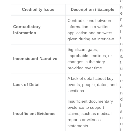
e
n
Credibility Issue
Description / Example
e
r
Contradictions between
a
Contradictory
information in a written
l
Information
application and answers
i
given during an interview.
n
Significant gaps,
n
improbable timelines, or
a
Inconsistent Narrative
changes in the story
t
provided over time.
u
r
A lack of detail about key
e
Lack of Detail
events, people, dates, and
a
locations.
n
d
Insufficient documentary
i
evidence to support
s
Insufficient Evidence
claims, such as medical
n
reports or witness
o
statements.
t