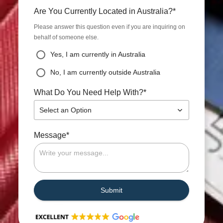
*
Are You Currently Located in Australia?
Please answer this question even if you are inquiring on
behalf of someone else.
Yes, I am currently in Australia
No, I am currently outside Australia
*
What Do You Need Help With?
Select an Option
*
Message
Submit