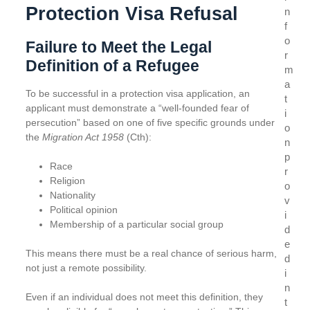
Protection Visa Refusal
n
f
o
Failure to Meet the Legal
r
Definition of a Refugee
m
a
To be successful in a protection visa application, an
t
applicant must demonstrate a “well-founded fear of
i
persecution” based on one of five specific grounds under
o
the
Migration Act 1958
(Cth):
n
p
Race
r
Religion
o
Nationality
v
Political opinion
i
Membership of a particular social group
d
e
This means there must be a real chance of serious harm,
d
not just a remote possibility.
i
n
Even if an individual does not meet this definition, they
t