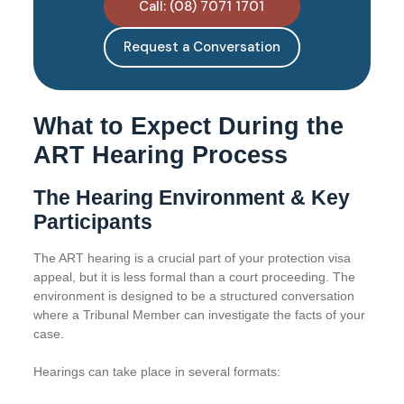
Call: (08) 7071 1701
Request a Conversation
What to Expect During the
ART Hearing Process
The Hearing Environment & Key
Participants
The ART hearing is a crucial part of your protection visa
appeal, but it is less formal than a court proceeding. The
environment is designed to be a structured conversation
where a Tribunal Member can investigate the facts of your
case.
Hearings can take place in several formats: