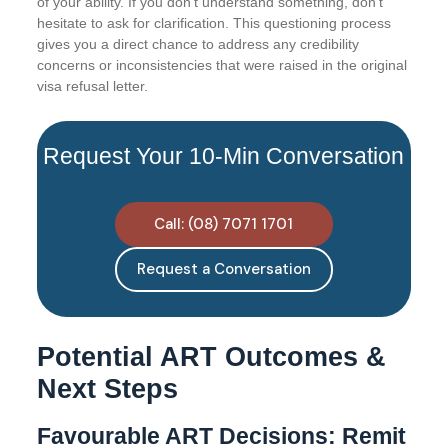
of your ability. If you don’t understand something, don’t
hesitate to ask for clarification. This questioning process
gives you a direct chance to address any credibility
concerns or inconsistencies that were raised in the original
visa refusal letter.
Request Your 10-Min Conversation
Call: (08) 7071 1701
Request a Conversation
Potential ART Outcomes &
Next Steps
Favourable ART Decisions: Remit