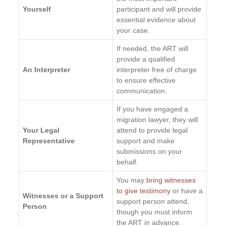
Yourself
participant and will provide
essential evidence about
your case.
If needed, the ART will
provide a qualified
An Interpreter
interpreter free of charge
to ensure effective
communication.
If you have engaged a
migration lawyer, they will
Your Legal
attend to provide legal
Representative
support and make
submissions on your
behalf.
You may
bring witnesses
to give testimony
or have a
Witnesses or a Support
support person attend,
Person
though you must inform
the ART in advance.