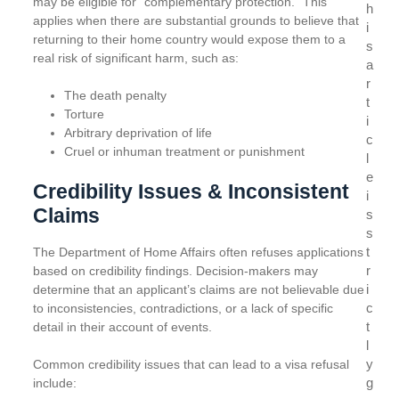
may be eligible for “complementary protection.” This
h
applies when there are substantial grounds to believe that
i
returning to their home country would expose them to a
s
real risk of significant harm, such as:
a
r
The death penalty
t
Torture
i
Arbitrary deprivation of life
c
Cruel or inhuman treatment or punishment
l
e
Credibility Issues & Inconsistent
i
Claims
s
s
t
The Department of Home Affairs often refuses applications
r
based on credibility findings. Decision-makers may
i
determine that an applicant’s claims are not believable due
c
to inconsistencies, contradictions, or a lack of specific
t
detail in their account of events.
l
y
Common credibility issues that can lead to a visa refusal
g
include: