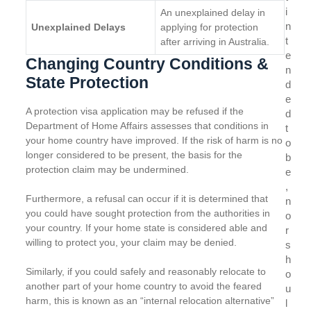
i
An unexplained delay in
n
Unexplained Delays
applying for protection
t
after arriving in Australia.
e
Changing Country Conditions &
n
State Protection
d
e
A protection visa application may be refused if the
d
Department of Home Affairs assesses that conditions in
t
your home country have improved. If the risk of harm is no
o
longer considered to be present, the basis for the
b
protection claim may be undermined.
e
,
Furthermore, a refusal can occur if it is determined that
n
you could have sought protection from the authorities in
o
your country. If your home state is considered able and
r
willing to protect you, your claim may be denied.
s
h
Similarly, if you could safely and reasonably relocate to
o
another part of your home country to avoid the feared
u
harm, this is known as an “internal relocation alternative”
l