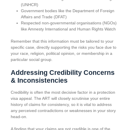
(UNHCR)
Government bodies like the Department of Foreign
Affairs and Trade (DFAT)
Respected non-governmental organisations (NGOs)
like Amnesty International and Human Rights Watch
Remember that this information must be tailored to your
specific case, directly supporting the risks you face due to
your race, religion, political opinion, or membership in a
particular social group.
Addressing Credibility Concerns
& Inconsistencies
Credibility is often the most decisive factor in a protection
visa appeal. The ART will closely scrutinise your entire
history of claims for consistency, so it is vital to address
any perceived contradictions or weaknesses in your story
head-on.
A finding that your claims are not credible is one of the