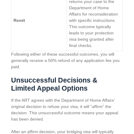
returns your case to the
Department of Home
Affairs for reconsideration
Remit
with specific instructions.
This outcome typically
leads to your protection
visa being granted after
final checks.
Following either of these successful outcomes, you will
generally receive a 50% refund of any application fee you
paid.
Unsuccessful Decisions &
Limited Appeal Options
If the ART agrees with the Department of Home Affairs’
original decision to refuse your visa, it will “affirm” the
decision. This unsuccessful outcome means your appeal
has been denied.
After an affirm decision, your bridging visa will typically