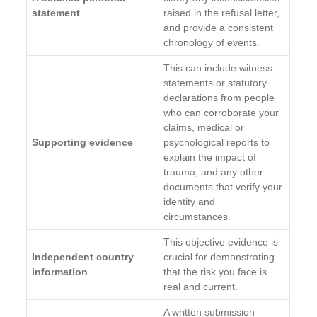
statement
raised in the refusal letter,
and provide a consistent
chronology of events.
This can include witness
statements or statutory
declarations from people
who can corroborate your
claims, medical or
Supporting evidence
psychological reports to
explain the impact of
trauma, and any other
documents that verify your
identity and
circumstances.
This objective evidence is
Independent country
crucial for demonstrating
information
that the risk you face is
real and current.
A written submission