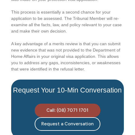
This process is essentially a second chance for your
application to be assessed. The Tribunal Member will re-
examine all the facts, law, and policy relevant to your case
and make their own decision.
A key advantage of a merits review is that you can submit
new evidence that was not provided to the Department of
Home Affairs in your original visa application. This allows
you to address any gaps, inconsistencies, or weaknesses
that were identified in the refusal letter.
Request Your 10-Min Conversation
Call: (08) 7071 1701
Request a Conversation