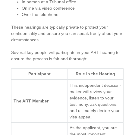
In person at a Tribunal office
Online via video conference
Over the telephone
These hearings are typically private to protect your
confidentiality and ensure you can speak freely about your
circumstances.
Several key people will participate in your ART hearing to
ensure the process is fair and thorough:
Participant
Role in the Hearing
This independent decision-
maker will review your
evidence, listen to your
The ART Member
testimony, ask questions,
and ultimately decide your
visa appeal.
As the applicant, you are
the most important