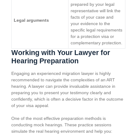
prepared by your legal
representative will link the
facts of your case and
Legal arguments
your evidence to the
specific legal requirements
for a protection visa or
complementary protection.
Working with Your Lawyer for
Hearing Preparation
Engaging an experienced migration lawyer is highly
recommended to navigate the complexities of an ART
hearing. A lawyer can provide invaluable assistance in
preparing you to present your testimony clearly and
confidently, which is often a decisive factor in the outcome
of your visa appeal.
One of the most effective preparation methods is
conducting mock hearings. These practice sessions
simulate the real hearing environment and help you: