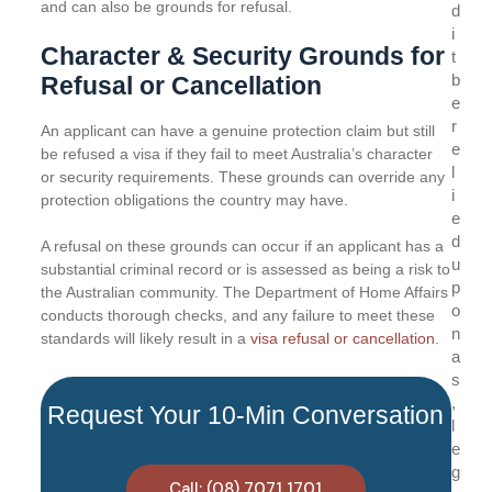
and can also be grounds for refusal.
d
i
Character & Security Grounds for
t
b
Refusal or Cancellation
e
r
An applicant can have a genuine protection claim but still
e
be refused a visa if they fail to meet Australia’s character
l
or security requirements. These grounds can override any
i
protection obligations the country may have.
e
d
A refusal on these grounds can occur if an applicant has a
u
substantial criminal record or is assessed as being a risk to
p
the Australian community. The Department of Home Affairs
o
conducts thorough checks, and any failure to meet these
n
standards will likely result in a
visa refusal or cancellation
.
a
s
,
Request Your 10-Min Conversation
l
e
g
Call: (08) 7071 1701