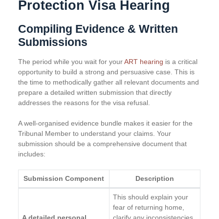
Protection Visa Hearing
Compiling Evidence & Written
Submissions
The period while you wait for your
ART hearing
is a critical
opportunity to build a strong and persuasive case. This is
the time to methodically gather all relevant documents and
prepare a detailed written submission that directly
addresses the reasons for the visa refusal.
A well-organised evidence bundle makes it easier for the
Tribunal Member to understand your claims. Your
submission should be a comprehensive document that
includes:
Submission Component
Description
This should explain your
fear of returning home,
A detailed personal
clarify any inconsistencies