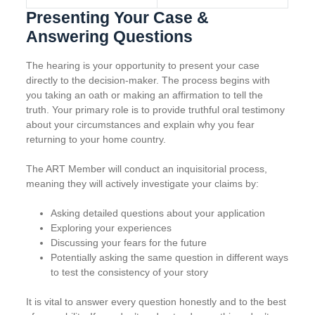
Presenting Your Case &
Answering Questions
The hearing is your opportunity to present your case
directly to the decision-maker. The process begins with
you taking an oath or making an affirmation to tell the
truth. Your primary role is to provide truthful oral testimony
about your circumstances and explain why you fear
returning to your home country.
The ART Member will conduct an inquisitorial process,
meaning they will actively investigate your claims by:
Asking detailed questions about your application
Exploring your experiences
Discussing your fears for the future
Potentially asking the same question in different ways
to test the consistency of your story
It is vital to answer every question honestly and to the best