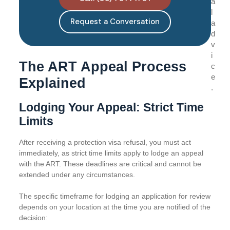
a
l
Request a Conversation
a
d
v
i
The ART Appeal Process
c
e
Explained
.
Lodging Your Appeal: Strict Time
Limits
After receiving a protection visa refusal, you must act
immediately, as strict time limits apply to lodge an appeal
with the ART. These deadlines are critical and cannot be
extended under any circumstances.
The specific timeframe for lodging an application for review
depends on your location at the time you are notified of the
decision: