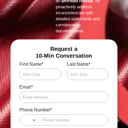
an
affirmed refusal
, so
proactively address
inconsistencies with
detailed statements and
corroborating
documentation.
Request a
10-Min Conversation
*
*
First Name
Last Name
*
Email
*
Phone Number