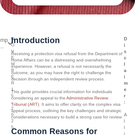
Introduction
N
D
ump
O
i
..
V
s
Receiving a protection visa refusal from the Department of
E
c
Home Affairs can be a distressing and overwhelming
M
l
experience. However, a refusal is not necessarily the
B
a
outcome, as you may have the right to challenge the
E
i
decision through an independent review process.
R
m
1
e
This guide provides crucial information for individuals
5
r
considering an appeal to the
Administrative Review
,
:
Tribunal (ART).
It aims to offer clarity on the complex visa
2
appeal process, outlining the key challenges and strategic
0
A
considerations necessary to build a strong case for review.
2
l
5
l
Common Reasons for
i