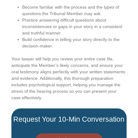
Become familiar with the process and the types of
questions the Tribunal Member may ask.
Practice answering difficult questions about
inconsistencies or gaps in your story in a consistent
and truthful manner.
Build confidence in telling your story directly to the
decision-maker.
Your lawyer will help you review your entire case file,
anticipate the Member’s likely concerns, and ensure your
oral testimony aligns perfectly with your written statements
and evidence. Additionally, this thorough preparation
includes psychological support, helping you manage the
stress of the hearing process so you can present your
case effectively.
Request Your 10-Min Conversation