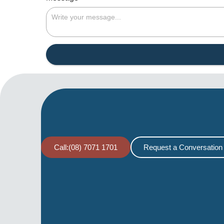
Call:(08) 7071 1701
Request a Conversation