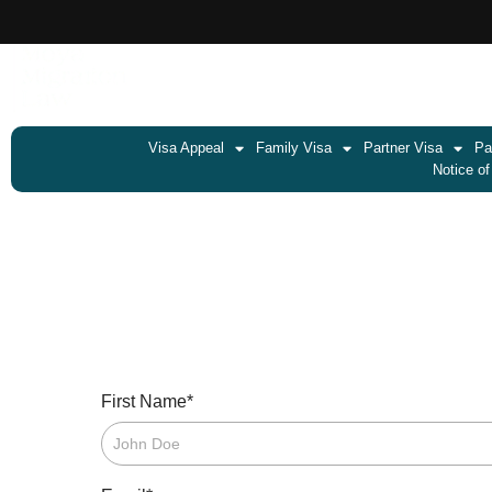
Visa Appeal
Family Visa
Partner Visa
Pa
Notice of
*
First Name