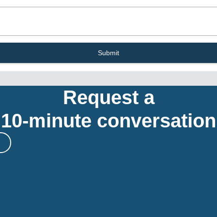
Submit
Request a
10-minute conversation