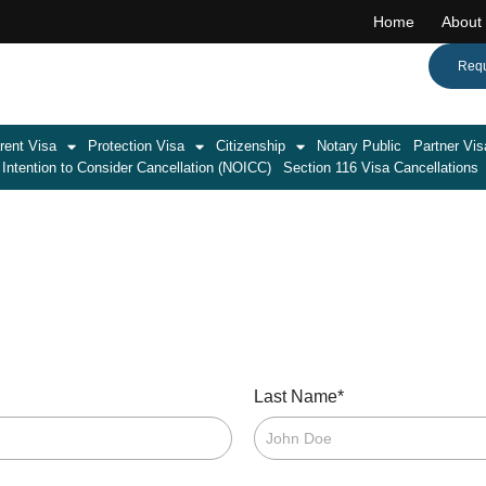
Home
About
Call:(08) 7071 1701
Requ
rent Visa
Protection Visa
Citizenship
Notary Public
Partner Vis
 Intention to Consider Cancellation (NOICC)
Section 116 Visa Cancellations
*
Last Name