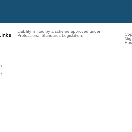
Liability limited by a scheme approved under
Links
Cop
Professional Standards Legislation.
Migr
Res
s
t