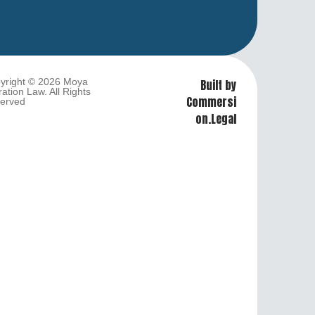
yright © 2026 Moya
Built by
ation Law. All Rights
Commersi
erved
on.Legal