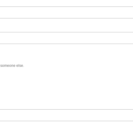
f someone else.