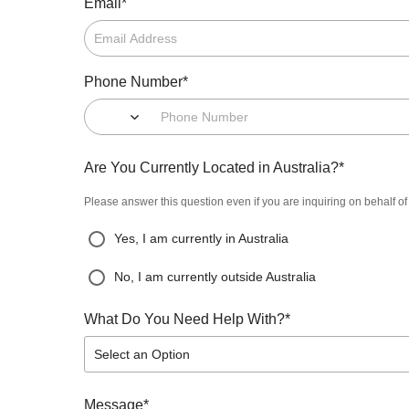
*
Email
*
Phone Number
*
Are You Currently Located in Australia?
Please answer this question even if you are inquiring on behalf o
Yes, I am currently in Australia
No, I am currently outside Australia
*
What Do You Need Help With?
Select an Option
*
Message