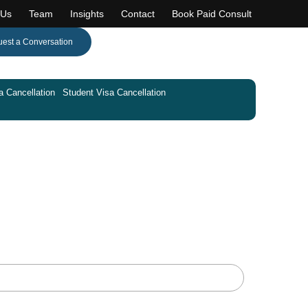
 Us
Team
Insights
Contact
Book Paid Consult
est a Conversation
a Cancellation
Student Visa Cancellation