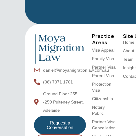
Practice
Site 
Areas
Home
Visa Appeal
About
Family Visa
Team
Partner Visa
Insight
daniel@moyamigrationlaw.com.au
Parent Visa
Contac
(08) 7071 1701
Protection
Visa
Ground Floor 255
Citizenship
-259 Pulteney Street,
Notary
Adelaide
Public
Partner Visa
Request a
Conversation
Cancellation